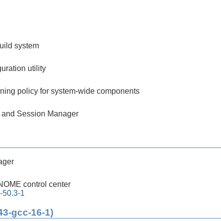
build system
ration utility
ining policy for system-wide components
 and Session Manager
ager
OME control center
-50.3-1
43-gcc-16-1)