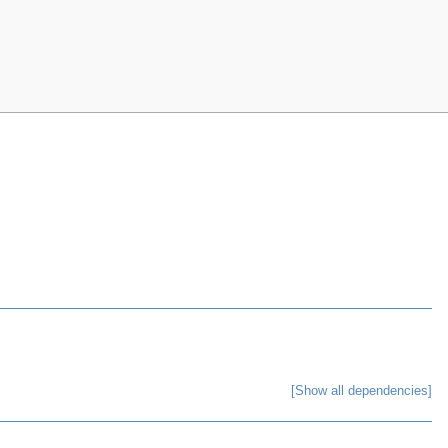
[Show all dependencies]