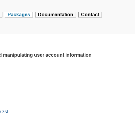
Packages
Documentation
Contact
d manipulating user account information
.zst