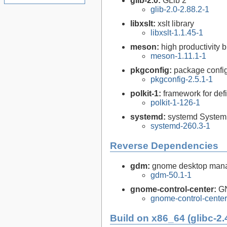
glib-2.0:
GLib 2
glib-2.0-2.88.2-1
libxslt:
xslt library
libxslt-1.1.45-1
meson:
high productivity 
meson-1.11.1-1
pkgconfig:
package configu
pkgconfig-2.5.1-1
polkit-1:
framework for def
polkit-1-126-1
systemd:
systemd System
systemd-260.3-1
Reverse Dependencies
gdm:
gnome desktop man
gdm-50.1-1
gnome-control-center:
GN
gnome-control-center
Build on x86_64 (glibc-2.