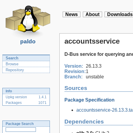
News
About
Downloads
accountsservice
paldo
D-Bus service for querying an
Search
Browse
Version:
26.13.3
Repository
Revision:
1
Branch:
unstable
Sources
Info
Upkg version
1.4.1
Package Specification
Packages
1071
accountsservice-26.13.3.tar
Dependencies
Package Search