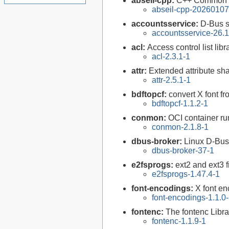
abseil-cpp:
C++ Common L
abseil-cpp-20260107
accountsservice:
D-Bus s
accountsservice-26.1
acl:
Access control list libra
acl-2.3.1-1
attr:
Extended attribute sha
attr-2.5.1-1
bdftopcf:
convert X font f
bdftopcf-1.1.2-1
conmon:
OCI container ru
conmon-2.1.8-1
dbus-broker:
Linux D-Bus
dbus-broker-37-1
e2fsprogs:
ext2 and ext3 f
e2fsprogs-1.47.4-1
font-encodings:
X font e
font-encodings-1.1.0
fontenc:
The fontenc Libra
fontenc-1.1.9-1