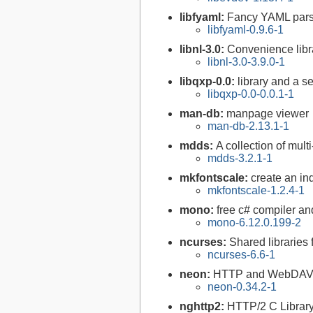
libfyaml:
Fancy YAML parse
libfyaml-0.9.6-1
libnl-3.0:
Convenience libra
libnl-3.0-3.9.0-1
libqxp-0.0:
library and a s
libqxp-0.0-0.0.1-1
man-db:
manpage viewer
man-db-2.13.1-1
mdds:
A collection of mul
mdds-3.2.1-1
mkfontscale:
create an ind
mkfontscale-1.2.4-1
mono:
free c# compiler a
mono-6.12.0.199-2
ncurses:
Shared libraries 
ncurses-6.6-1
neon:
HTTP and WebDAV cl
neon-0.34.2-1
nghttp2:
HTTP/2 C Librar