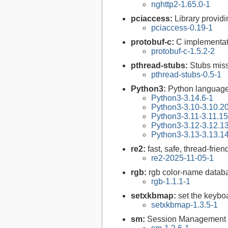
nghttp2-1.65.0-1
pciaccess:
Library provid
pciaccess-0.19-1
protobuf-c:
C implementati
protobuf-c-1.5.2-2
pthread-stubs:
Stubs miss
pthread-stubs-0.5-1
Python3:
Python language
Python3-3.14.6-1
Python3-3.10-3.10.2
Python3-3.11-3.11.15
Python3-3.12-3.12.1
Python3-3.13-3.13.1
re2:
fast, safe, thread-frie
re2-2025-11-05-1
rgb:
rgb color-name databa
rgb-1.1.1-1
setxkbmap:
set the keybo
setxkbmap-1.3.5-1
sm:
Session Management l