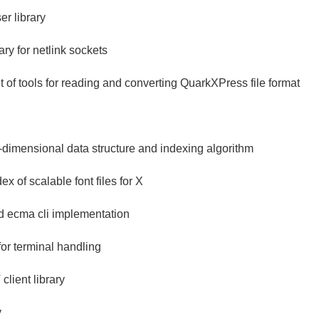
r library
ry for netlink sockets
et of tools for reading and converting QuarkXPress file format
ti-dimensional data structure and indexing algorithm
ex of scalable font files for X
nd ecma cli implementation
for terminal handling
ient library
y