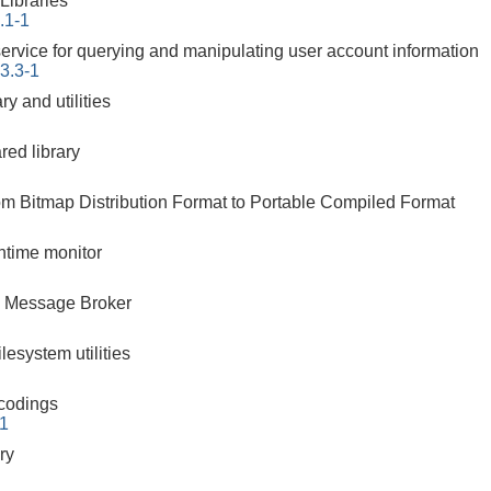
ibraries
.1-1
ervice for querying and manipulating user account information
3.3-1
ry and utilities
red library
rom Bitmap Distribution Format to Portable Compiled Format
ntime monitor
 Message Broker
ilesystem utilities
ncodings
-1
ry