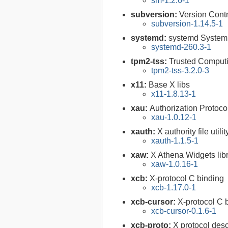
sm-1.2.6-1
subversion:
Version Cont
subversion-1.14.5-1
systemd:
systemd System
systemd-260.3-1
tpm2-tss:
Trusted Comput
tpm2-tss-3.2.0-3
x11:
Base X libs
x11-1.8.13-1
xau:
Authorization Protocol
xau-1.0.12-1
xauth:
X authority file utilit
xauth-1.1.5-1
xaw:
X Athena Widgets lib
xaw-1.0.16-1
xcb:
X-protocol C binding
xcb-1.17.0-1
xcb-cursor:
X-protocol C 
xcb-cursor-0.1.6-1
xcb-proto:
X protocol desc