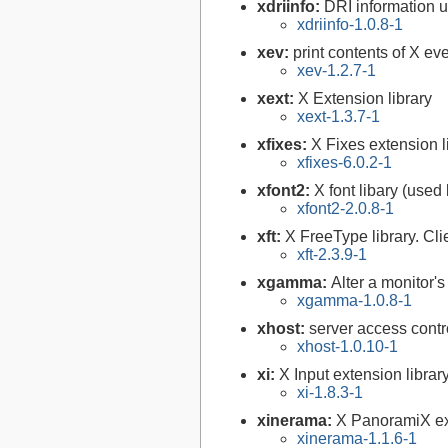
xdriinfo:
DRI information uti
xdriinfo-1.0.8-1
xev:
print contents of X ev
xev-1.2.7-1
xext:
X Extension library
xext-1.3.7-1
xfixes:
X Fixes extension l
xfixes-6.0.2-1
xfont2:
X font libary (used
xfont2-2.0.8-1
xft:
X FreeType library. Cli
xft-2.3.9-1
xgamma:
Alter a monitor'
xgamma-1.0.8-1
xhost:
server access contr
xhost-1.0.10-1
xi:
X Input extension librar
xi-1.8.3-1
xinerama:
X PanoramiX ext
xinerama-1.1.6-1