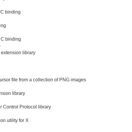
 C binding
ing
 C binding
1
extension library
ursor file from a collection of PNG images
sion library
Control Protocol library
on utility for X