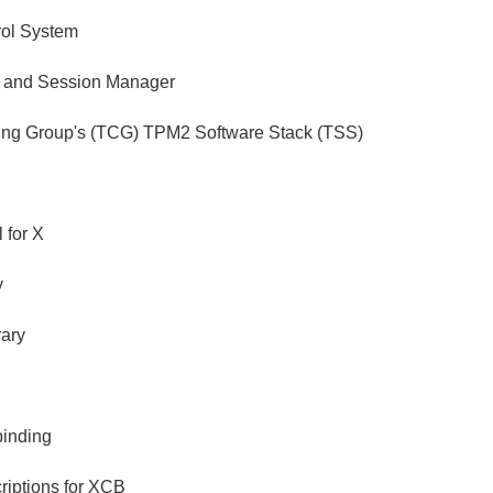
rol System
 and Session Manager
ing Group's (TCG) TPM2 Software Stack (TSS)
 for X
y
rary
binding
riptions for XCB