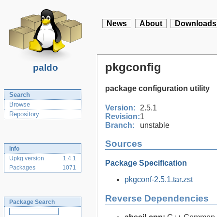
News
About
Downloads
pkgconfig
paldo
package configuration utility
Search
Browse
Version:
2.5.1
Repository
Revision:
1
Branch:
unstable
Sources
Info
Upkg version
1.4.1
Package Specification
Packages
1071
pkgconf-2.5.1.tar.zst
Reverse Dependencies
Package Search