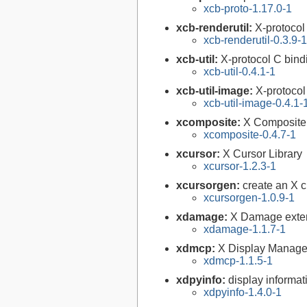
xcb-proto-1.17.0-1
xcb-renderutil:
X-protocol
xcb-renderutil-0.3.9-1
xcb-util:
X-protocol C bind
xcb-util-0.4.1-1
xcb-util-image:
X-protocol
xcb-util-image-0.4.1-
xcomposite:
X Composite 
xcomposite-0.4.7-1
xcursor:
X Cursor Library
xcursor-1.2.3-1
xcursorgen:
create an X c
xcursorgen-1.0.9-1
xdamage:
X Damage exten
xdamage-1.1.7-1
xdmcp:
X Display Manager 
xdmcp-1.1.5-1
xdpyinfo:
display informati
xdpyinfo-1.4.0-1