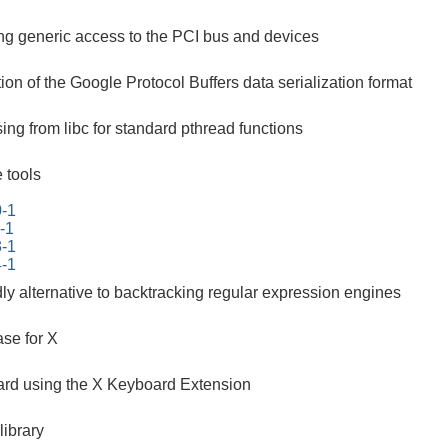
ing generic access to the PCI bus and devices
on of the Google Protocol Buffers data serialization format
ing from libc for standard pthread functions
 tools
0-1
-1
3-1
4-1
ndly alternative to backtracking regular expression engines
se for X
ard using the X Keyboard Extension
ibrary