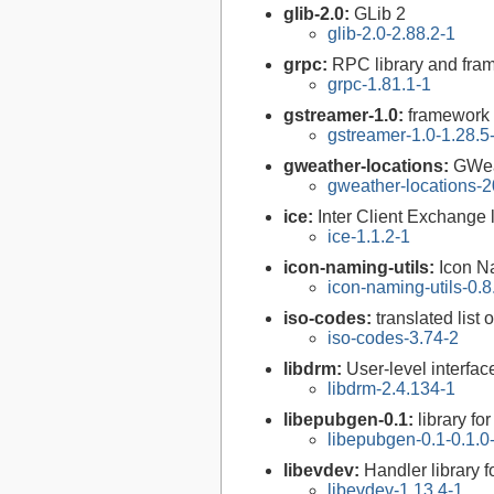
glib-2.0:
GLib 2
glib-2.0-2.88.2-1
grpc:
RPC library and fra
grpc-1.81.1-1
gstreamer-1.0:
framework 
gstreamer-1.0-1.28.5
gweather-locations:
GWea
gweather-locations-2
ice:
Inter Client Exchange l
ice-1.1.2-1
icon-naming-utils:
Icon Na
icon-naming-utils-0.8
iso-codes:
translated list
iso-codes-3.74-2
libdrm:
User-level interfa
libdrm-2.4.134-1
libepubgen-0.1:
library f
libepubgen-0.1-0.1.0
libevdev:
Handler library 
libevdev-1.13.4-1