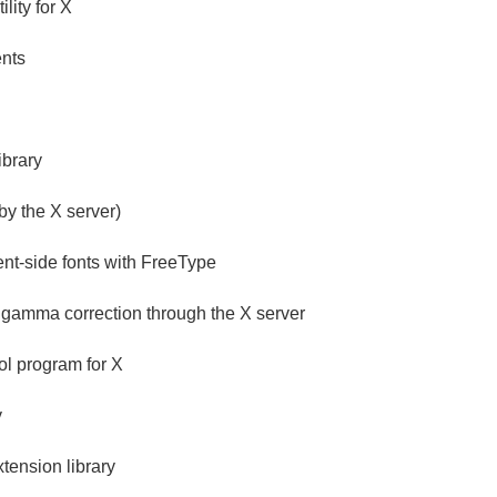
lity for X
ents
ibrary
 by the X server)
ent-side fonts with FreeType
s gamma correction through the X server
ol program for X
y
ension library