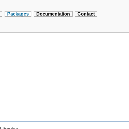
Packages
Documentation
Contact