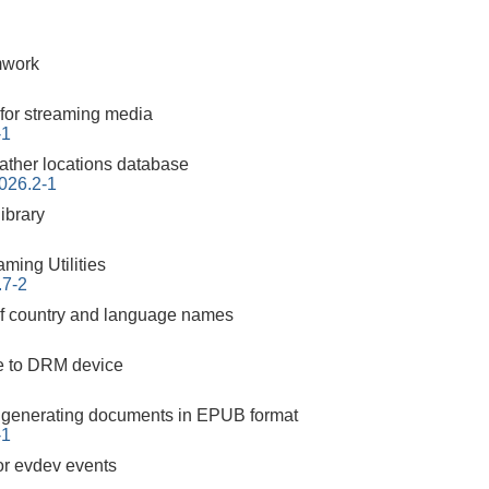
mwork
for streaming media
-1
ther locations database
026.2-1
ibrary
ming Utilities
.7-2
 of country and language names
ce to DRM device
or generating documents in EPUB format
-1
for evdev events