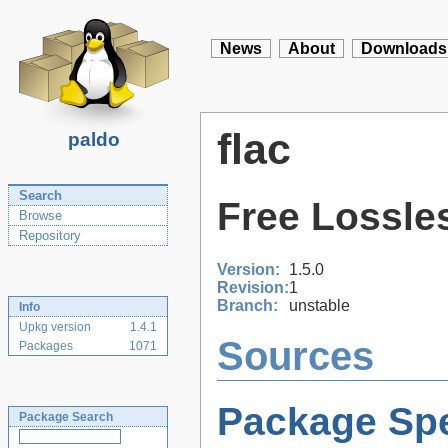
News
About
Downloads
flac
paldo
Search
Free Lossle
Browse
Repository
Version:
1.5.0
Revision:
1
Branch:
unstable
Info
Upkg version
1.4.1
Sources
Packages
1071
Package Spe
Package Search