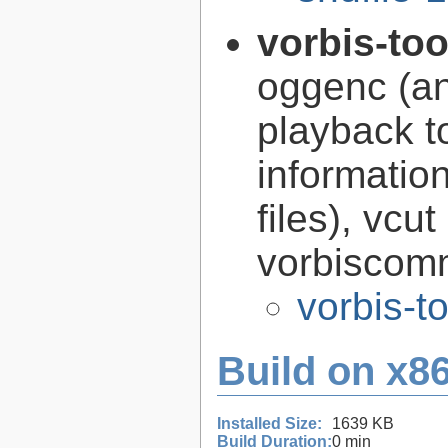
vorbis-to
oggenc (an
playback to
informatio
files), vcut
vorbiscomm
vorbis-t
Build on x86
Installed Size:
1639 KB
Build Duration:
0 min