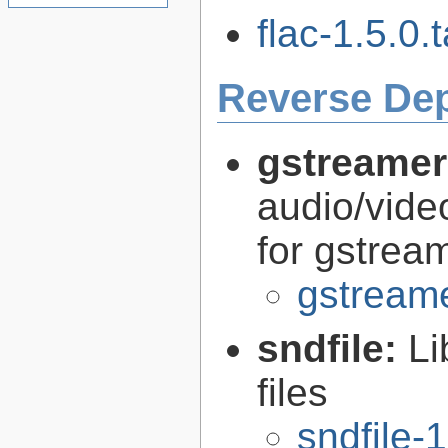
flac-1.5.0.t
Reverse De
gstreamer
audio/vide
for gstrea
gstreame
sndfile:
Li
files
sndfile-1