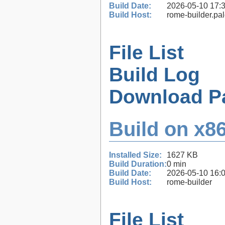
Build Date:
2026-05-10 17:
Build Host:
rome-builder.pa
File List
Build Log
Download P
Build on x86
Installed Size:
1627 KB
Build Duration:
0 min
Build Date:
2026-05-10 16:
Build Host:
rome-builder
File List