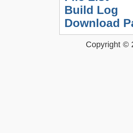
Build Log
Download P
Copyright ©