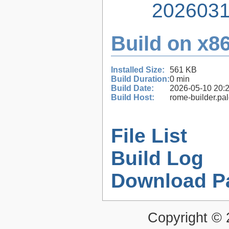
2026031
Build on x86
Installed Size:
561 KB
Build Duration:
0 min
Build Date:
2026-05-10 20:
Build Host:
rome-builder.pa
File List
Build Log
Download P
Copyright ©