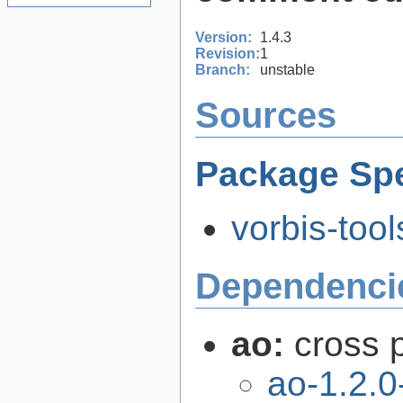
Version:
1.4.3
Revision:
1
Branch:
unstable
Sources
Package Spe
vorbis-tool
Dependenci
ao:
cross p
ao-1.2.0