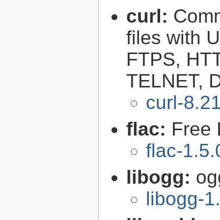
curl:
Comma
files with
FTPS, HT
TELNET, D
curl-8.2
flac:
Free 
flac-1.5.
libogg:
og
libogg-1