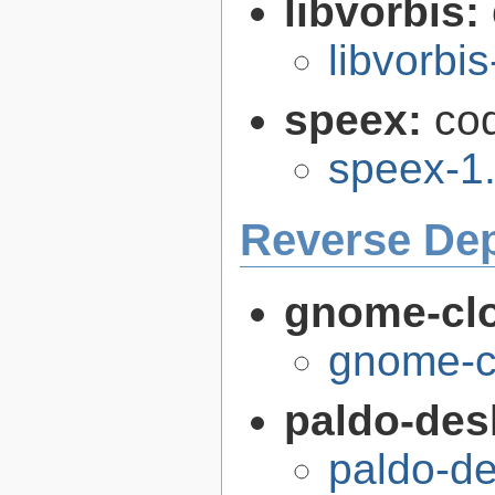
libvorbis:
libvorbis
speex:
co
speex-1.
Reverse De
gnome-cl
gnome-c
paldo-des
paldo-de