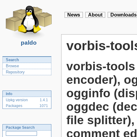
News
About
Downloads
vorbis-tool
paldo
Search
vorbis-tool
Browse
Repository
encoder), og
ogginfo (dis
Info
Upkg version
1.4.1
oggdec (deco
Packages
1071
file splitte
Package Search
comment edi