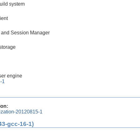
build system
ient
 and Session Manager
storage
er engine
4-1
ion:
lization-20120815-1
43-gcc-16-1)