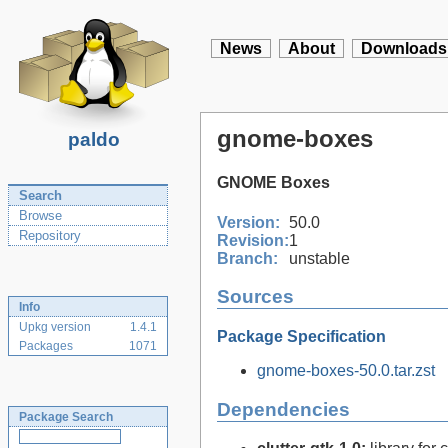
News
About
Downloads
gnome-boxes
paldo
GNOME Boxes
Search
Browse
Version:
50.0
Repository
Revision:
1
Branch:
unstable
Sources
Info
Upkg version
1.4.1
Package Specification
Packages
1071
gnome-boxes-50.0.tar.zst
Dependencies
Package Search