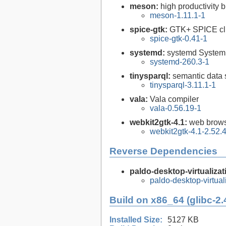
meson:
high productivity 
meson-1.11.1-1
spice-gtk:
GTK+ SPICE cl
spice-gtk-0.41-1
systemd:
systemd System
systemd-260.3-1
tinysparql:
semantic data 
tinysparql-3.11.1-1
vala:
Vala compiler
vala-0.56.19-1
webkit2gtk-4.1:
web brows
webkit2gtk-4.1-2.52.
Reverse Dependencies
paldo-desktop-virtualizat
paldo-desktop-virtua
Build on x86_64 (glibc-2.
Installed Size:
5127 KB