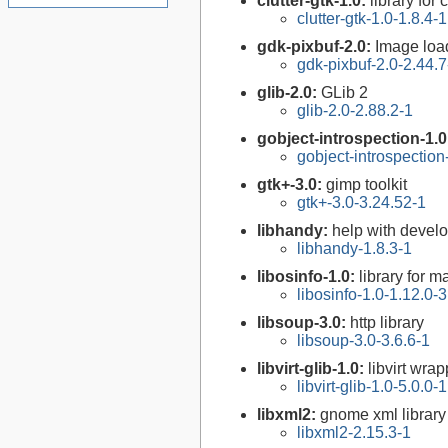
clutter-gtk-1.0:
library for
clutter-gtk-1.0-1.8.4-1
gdk-pixbuf-2.0:
Image loa
gdk-pixbuf-2.0-2.44.7
glib-2.0:
GLib 2
glib-2.0-2.88.2-1
gobject-introspection-1.
gobject-introspectio
gtk+-3.0:
gimp toolkit
gtk+-3.0-3.24.52-1
libhandy:
help with devel
libhandy-1.8.3-1
libosinfo-1.0:
library for 
libosinfo-1.0-1.12.0-3
libsoup-3.0:
http library
libsoup-3.0-3.6.6-1
libvirt-glib-1.0:
libvirt wra
libvirt-glib-1.0-5.0.0-1
libxml2:
gnome xml library
libxml2-2.15.3-1