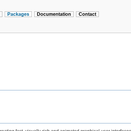
Packages
Documentation
Contact