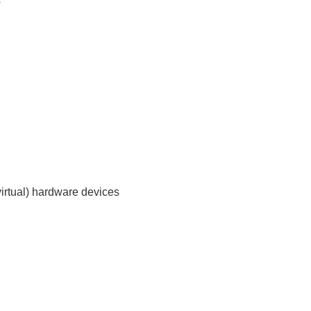
s
virtual) hardware devices