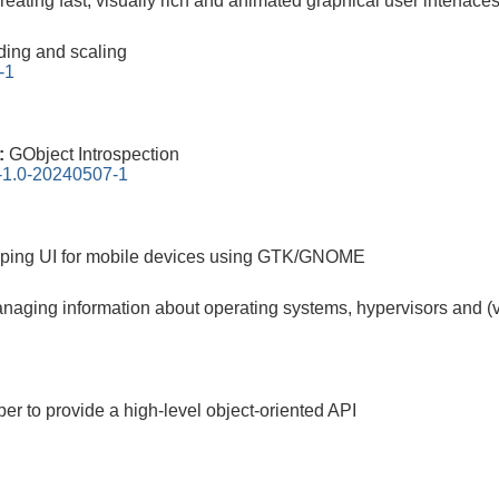
 creating fast, visually rich and animated graphical user interface
ding and scaling
-1
0:
GObject Introspection
n-1.0-20240507-1
oping UI for mobile devices using GTK/GNOME
managing information about operating systems, hypervisors and (
pper to provide a high-level object-oriented API