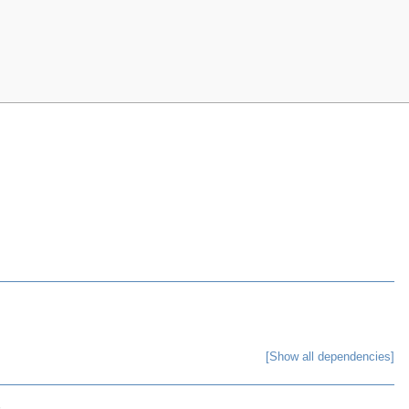
[Show all dependencies]