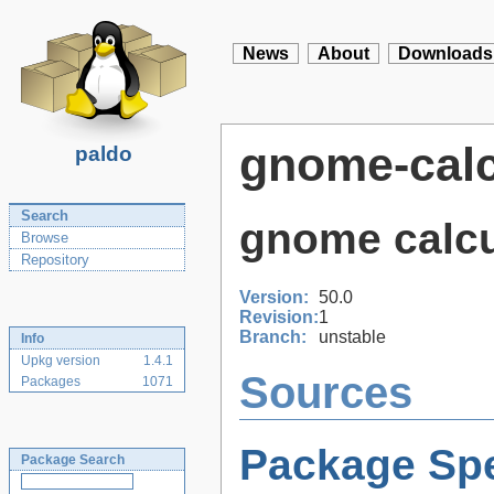
News
About
Downloads
gnome-calc
paldo
Search
gnome calcu
Browse
Repository
Version:
50.0
Revision:
1
Branch:
unstable
Info
Upkg version
1.4.1
Sources
Packages
1071
Package Spe
Package Search