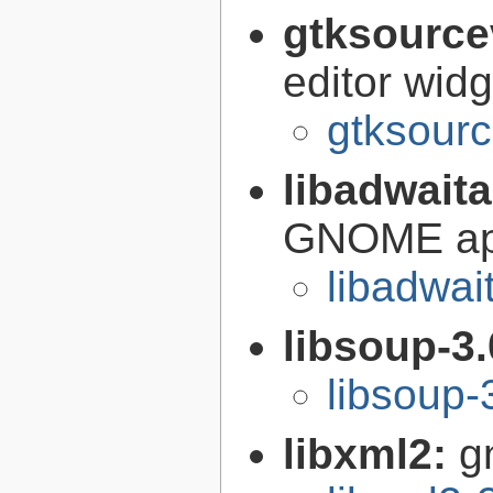
gtksource
editor widg
gtksourc
libadwait
GNOME app
libadwai
libsoup-3
libsoup-
libxml2:
g