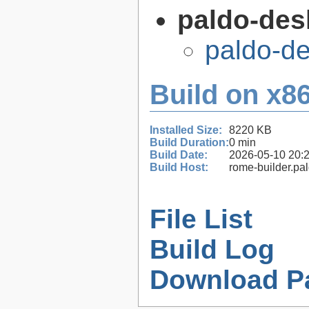
paldo-des
paldo-d
Build on x86
Installed Size:
8220 KB
Build Duration:
0 min
Build Date:
2026-05-10 20:
Build Host:
rome-builder.pa
File List
Build Log
Download P