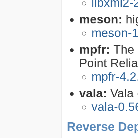
libxml2-
meson:
hi
meson-1
mpfr:
The 
Point Relia
mpfr-4.2
vala:
Vala
vala-0.5
Reverse De