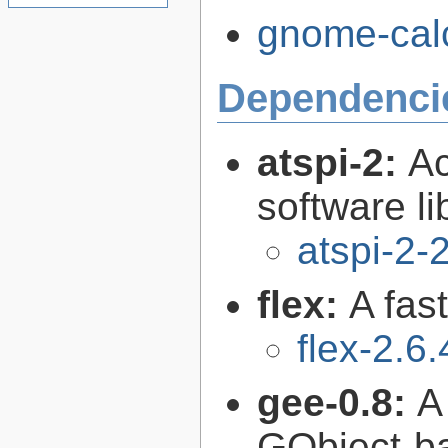
gnome-calc
Dependenci
atspi-2:
Ac
software li
atspi-2-
flex:
A fas
flex-2.6.
gee-0.8:
A
GObject-ba