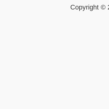
Copyright ©