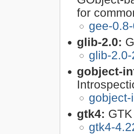
for common
gee-0.8-
glib-2.0:
G
glib-2.0
gobject-in
Introspect
gobject-
gtk4:
GTK 
gtk4-4.2