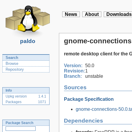
News
About
Downloads
gnome-connections
paldo
remote desktop client for th
Search
Browse
Version:
50.0
Repository
Revision:
1
Branch:
unstable
Sources
Info
Upkg version
1.4.1
Package Specification
Packages
1071
gnome-connections-50.0.ta
Dependencies
Package Search