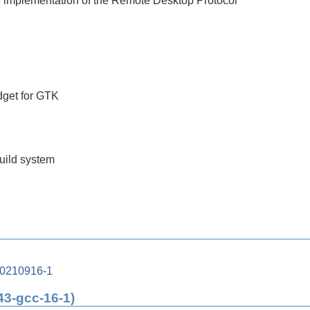
 implementation of the Remote Desktop Protocol
get for GTK
build system
20210916-1
43-gcc-16-1)