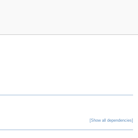
[Show all dependencies]