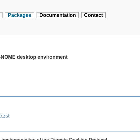
Packages
Documentation
Contact
e GNOME desktop environment
r.zst