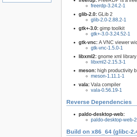
freerdp:
FreeRDP is a free
freerdp-3.24.2-1
glib-2.0:
GLib 2
glib-2.0-2.88.2-1
gtk+-3.0:
gimp toolkit
gtk+-3.0-3.24.52-1
gtk-vnc:
A VNC viewer wid
gtk-vnc-1.5.0-1
libxml2:
gnome xml library
libxml2-2.15.3-1
meson:
high productivity 
meson-1.11.1-1
vala:
Vala compiler
vala-0.56.19-1
Reverse Dependencies
paldo-desktop-web:
paldo-desktop-web-
Build on x86_64 (glibc-2.