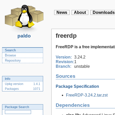
News
About
Downloads
freerdp
paldo
FreeRDP is a free implementat
Search
Browse
Version:
3.24.2
Repository
Revision:
1
Branch:
unstable
Sources
Info
Upkg version
1.4.1
Package Specification
Packages
1071
FreeRDP-3.24.2.tar.zst
Dependencies
Package Search