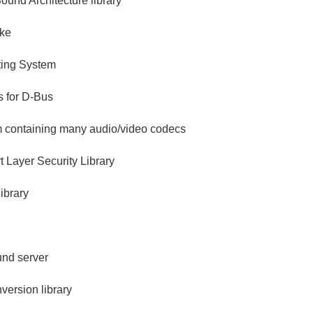
und Architecture library
ake
ing System
s for D-Bus
m containing many audio/video codecs
 Layer Security Library
ibrary
nd server
version library