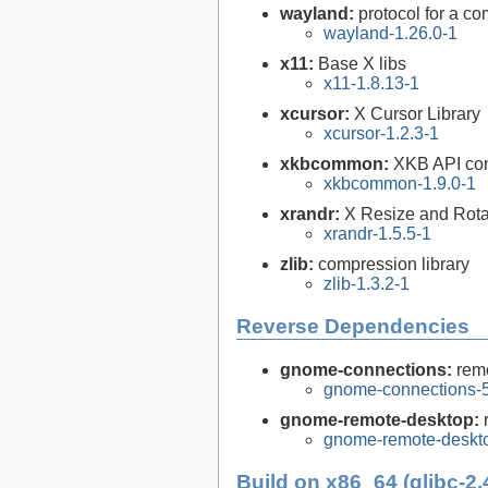
wayland:
protocol for a com
wayland-1.26.0-1
x11:
Base X libs
x11-1.8.13-1
xcursor:
X Cursor Library
xcursor-1.2.3-1
xkbcommon:
XKB API com
xkbcommon-1.9.0-1
xrandr:
X Resize and Rotat
xrandr-1.5.5-1
zlib:
compression library
zlib-1.3.2-1
Reverse Dependencies
gnome-connections:
rem
gnome-connections-5
gnome-remote-desktop:
gnome-remote-deskto
Build on x86_64 (glibc-2.