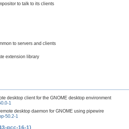
positor to talk to its clients
mon to servers and clients
e extension library
ote desktop client for the GNOME desktop environment
0.0-1
remote desktop daemon for GNOME using pipewire
p-50.2-1
43-gcc-16-1)