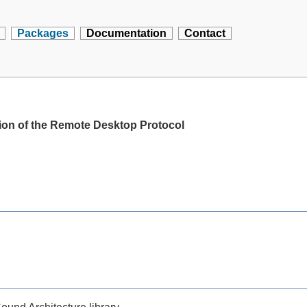
Packages
Documentation
Contact
ion of the Remote Desktop Protocol