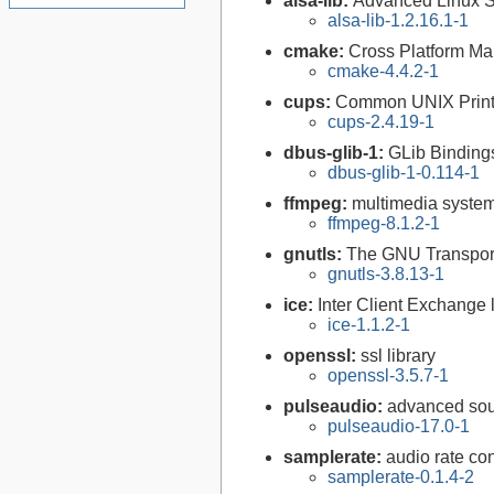
alsa-lib:
Advanced Linux So
alsa-lib-1.2.16.1-1
cmake:
Cross Platform M
cmake-4.4.2-1
cups:
Common UNIX Print
cups-2.4.19-1
dbus-glib-1:
GLib Binding
dbus-glib-1-0.114-1
ffmpeg:
multimedia syste
ffmpeg-8.1.2-1
gnutls:
The GNU Transport
gnutls-3.8.13-1
ice:
Inter Client Exchange l
ice-1.1.2-1
openssl:
ssl library
openssl-3.5.7-1
pulseaudio:
advanced sou
pulseaudio-17.0-1
samplerate:
audio rate con
samplerate-0.1.4-2