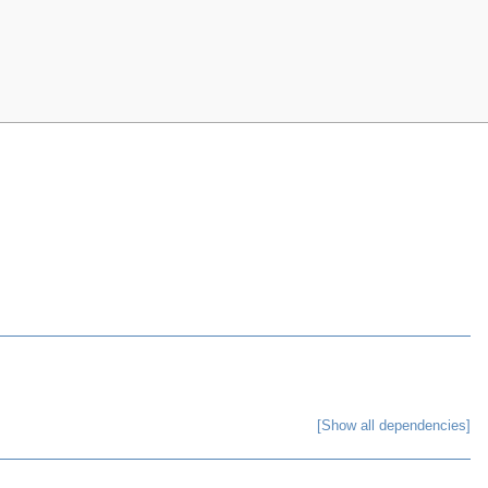
[Show all dependencies]