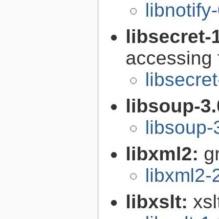
libnotify
libsecret-
accessing 
libsecre
libsoup-3
libsoup-
libxml2:
g
libxml2-
libxslt:
xsl