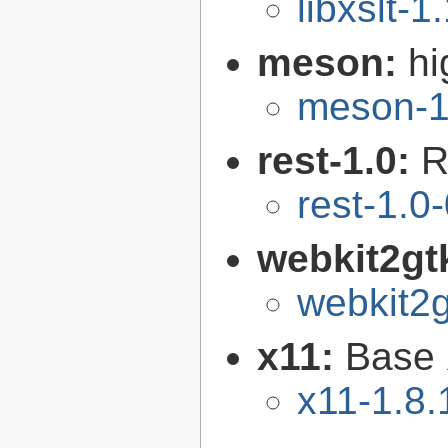
libxslt-1
meson:
hi
meson-1
rest-1.0:
R
rest-1.0
webkit2gt
webkit2g
x11:
Base 
x11-1.8.