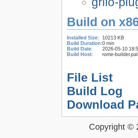
grilo-pl
Build on x86
Installed Size:
10213 KB
Build Duration:
0 min
Build Date:
2026-05-10 18:
Build Host:
rome-builder.pa
File List
Build Log
Download P
Copyright ©