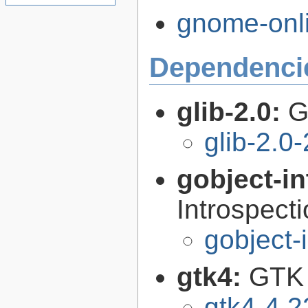
gnome-onli
Dependenci
glib-2.0:
G
glib-2.0
gobject-in
Introspect
gobject-
gtk4:
GTK 
gtk4-4.2