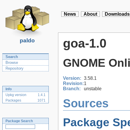
News
About
Downloads
goa-1.0
paldo
Search
GNOME Onli
Browse
Repository
Version:
3.58.1
Revision:
1
Branch:
unstable
Info
Upkg version
1.4.1
Sources
Packages
1071
Package Spe
Package Search