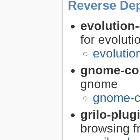
Reverse De
evolution-
for evoluti
evolutio
gnome-co
gnome
gnome-c
grilo-plug
browsing 