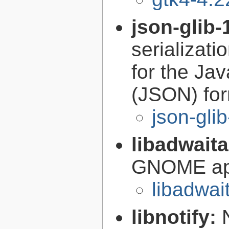
json-glib-
serializati
for the Ja
(JSON) fo
json-gli
libadwait
GNOME app
libadwai
libnotify: