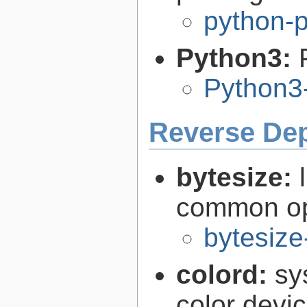
python-
Python3:
Python3
Reverse De
bytesize:
common ope
bytesize
colord:
sy
color devi