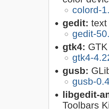
colord-1
gedit:
text
gedit-50
gtk4:
GTK 
gtk4-4.2
gusb:
GLib
gusb-0.4
libgedit-a
Toolbars K