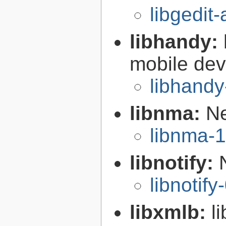
libgedit
libhandy:
mobile de
libhandy
libnma:
Ne
libnma-1
libnotify:
libnotify
libxmlb:
l