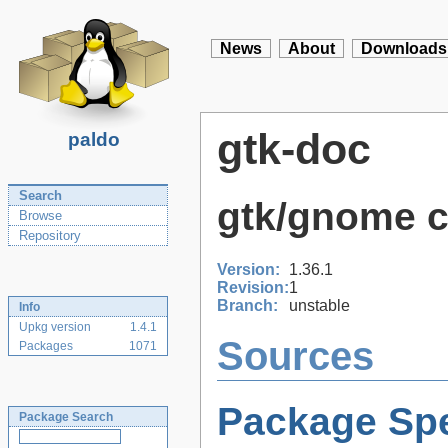
News
About
Downloads
gtk-doc
paldo
Search
gtk/gnome 
Browse
Repository
Version:
1.36.1
Revision:
1
Branch:
unstable
Info
Upkg version
1.4.1
Sources
Packages
1071
Package Spe
Package Search