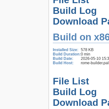
Build Log
Download P
Build on x86
Installed Size:
578 KB
Build Duration:
0 min
Build Date:
2026-05-10 15:
Build Host:
rome-builder.pa
File List
Build Log
Download P