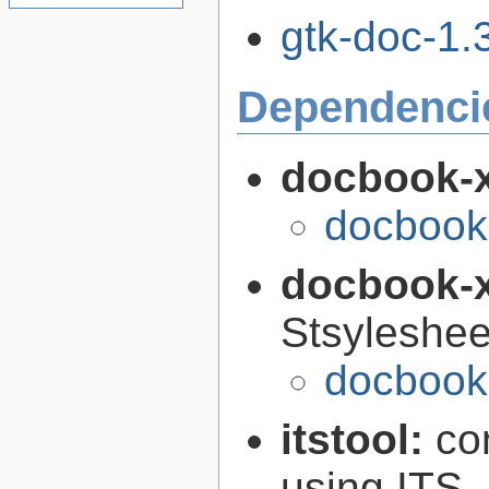
gtk-doc-1.3
Dependenci
docbook-
docbook
docbook-
Stsyleshee
docbook-
itstool:
co
using ITS