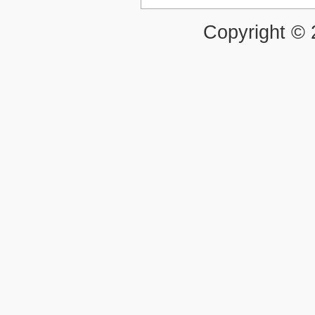
Copyright ©