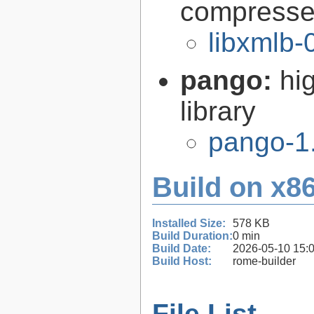
compresse
libxmlb-
pango:
hi
library
pango-1
Build on x86
Installed Size:
578 KB
Build Duration:
0 min
Build Date:
2026-05-10 15:
Build Host:
rome-builder
File List