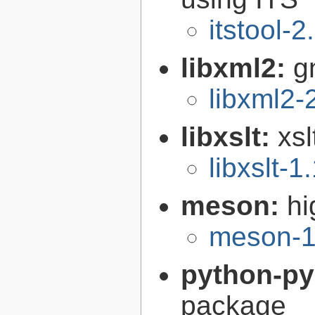
itstool-2
libxml2:
g
libxml2-
libxslt:
xsl
libxslt-1
meson:
hi
meson-1
python-p
package