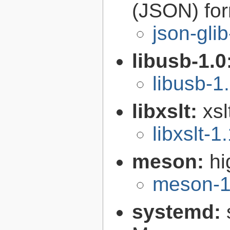
(JSON) fo
json-gli
libusb-1.0
libusb-1
libxslt:
xsl
libxslt-1
meson:
hi
meson-1
systemd: