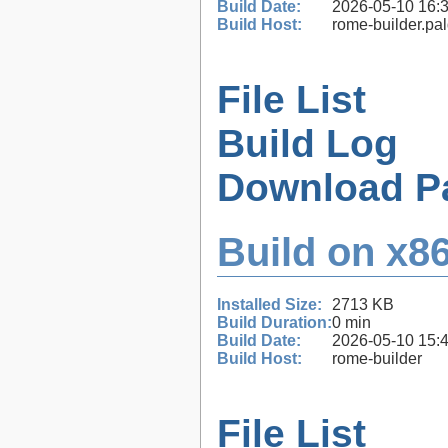
Build Date:
2026-05-10 16:
Build Host:
rome-builder.pa
File List
Build Log
Download P
Build on x86
Installed Size:
2713 KB
Build Duration:
0 min
Build Date:
2026-05-10 15:
Build Host:
rome-builder
File List