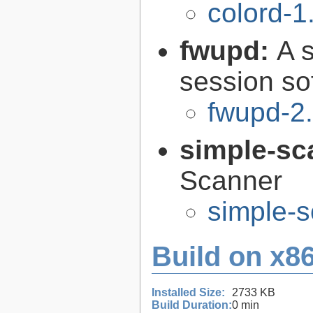
colord-1
fwupd:
A 
session so
fwupd-2.
simple-sc
Scanner
simple-s
Build on x86
Installed Size:
2733 KB
Build Duration:
0 min