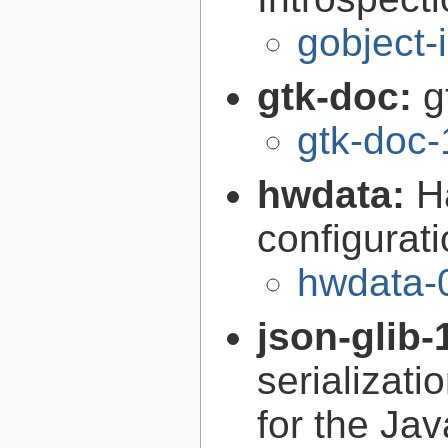
gobject-
gtk-doc:
g
gtk-doc-
hwdata:
H
configurat
hwdata-
json-glib-
serializati
for the Ja