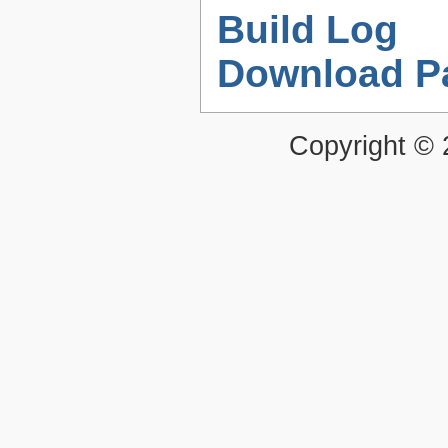
Build Log
Download P
Copyright ©