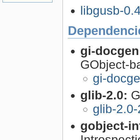
libgusb-0.4
Dependenci
gi-docgen
GObject-ba
gi-docg
glib-2.0:
G
glib-2.0
gobject-in
Introspect