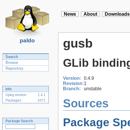
News
About
Downloads
gusb
paldo
Search
GLib binding
Browse
Repository
Version:
0.4.9
Revision:
1
Branch:
unstable
Info
Upkg version
1.4.1
Sources
Packages
1071
Package Spe
Package Search