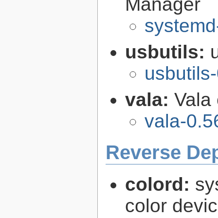
Manager
systemd
usbutils:
usbutils
vala:
Vala
vala-0.5
Reverse De
colord:
sy
color devi