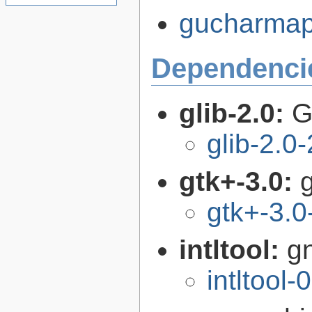
gucharmap-
Dependenci
glib-2.0:
G
glib-2.0
gtk+-3.0:
g
gtk+-3.0
intltool:
gn
intltool-