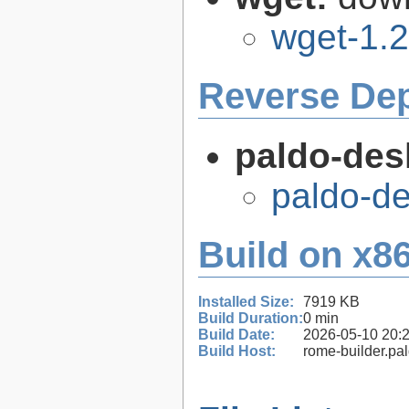
wget-1.2
Reverse De
paldo-des
paldo-d
Build on x86
Installed Size:
7919 KB
Build Duration:
0 min
Build Date:
2026-05-10 20:
Build Host:
rome-builder.pa