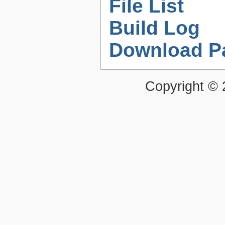
File List
Build Log
Download P
Copyright ©