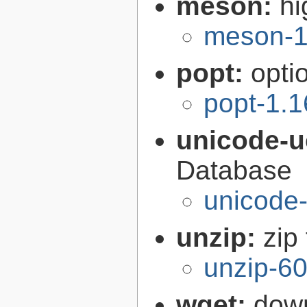
meson:
hi
meson-1
popt:
opti
popt-1.1
unicode-
Database
unicode-
unzip:
zip 
unzip-60
wget:
down