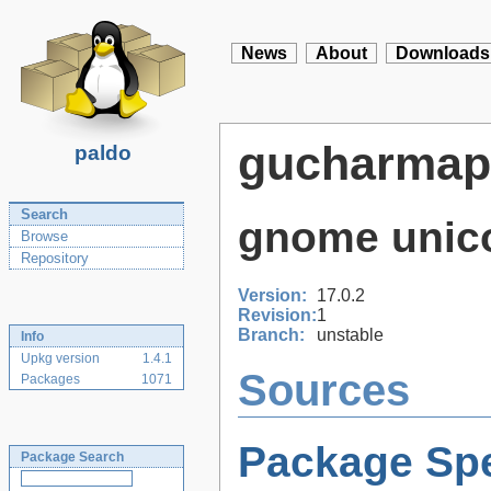
News
About
Downloads
gucharmap
paldo
Search
gnome unic
Browse
Repository
Version:
17.0.2
Revision:
1
Branch:
unstable
Info
Upkg version
1.4.1
Sources
Packages
1071
Package Spe
Package Search