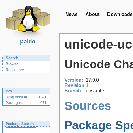
News
About
Downloads
unicode-uc
paldo
Search
Unicode Cha
Browse
Repository
Version:
17.0.0
Revision:
1
Branch:
unstable
Info
Upkg version
1.4.1
Sources
Packages
1071
Package Spe
Package Search