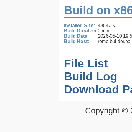
Build on x86
Installed Size:
48847 KB
Build Duration:
0 min
Build Date:
2026-05-10 19:
Build Host:
rome-builder.pa
File List
Build Log
Download P
Copyright ©