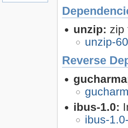
Dependenci
unzip:
zip 
unzip-60
Reverse De
gucharma
gucharm
ibus-1.0:
I
ibus-1.0