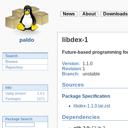
News
About
Downloads
libdex-1
paldo
Future-based programming for
Search
Browse
Version:
1.1.0
Repository
Revision:
1
Branch:
unstable
Sources
Info
Upkg version
1.4.1
Package Specification
Packages
1071
libdex-1.1.0.tar.zst
Dependencies
Package Search