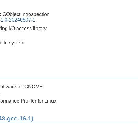
0:
GObject Introspection
n-1.0-20240507-1
ing I/O access library
build system
software for GNOME
1
ormance Profiler for Linux
43-gcc-16-1)