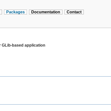
Packages
Documentation
Contact
 GLib-based application