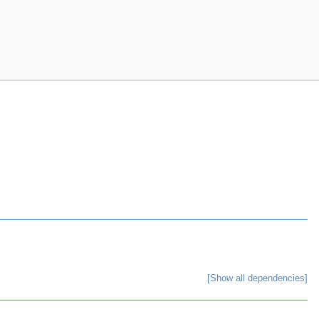
[Show all dependencies]