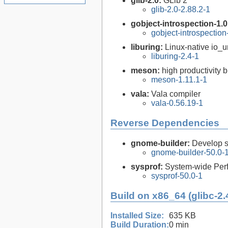
glib-2.0:
GLib 2
glib-2.0-2.88.2-1
gobject-introspection-1.
gobject-introspectio
liburing:
Linux-native io_ur
liburing-2.4-1
meson:
high productivity 
meson-1.11.1-1
vala:
Vala compiler
vala-0.56.19-1
Reverse Dependencies
gnome-builder:
Develop 
gnome-builder-50.0-
sysprof:
System-wide Perf
sysprof-50.0-1
Build on x86_64 (glibc-2.
Installed Size:
635 KB
Build Duration:
0 min