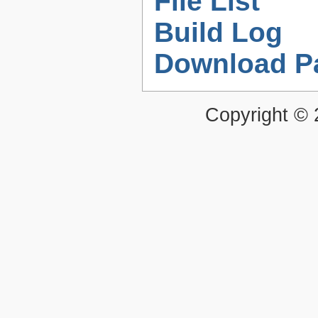
File List
Build Log
Download P
Copyright ©