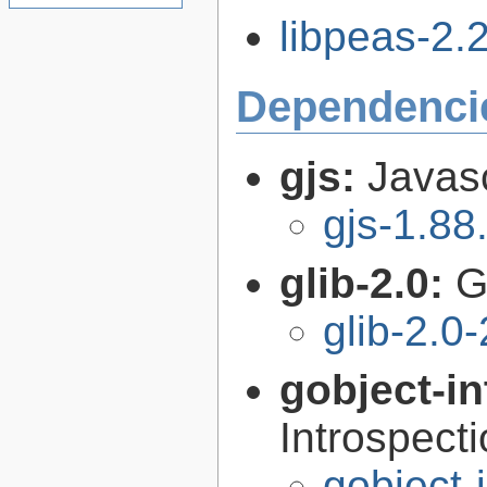
libpeas-2.2
Dependenci
gjs:
Javas
gjs-1.88
glib-2.0:
G
glib-2.0
gobject-in
Introspect
gobject-