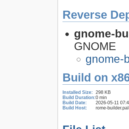
Reverse De
gnome-bui
GNOME
gnome-bu
Build on x86
Installed Size:
298 KB
Build Duration:
0 min
Build Date:
2026-05-11 07:
Build Host:
rome-builder.pa