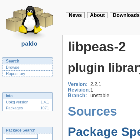
News
About
Downloads
libpeas-2
paldo
Search
plugin libra
Browse
Repository
Version:
2.2.1
Revision:
1
Branch:
unstable
Info
Upkg version
1.4.1
Sources
Packages
1071
Package Spe
Package Search