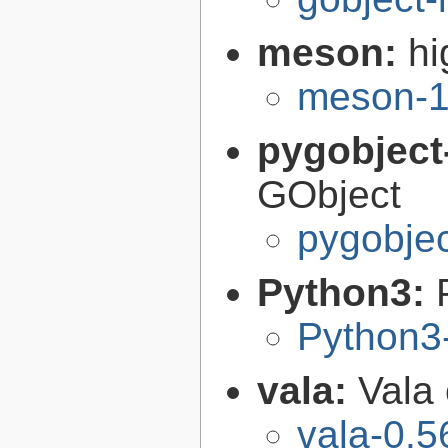
meson:
hi
meson-1
pygobject
GObject
pygobjec
Python3:
Python3
vala:
Vala
vala-0.5