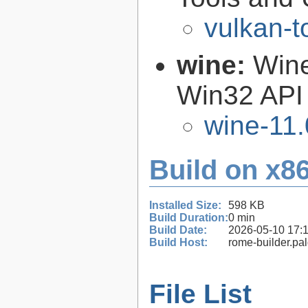
vulkan-t
wine:
Wine
Win32 API
wine-11.
Build on x86
Installed Size:
598 KB
Build Duration:
0 min
Build Date:
2026-05-10 17:
Build Host:
rome-builder.pa
File List