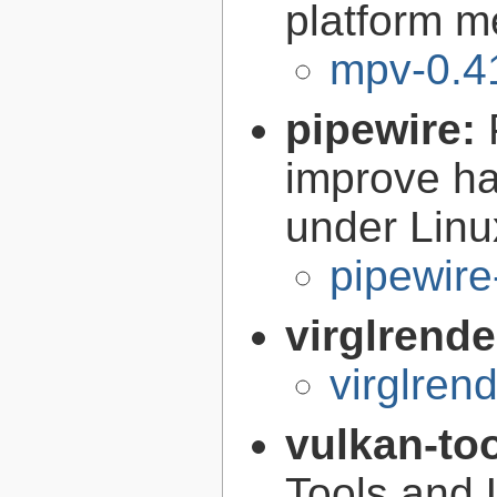
platform m
mpv-0.4
pipewire:
improve ha
under Linu
pipewire
virglrende
virglren
vulkan-to
Tools and U