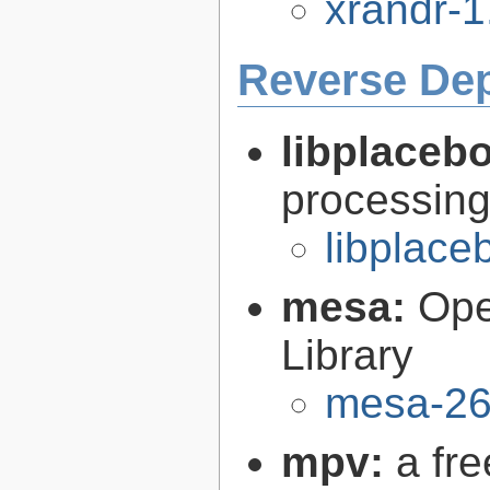
xrandr-1
Reverse De
libplaceb
processin
libplace
mesa:
Ope
Library
mesa-26
mpv:
a fr