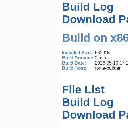
Build Log
Download P
Build on x86
Installed Size:
662 KB
Build Duration:
0 min
Build Date:
2026-05-10 17:
Build Host:
rome-builder
File List
Build Log
Download P