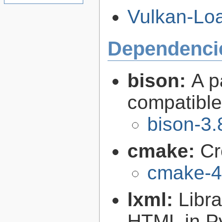
Vulkan-Loa
Dependenci
bison:
A p
compatibl
bison-3.
cmake:
Cr
cmake-4
lxml:
Libr
HTML in P