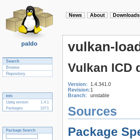
News
About
Downloads
vulkan-loa
paldo
Search
Vulkan ICD 
Browse
Repository
Version:
1.4.341.0
Revision:
1
Branch:
unstable
Info
Upkg version
1.4.1
Sources
Packages
1071
Package Spe
Package Search