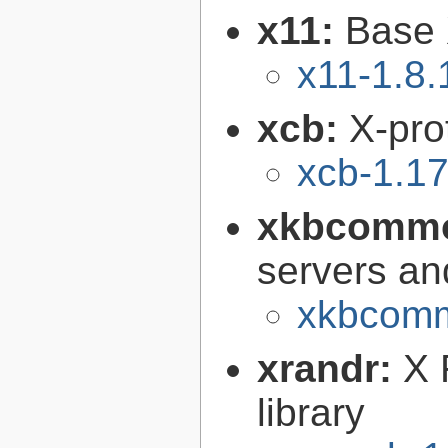
x11:
Base 
x11-1.8.
xcb:
X-pro
xcb-1.17
xkbcomm
servers an
xkbcomm
xrandr:
X 
library