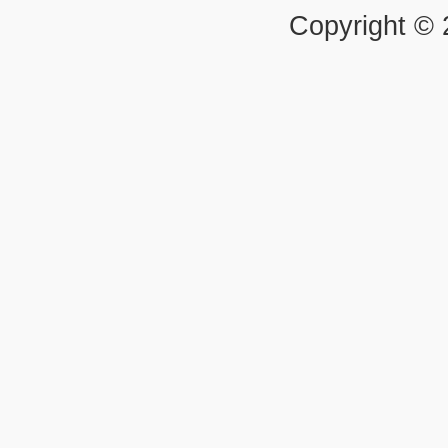
Copyright ©