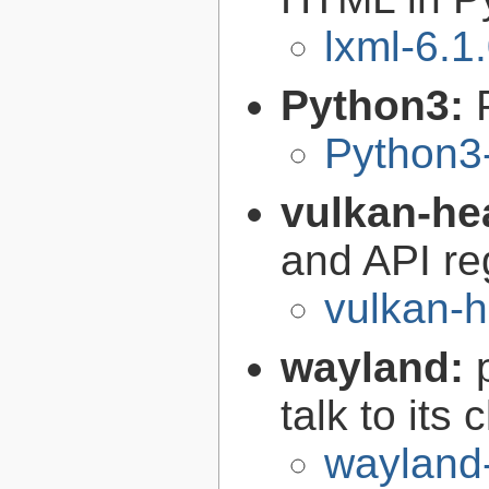
lxml-6.1
Python3:
Python3
vulkan-he
and API re
vulkan-h
wayland:
talk to its 
wayland