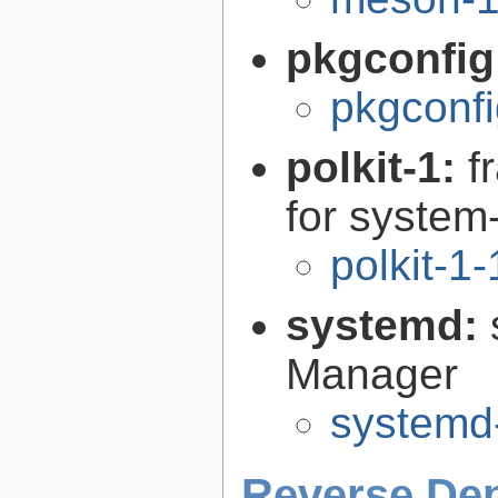
pkgconfig
pkgconfi
polkit-1:
f
for syste
polkit-1
systemd:
Manager
systemd
Reverse De