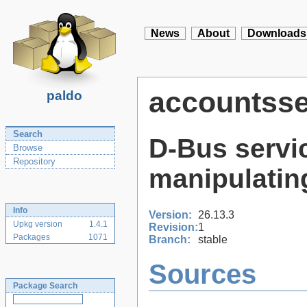
News
About
Downloads
accountsse
paldo
Search
D-Bus servi
Browse
Repository
manipulatin
Info
Version:
26.13.3
Upkg version
1.4.1
Revision:
1
Packages
1071
Branch:
stable
Sources
Package Search