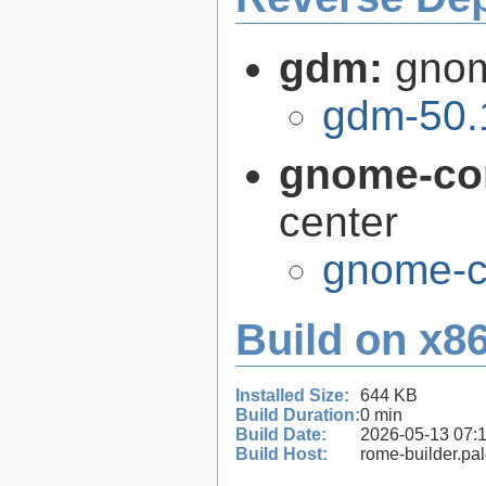
gdm:
gnom
gdm-50.
gnome-con
center
gnome-co
Build on x86
Installed Size:
644 KB
Build Duration:
0 min
Build Date:
2026-05-13 07:
Build Host:
rome-builder.pa