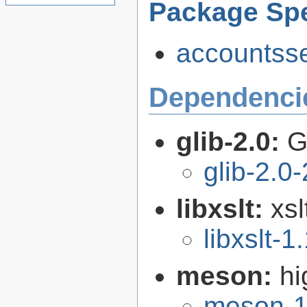
Package Spe
accountsse
Dependenci
glib-2.0:
G
glib-2.0
libxslt:
xsl
libxslt-1
meson:
hi
meson-1