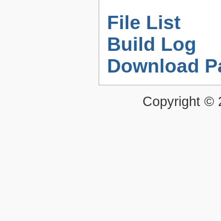
File List
Build Log
Download P
Copyright ©