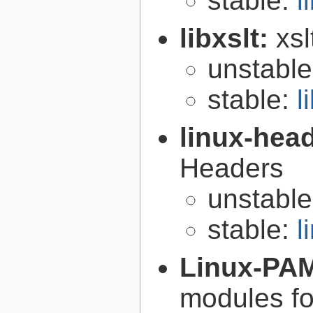
stable:
l
libxslt:
xsl
unstabl
stable:
l
linux-hea
Headers
unstabl
stable:
l
Linux-PA
modules fo