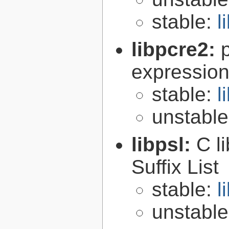
stable:
l
libpcre2:
expression 
stable:
l
unstabl
libpsl:
C l
Suffix List
stable:
l
unstabl