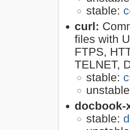
stable:
c
curl:
Comma
files with
FTPS, HT
TELNET, D
stable:
c
unstabl
docbook-
stable:
d