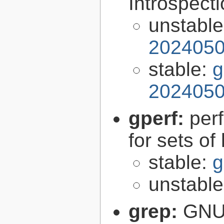
Introspect
unstabl
2024050
stable:
g
2024050
gperf:
per
for sets of
stable:
g
unstabl
grep:
GNU 