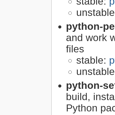
stable:
p
unstabl
python-pe
and work w
files
stable:
p
unstabl
python-se
build, inst
Python pa