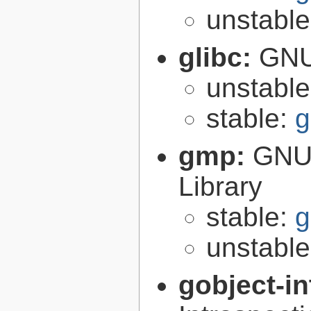
unstabl
glibc:
GNU
unstabl
stable:
g
gmp:
GNU 
Library
stable:
g
unstabl
gobject-in