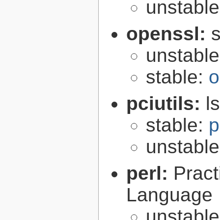
unstabl
openssl:
s
unstabl
stable:
o
pciutils:
l
stable:
p
unstabl
perl:
Pract
Language
unstabl