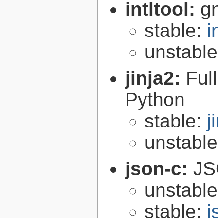
intltool:
gn
stable:
i
unstabl
jinja2:
Ful
Python
stable:
j
unstabl
json-c:
JS
unstabl
stable:
j