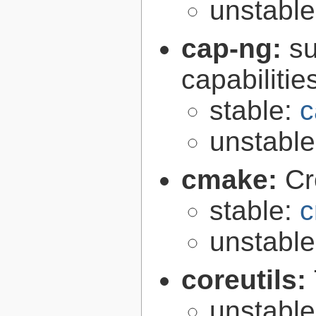
unstabl
cap-ng:
su
capabilitie
stable:
c
unstabl
cmake:
Cr
stable:
c
unstabl
coreutils:
unstabl