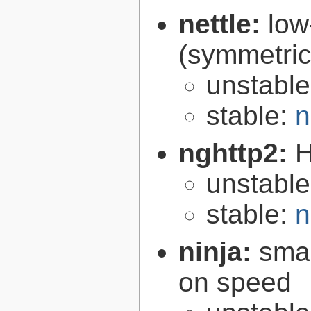
nettle:
low
(symmetric
unstabl
stable:
n
nghttp2:
H
unstabl
stable:
n
ninja:
smal
on speed