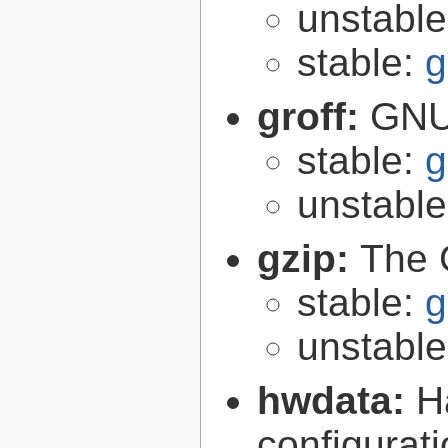
unstabl
stable:
g
groff:
GNU 
stable:
g
unstabl
gzip:
The 
stable:
g
unstabl
hwdata:
H
configurat