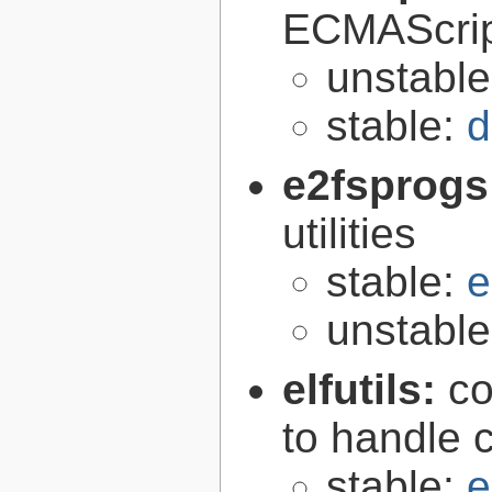
ECMAScrip
unstabl
stable:
d
e2fsprogs
utilities
stable:
e
unstabl
elfutils:
co
to handle 
stable:
e