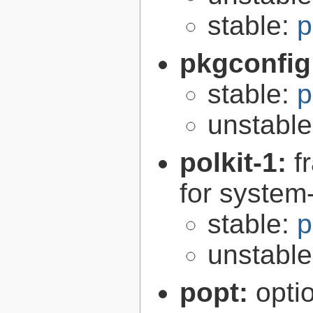
stable:
p
pkgconfig
stable:
p
unstabl
polkit-1:
f
for syste
stable:
p
unstabl
popt:
opti