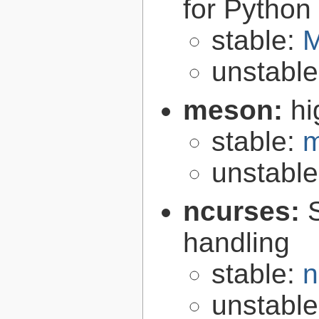
for Python
stable:
M
unstabl
meson:
hi
stable:
m
unstabl
ncurses:
handling
stable:
n
unstabl