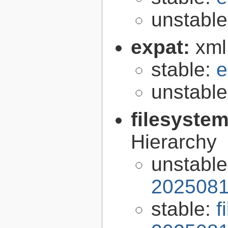
unstabl
expat:
xml
stable:
e
unstabl
filesyste
Hierarchy
unstabl
2025081
stable:
f