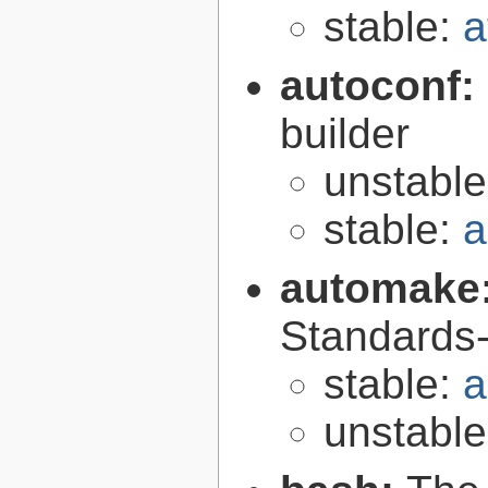
stable:
a
autoconf:
builder
unstabl
stable:
a
automake
Standards-
stable:
a
unstabl