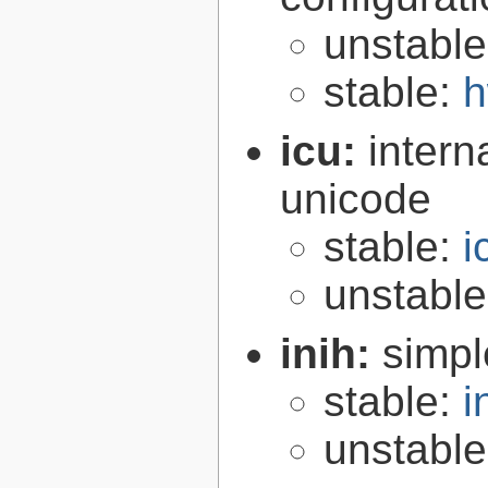
unstabl
stable:
h
icu:
intern
unicode
stable:
i
unstabl
inih:
simple
stable:
i
unstabl