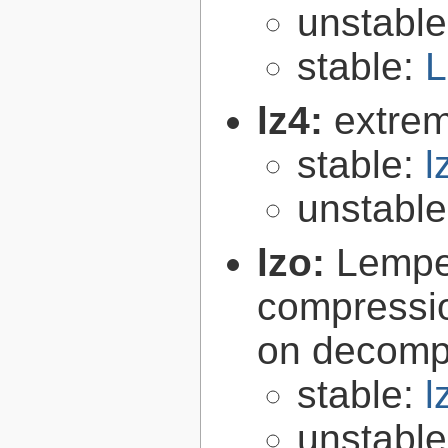
unstabl
stable:
L
lz4:
extrem
stable:
l
unstabl
lzo:
Lempe
compressio
on decomp
stable:
l
unstabl