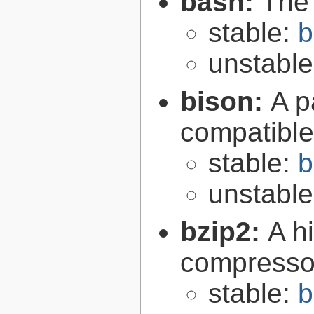
bash:
The
stable:
b
unstabl
bison:
A p
compatibl
stable:
b
unstabl
bzip2:
A hi
compresso
stable:
b