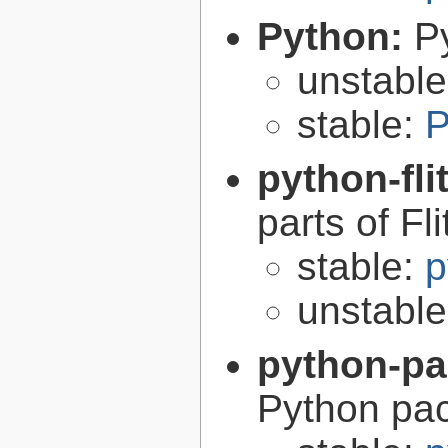
Python:
P
unstabl
stable:
P
python-fli
parts of Fli
stable:
p
unstabl
python-p
Python pa