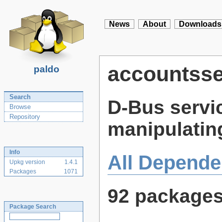
News
About
Downloads
accountsse
paldo
Search
D-Bus servi
Browse
Repository
manipulatin
Info
All Depende
Upkg version
1.4.1
Packages
1071
92 package
Package Search