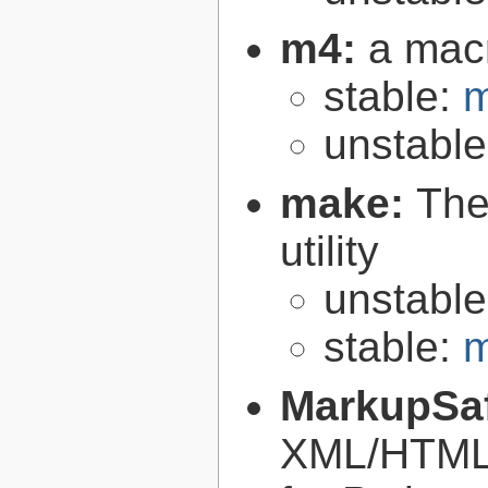
m4:
a mac
stable:
m
unstabl
make:
The
utility
unstabl
stable:
m
MarkupSa
XML/HTML/