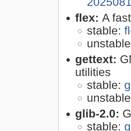
2025081
flex:
A fas
stable:
f
unstabl
gettext:
GN
utilities
stable:
g
unstabl
glib-2.0:
G
stable:
g