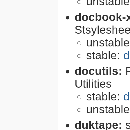
unstabl
docbook-
Stsyleshee
unstabl
stable:
d
docutils:
Utilities
stable:
d
unstabl
duktape: