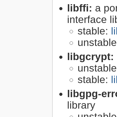
libffi:
a po
interface l
stable:
l
unstabl
libgcrypt:
unstabl
stable:
l
libgpg-err
library
unstabl