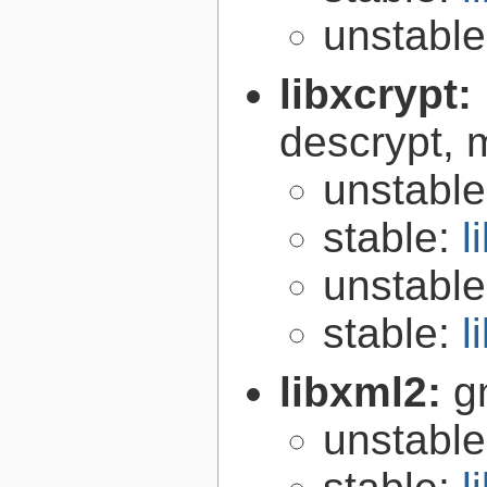
unstabl
libxcrypt:
descrypt, 
unstabl
stable:
l
unstabl
stable:
l
libxml2:
g
unstabl