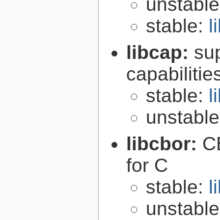
unstabl
stable:
l
libcap:
su
capabilitie
stable:
l
unstabl
libcbor:
C
for C
stable:
l
unstabl