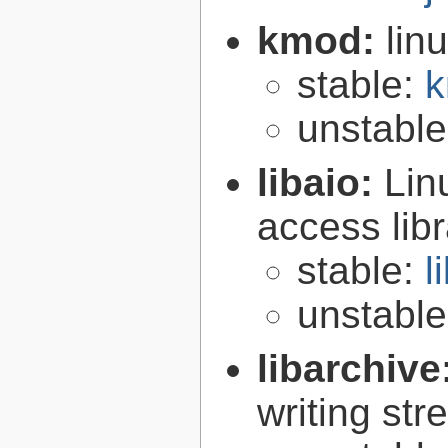
kmod:
lin
stable:
k
unstabl
libaio:
Lin
access libr
stable:
l
unstabl
libarchive
writing st