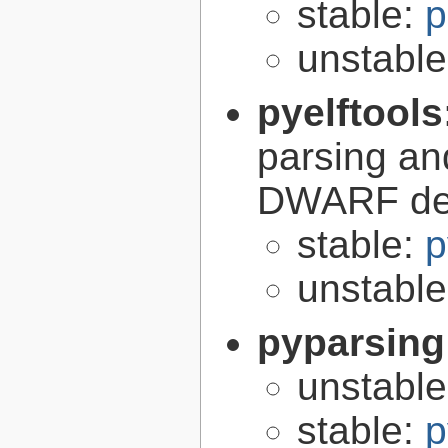
stable:
p
unstabl
pyelftools
parsing an
DWARF deb
stable:
p
unstabl
pyparsing
unstabl
stable:
p