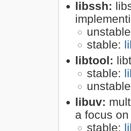
libssh:
lib
implementi
unstabl
stable:
l
libtool:
lib
stable:
l
unstabl
libuv:
mult
a focus on
stable:
l