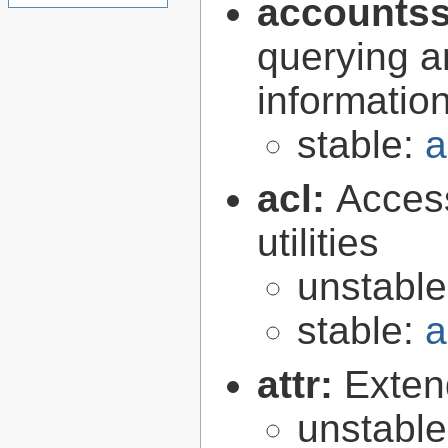
accountss
querying a
informatio
stable:
a
acl:
Access
utilities
unstabl
stable:
a
attr:
Extend
unstabl