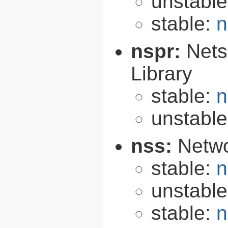
unstabl
stable:
n
nspr:
Nets
Library
stable:
n
unstabl
nss:
Netwo
stable:
n
unstabl
stable:
n