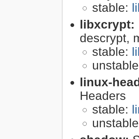
stable:
l
libxcrypt:
descrypt, 
stable:
l
unstabl
linux-hea
Headers
stable:
l
unstabl