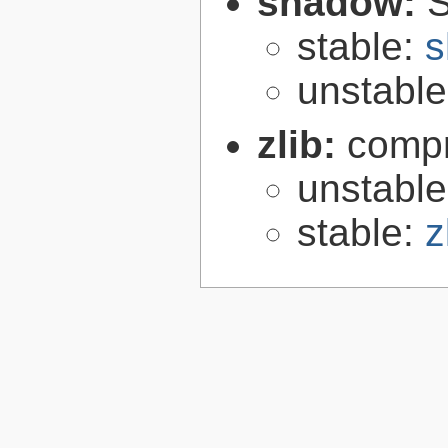
shadow:
S
stable:
s
unstabl
zlib:
compr
unstabl
stable:
z