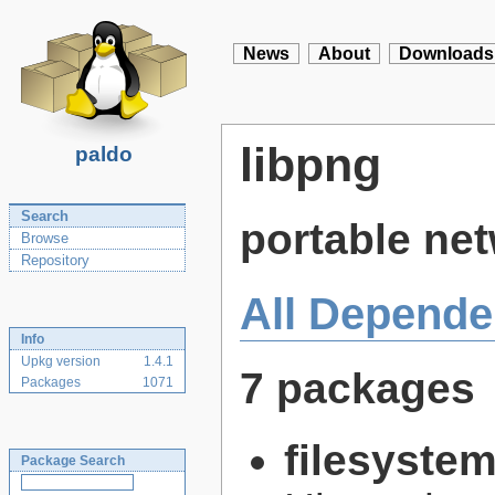
News
About
Downloads
libpng
paldo
Search
portable net
Browse
Repository
All Depende
Info
Upkg version
1.4.1
7 packages
Packages
1071
filesyste
Package Search