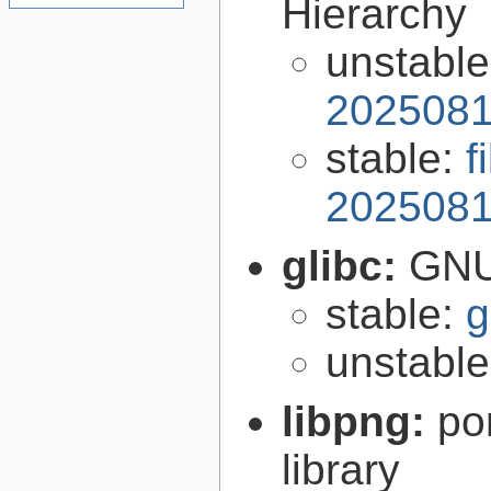
Hierarchy
unstabl
2025081
stable:
f
2025081
glibc:
GNU
stable:
g
unstabl
libpng:
po
library