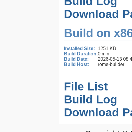
Build Log
Download P
Build on x86
Installed Size:
1251 KB
Build Duration:
0 min
Build Date:
2026-05-13 08:
Build Host:
rome-builder
File List
Build Log
Download P