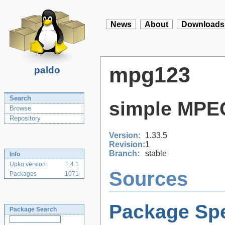
News
About
Downloads
mpg123
paldo
Search
simple MPEG
Browse
Repository
Version:
1.33.5
Revision:
1
Branch:
stable
Info
Upkg version
1.4.1
Sources
Packages
1071
Package Spe
Package Search