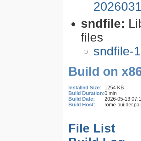
2026031
sndfile:
Li
files
sndfile-1
Build on x86
Installed Size:
1254 KB
Build Duration:
0 min
Build Date:
2026-05-13 07:
Build Host:
rome-builder.pa
File List