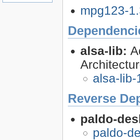
mpg123-1.3
Dependenci
alsa-lib:
A
Architectur
alsa-lib-
Reverse De
paldo-des
paldo-de