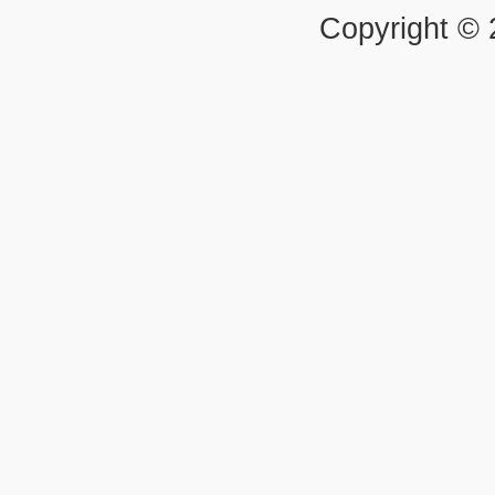
Copyright ©