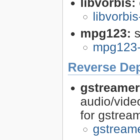
libvorbis:
libvorbis
mpg123:
mpg123-
Reverse De
gstreamer
audio/vide
for gstrea
gstreame