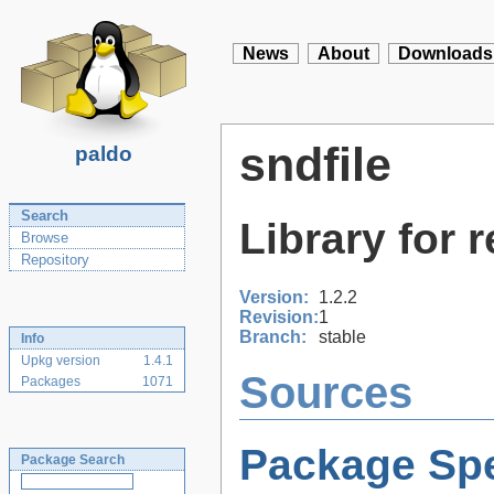
News
About
Downloads
sndfile
paldo
Search
Library for 
Browse
Repository
Version:
1.2.2
Revision:
1
Branch:
stable
Info
Upkg version
1.4.1
Sources
Packages
1071
Package Spe
Package Search