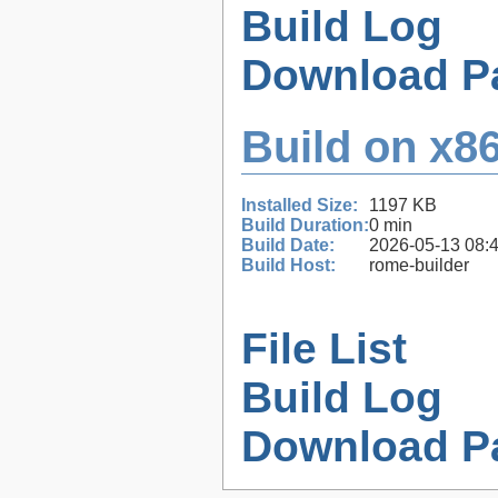
Build Log
Download P
Build on x86
Installed Size:
1197 KB
Build Duration:
0 min
Build Date:
2026-05-13 08:
Build Host:
rome-builder
File List
Build Log
Download P