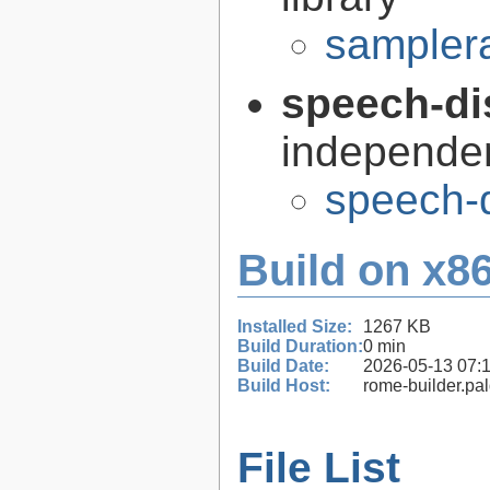
samplera
speech-di
independen
speech-d
Build on x86
Installed Size:
1267 KB
Build Duration:
0 min
Build Date:
2026-05-13 07:
Build Host:
rome-builder.pa
File List