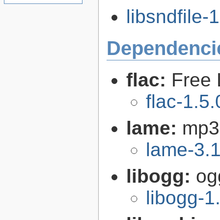
libsndfile-1
Dependenci
flac:
Free 
flac-1.5.
lame:
mp3
lame-3.
libogg:
og
libogg-1