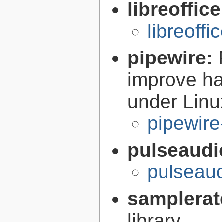
libreoffic
libreoffi
pipewire:
improve ha
under Linu
pipewire
pulseaudi
pulseaud
samplerat
library