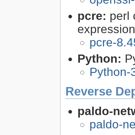
pcre:
perl
expression 
pcre-8.4
Python:
P
Python-
Reverse De
paldo-net
paldo-n