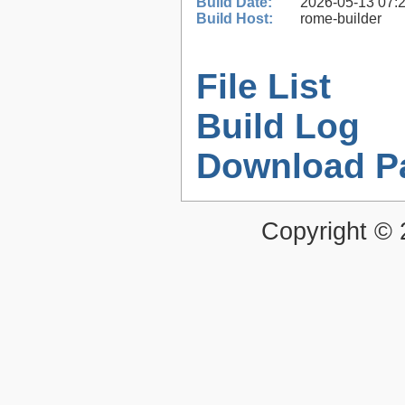
Build Date:
2026-05-13 07:
Build Host:
rome-builder
File List
Build Log
Download P
Copyright ©