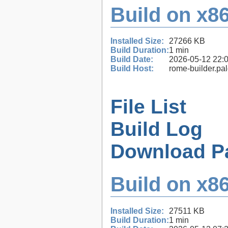
Build on x86
Installed Size:
27266 KB
Build Duration:
1 min
Build Date:
2026-05-12 22:
Build Host:
rome-builder.pa
File List
Build Log
Download P
Build on x86
Installed Size:
27511 KB
Build Duration:
1 min