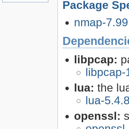
Package Spe
nmap-7.99.
Dependenci
libpcap:
p
libpcap-
lua:
the l
lua-5.4.
openssl:
s
openssl-