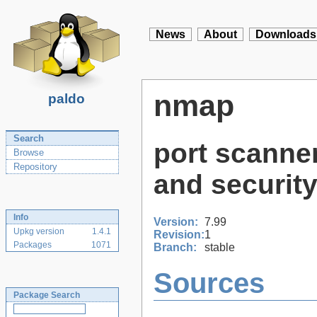
News
About
Downloads
nmap
paldo
Search
port scanner
Browse
Repository
and security
Info
Version:
7.99
Upkg version
1.4.1
Revision:
1
Packages
1071
Branch:
stable
Sources
Package Search