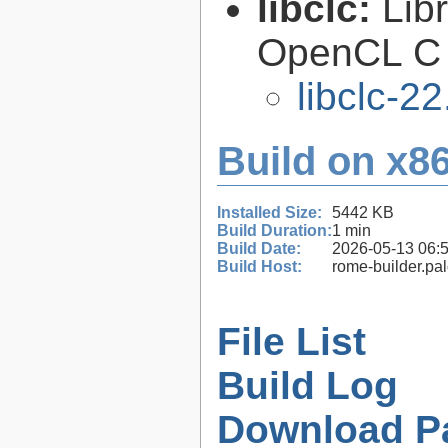
libclc:
Lib
OpenCL C 
libclc-22
Build on x86
Installed Size:
5442 KB
Build Duration:
1 min
Build Date:
2026-05-13 06:
Build Host:
rome-builder.pa
File List
Build Log
Download P