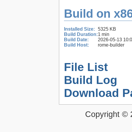
Build on x86
Installed Size:
5325 KB
Build Duration:
1 min
Build Date:
2026-05-13 10:
Build Host:
rome-builder
File List
Build Log
Download P
Copyright ©