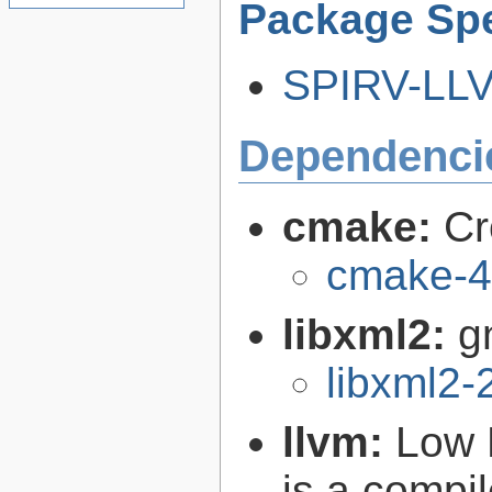
Package Spe
SPIRV-LLVM
Dependenci
cmake:
Cr
cmake-4
libxml2:
g
libxml2-
llvm:
Low 
is a compil