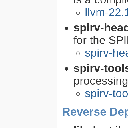
llvm-22.
spirv-hea
for the SP
spirv-he
spirv-tool
processin
spirv-to
Reverse De