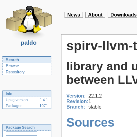
News
About
Downloads
spirv-llvm-
paldo
Search
library and u
Browse
Repository
between LLV
Info
Version:
22.1.2
Upkg version
1.4.1
Revision:
1
Packages
1071
Branch:
stable
Sources
Package Search