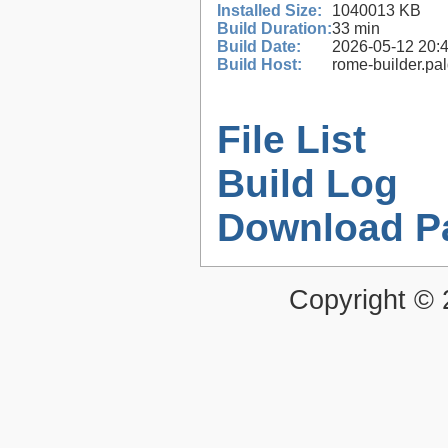
Installed Size:
1040013 KB
Build Duration:
33 min
Build Date:
2026-05-12 20:
Build Host:
rome-builder.pa
File List
Build Log
Download P
Copyright ©