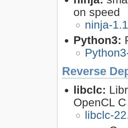
on speed
ninja-1.
Python3:
Python3
Reverse De
libclc:
Lib
OpenCL C 
libclc-22