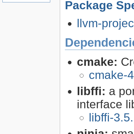
Package Spe
llvm-projec
Dependenci
cmake:
Cr
cmake-4
libffi:
a po
interface l
libffi-3.5
ninja:
smal