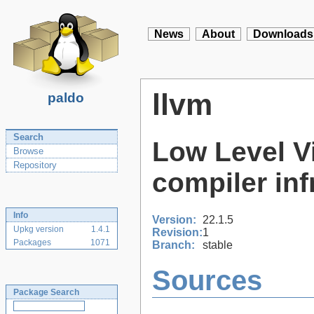
News
About
Downloads
llvm
paldo
Search
Low Level Vi
Browse
Repository
compiler inf
Info
Version:
22.1.5
Upkg version
1.4.1
Revision:
1
Packages
1071
Branch:
stable
Sources
Package Search