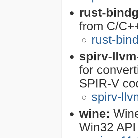
rust-bind
from C/C+
rust-bin
spirv-llvm
for conver
SPIR-V co
spirv-llv
wine:
Wine
Win32 API