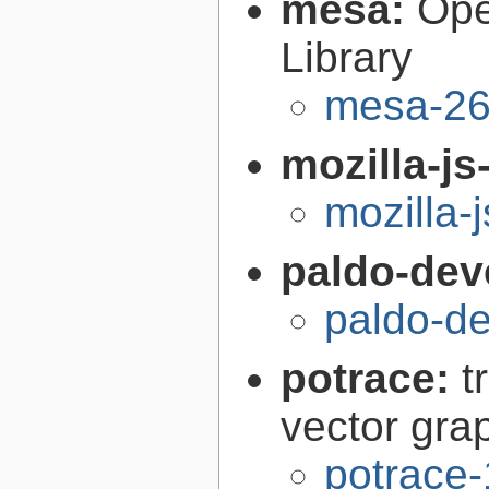
mesa:
Ope
Library
mesa-26
mozilla-js
mozilla-
paldo-dev
paldo-d
potrace:
t
vector gra
potrace-