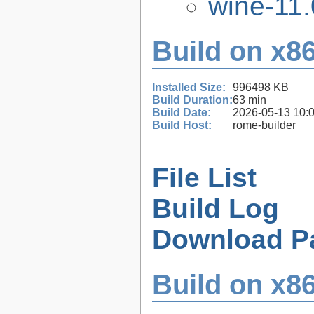
wine-11.
Build on x86
Installed Size:
996498 KB
Build Duration:
63 min
Build Date:
2026-05-13 10:
Build Host:
rome-builder
File List
Build Log
Download P
Build on x86