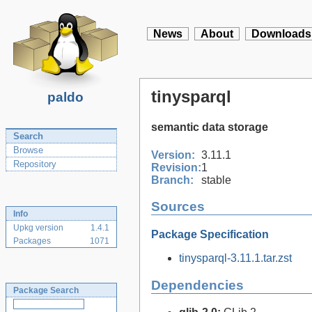
News
About
Downloads
tinysparql
paldo
semantic data storage
Search
Browse
Version:
3.11.1
Repository
Revision:
1
Branch:
stable
Sources
Info
Upkg version
1.4.1
Package Specification
Packages
1071
tinysparql-3.11.1.tar.zst
Dependencies
Package Search