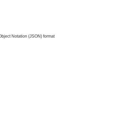
t Object Notation (JSON) format