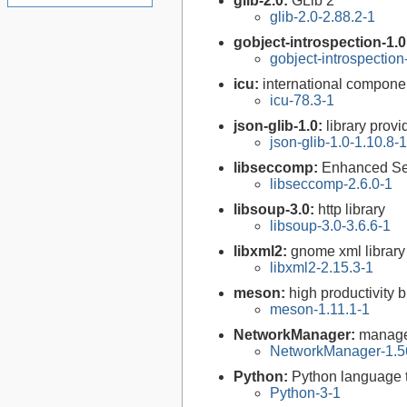
glib-2.0:
GLib 2
glib-2.0-2.88.2-1
gobject-introspection-1.
gobject-introspectio
icu:
international compone
icu-78.3-1
json-glib-1.0:
library prov
json-glib-1.0-1.10.8-1
libseccomp:
Enhanced Se
libseccomp-2.6.0-1
libsoup-3.0:
http library
libsoup-3.0-3.6.6-1
libxml2:
gnome xml library
libxml2-2.15.3-1
meson:
high productivity 
meson-1.11.1-1
NetworkManager:
manage
NetworkManager-1.5
Python:
Python language 
Python-3-1