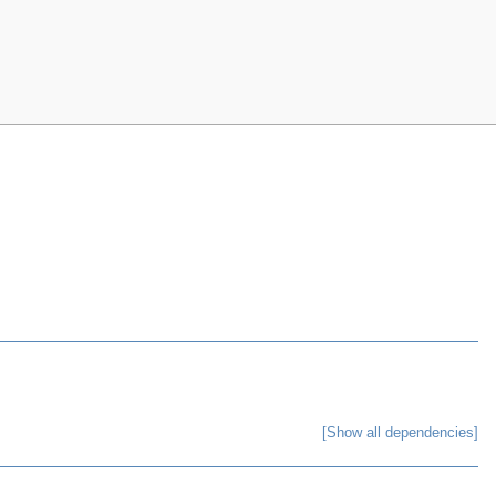
[Show all dependencies]