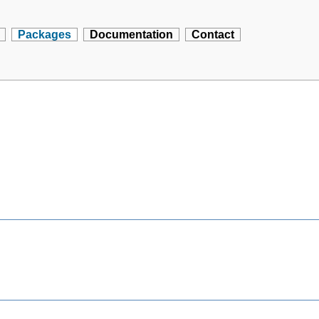
Packages
Documentation
Contact