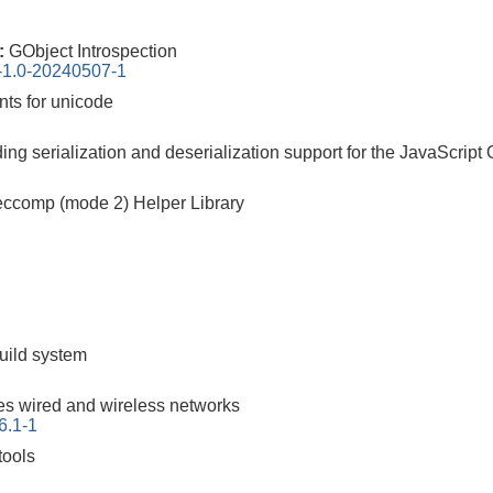
0:
GObject Introspection
n-1.0-20240507-1
nts for unicode
iding serialization and deserialization support for the JavaScrip
ccomp (mode 2) Helper Library
build system
s wired and wireless networks
6.1-1
tools