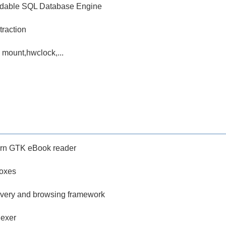
dable SQL Database Engine
traction
ke mount,hwclock,...
rn GTK eBook reader
oxes
very and browsing framework
dexer