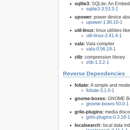
sqlite3:
SQLite: An Embed
sqlite3-3.53.3-1
upower:
power device abs
upower-1.90.10-1
util-linux:
linux utilities li
util-linux-2.41.4-1
vala:
Vala compiler
vala-0.56.19-1
zlib:
compression library
zlib-1.3.2-1
Reverse Dependencies
foliate:
A simple and mode
foliate-3.1.0-1
gnome-boxes:
GNOME B
gnome-boxes-50.0-1
grilo-plugins:
media disco
grilo-plugins-0.3.18-1
localsearch:
local data in