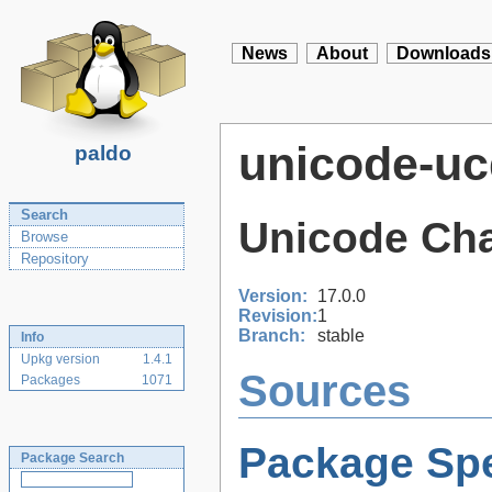
News
About
Downloads
unicode-uc
paldo
Search
Unicode Cha
Browse
Repository
Version:
17.0.0
Revision:
1
Branch:
stable
Info
Upkg version
1.4.1
Sources
Packages
1071
Package Spe
Package Search