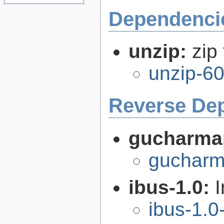
Dependenci
unzip:
zip 
unzip-60
Reverse De
gucharma
gucharm
ibus-1.0:
I
ibus-1.0