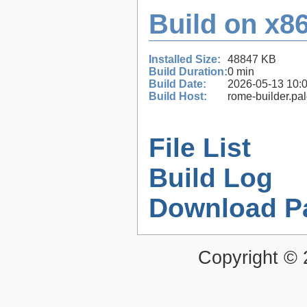
Build on x86
Installed Size:
48847 KB
Build Duration:
0 min
Build Date:
2026-05-13 10:
Build Host:
rome-builder.pa
File List
Build Log
Download P
Copyright ©