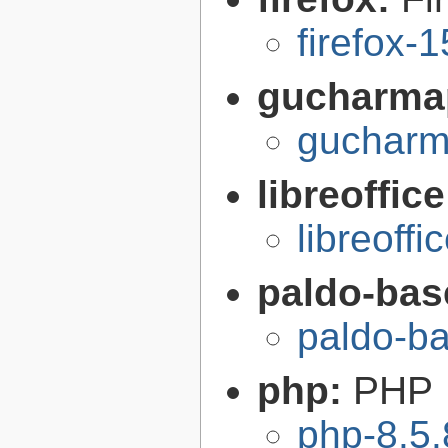
firefox-
gucharma
gucharm
libreoffic
libreoffi
paldo-bas
paldo-b
php:
PHP
php-8.5.