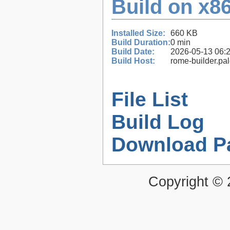
Build on x86
Installed Size:
660 KB
Build Duration:
0 min
Build Date:
2026-05-13 06:
Build Host:
rome-builder.pa
File List
Build Log
Download P
Copyright ©