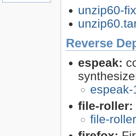
unzip60-fi
unzip60.tar
Reverse De
espeak:
c
synthesize
espeak-
file-roller
file-roll
firefox:
Fi