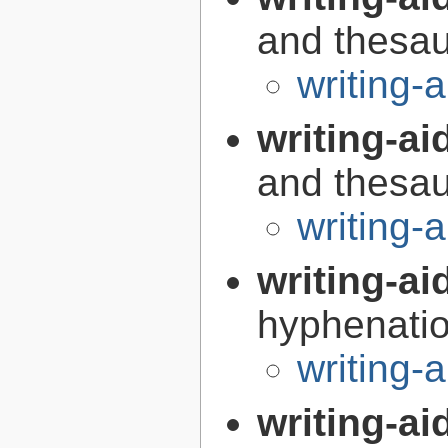
and thesaur
writing-a
writing-aid
and thesaur
writing-
writing-ai
hyphenatio
writing-
writing-ai