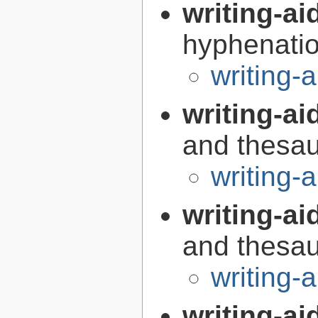
writing-a
hyphenatio
writing
writing-ai
and thesaur
writing-
writing-ai
and thesaur
writing-
writing-ai