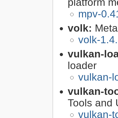
platform m
mpv-0.4
volk:
Meta
volk-1.4
vulkan-lo
loader
vulkan-l
vulkan-to
Tools and U
vulkan-t