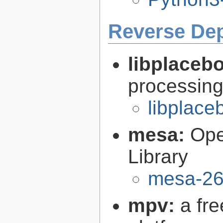
Reverse De
libplaceb
processin
libplace
mesa:
Ope
Library
mesa-26
mpv:
a fr