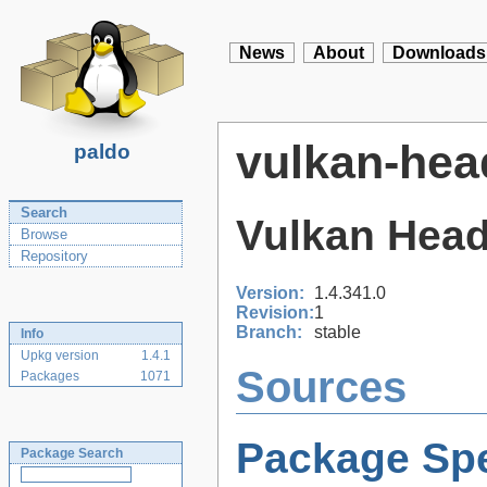
News
About
Downloads
vulkan-hea
paldo
Search
Vulkan Heade
Browse
Repository
Version:
1.4.341.0
Revision:
1
Branch:
stable
Info
Upkg version
1.4.1
Sources
Packages
1071
Package Spe
Package Search