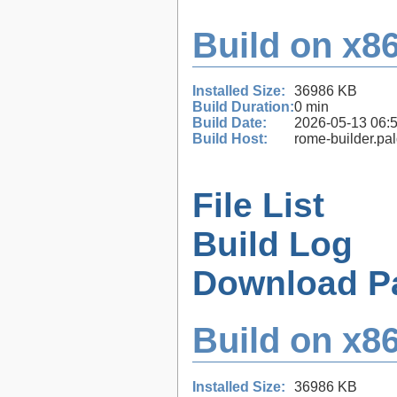
Build on x86
Installed Size:
36986 KB
Build Duration:
0 min
Build Date:
2026-05-13 06:
Build Host:
rome-builder.pa
File List
Build Log
Download P
Build on x86
Installed Size:
36986 KB