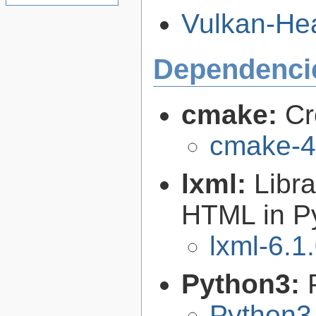
Vulkan-Hea
Dependenci
cmake:
Cr
cmake-4
lxml:
Libr
HTML in P
lxml-6.1
Python3:
Python3