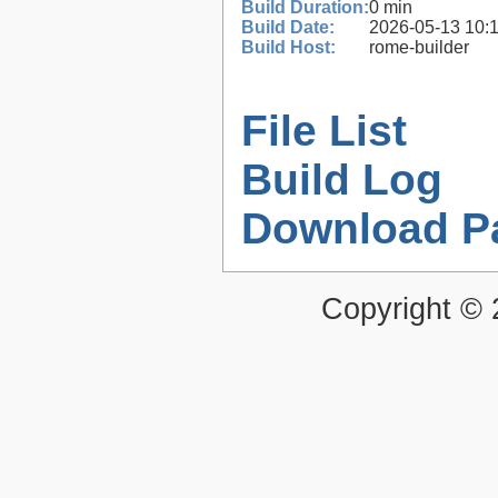
Build Duration:
0 min
Build Date:
2026-05-13 10:
Build Host:
rome-builder
File List
Build Log
Download P
Copyright ©