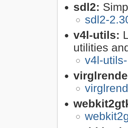
sdl2:
Simp
sdl2-2.3
v4l-utils:
utilities an
v4l-utils
virglrende
virglren
webkit2gt
webkit2g