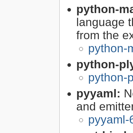
python-m
language t
from the e
python-
python-pl
python-p
pyyaml:
N
and emitte
pyyaml-6