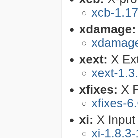
xcb-1.17
xdamage
xdamage
xext:
X Ext
xext-1.3
xfixes:
X F
xfixes-6
xi:
X Input
xi-1.8.3-