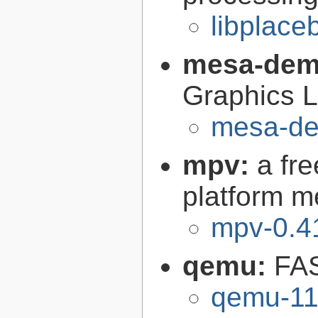
libplace
mesa-de
Graphics L
mesa-de
mpv:
a fr
platform m
mpv-0.4
qemu:
FAS
qemu-11