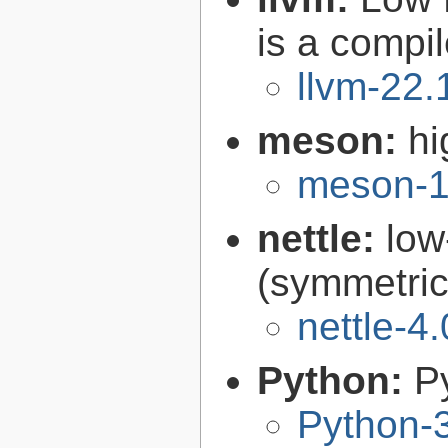
is a compil
llvm-22.
meson:
hi
meson-1
nettle:
low
(symmetric
nettle-4.
Python:
P
Python-