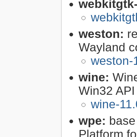
webkitgtk
webkitgt
weston:
r
Wayland c
weston-1
wine:
Wine
Win32 API
wine-11.
wpe:
base
Platform f