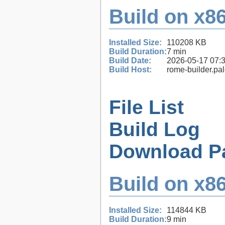
Build on x86
Installed Size:
110208 KB
Build Duration:
7 min
Build Date:
2026-05-17 07:
Build Host:
rome-builder.pa
File List
Build Log
Download P
Build on x86
Installed Size:
114844 KB
Build Duration:
9 min