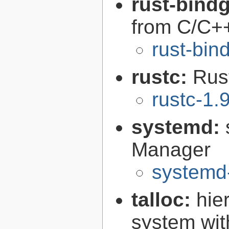
rust-bind
from C/C+
rust-bin
rustc:
Rus
rustc-1.
systemd:
Manager
systemd
talloc:
hie
system wit