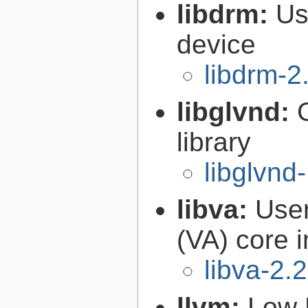
libdrm:
Us
device
libdrm-2
libglvnd:
library
libglvnd
libva:
User
(VA) core i
libva-2.
llvm:
Low 