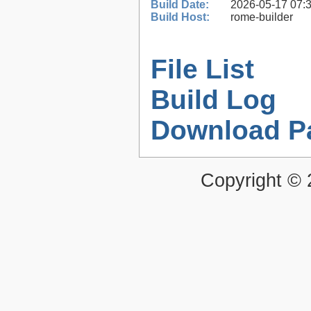
Build Date:
2026-05-17 07:
Build Host:
rome-builder
File List
Build Log
Download P
Copyright ©