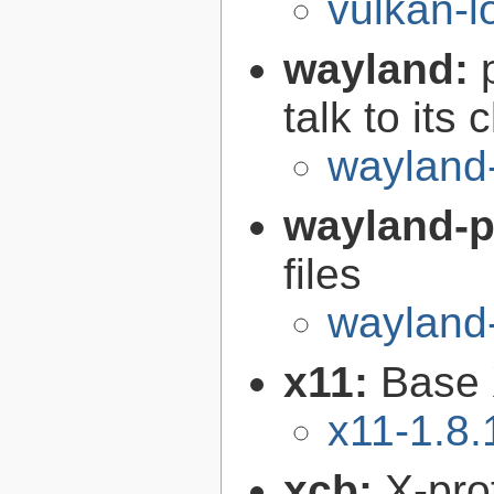
vulkan-l
wayland:
talk to its 
wayland
wayland-p
files
wayland-
x11:
Base 
x11-1.8.
xcb:
X-pro