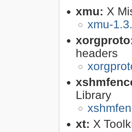
xmu:
X Mis
xmu-1.3
xorgproto
headers
xorgprot
xshmfenc
Library
xshmfen
xt:
X Toolki