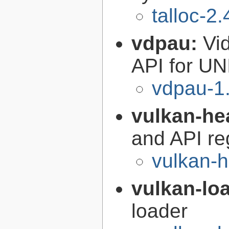
talloc-2.
vdpau:
Vi
API for UN
vdpau-1
vulkan-he
and API re
vulkan-h
vulkan-lo
loader