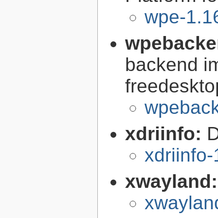
wpe-1.1
wpebacke
backend im
freedeskto
wpeback
xdriinfo:
D
xdriinfo-
xwayland
xwaylan