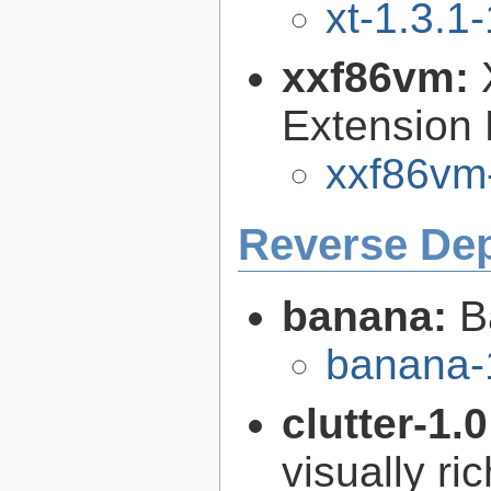
xt-1.3.1-
xxf86vm:
Extension 
xxf86vm-
Reverse De
banana:
B
banana-
clutter-1.
visually r