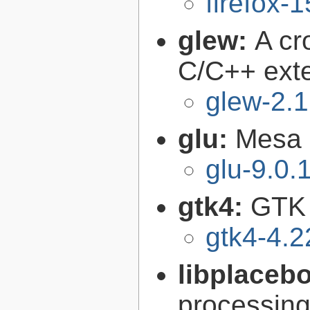
firefox-
glew:
A cr
C/C++ exte
glew-2.1
glu:
Mesa O
glu-9.0.
gtk4:
GTK 
gtk4-4.2
libplaceb
processin