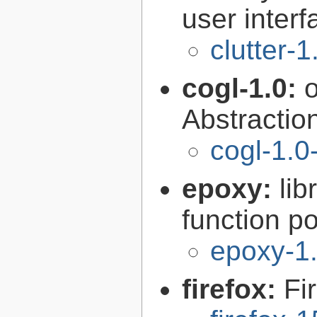
user interf
clutter-1
cogl-1.0:
Abstraction
cogl-1.0
epoxy:
li
function p
epoxy-1.
firefox:
Fi