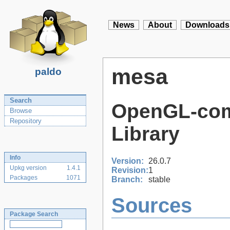
News
About
Downloads
mesa
paldo
Search
OpenGL-com
Browse
Repository
Library
Info
Version:
26.0.7
Upkg version
1.4.1
Revision:
1
Packages
1071
Branch:
stable
Sources
Package Search