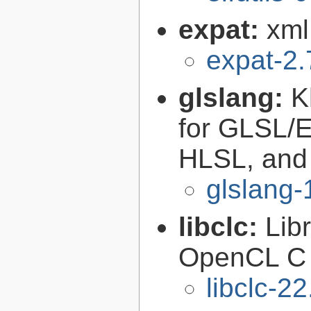
expat:
xml
expat-2.
glslang:
K
for GLSL/ES
HLSL, and
glslang-
libclc:
Lib
OpenCL C 
libclc-22