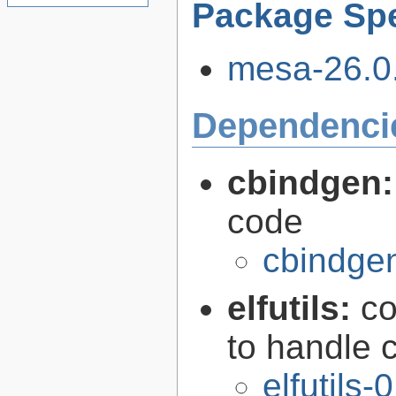
Package Spe
mesa-26.0.
Dependenci
cbindgen
code
cbindgen
elfutils:
co
to handle 
elfutils-