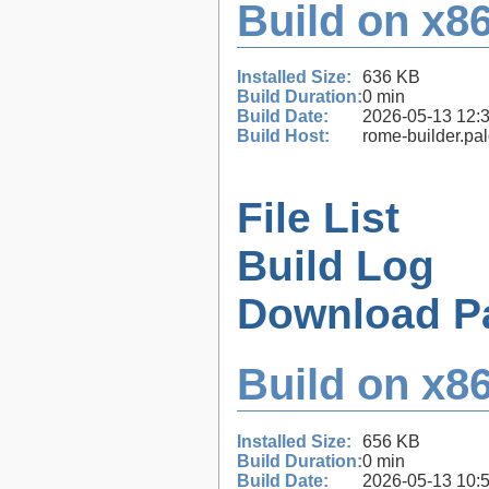
Build on x86
Installed Size:
636 KB
Build Duration:
0 min
Build Date:
2026-05-13 12:
Build Host:
rome-builder.pa
File List
Build Log
Download P
Build on x86
Installed Size:
656 KB
Build Duration:
0 min
Build Date:
2026-05-13 10: