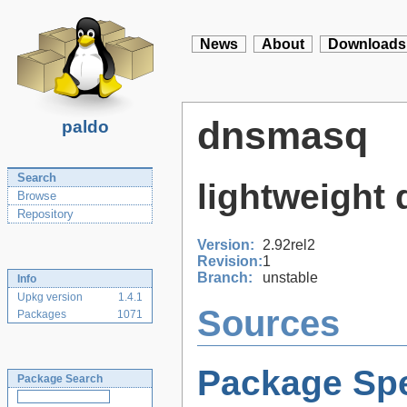
News
About
Downloads
dnsmasq
paldo
Search
lightweight
Browse
Repository
Version:
2.92rel2
Revision:
1
Branch:
unstable
Info
Upkg version
1.4.1
Sources
Packages
1071
Package Spe
Package Search