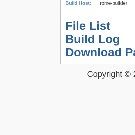
Build Host:
rome-builder
File List
Build Log
Download P
Copyright ©