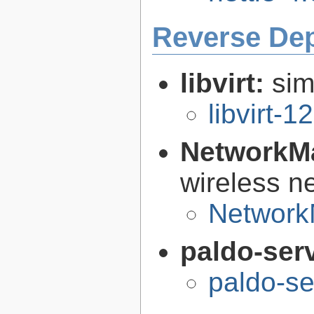
Reverse De
libvirt:
sim
libvirt-1
NetworkM
wireless n
Network
paldo-ser
paldo-s