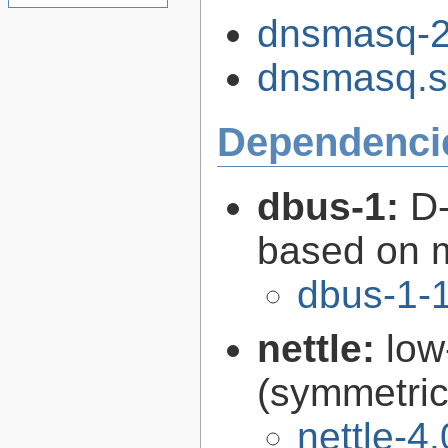
dnsmasq-2.
dnsmasq.s
Dependenci
dbus-1:
D-
based on 
dbus-1-1
nettle:
low
(symmetric
nettle-4.