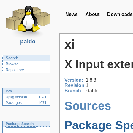
News
About
Downloads
xi
paldo
Search
X Input exte
Browse
Repository
Version:
1.8.3
Revision:
1
Branch:
stable
Info
Upkg version
1.4.1
Sources
Packages
1071
Package Spe
Package Search