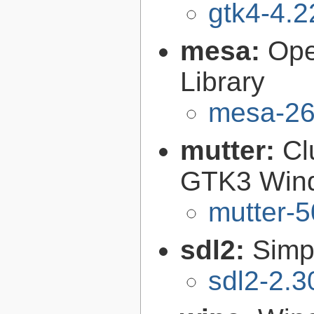
gtk4-4.2
mesa:
Ope
Library
mesa-26
mutter:
Cl
GTK3 Win
mutter-5
sdl2:
Simp
sdl2-2.3