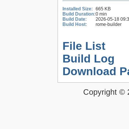
Installed Size:
665 KB
Build Duration:
0 min
Build Date:
2026-05-18 09:
Build Host:
rome-builder
File List
Build Log
Download P
Copyright ©