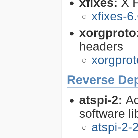
xfixes:
X F
xfixes-6
xorgproto
headers
xorgprot
Reverse De
atspi-2:
Ac
software li
atspi-2-