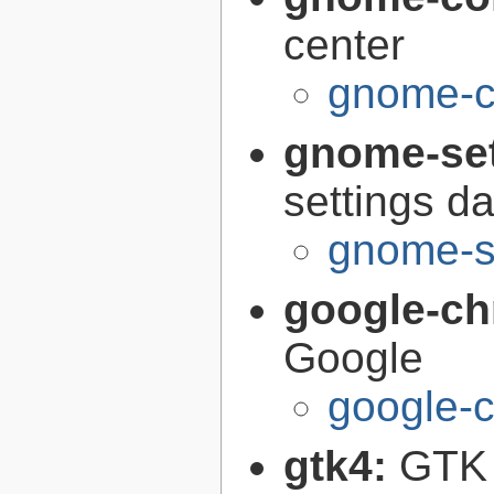
center
gnome-co
gnome-se
settings 
gnome-s
google-c
Google
google-
gtk4:
GTK 