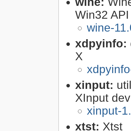
wine:
Wine
Win32 API
wine-11.
xdpyinfo:
X
xdpyinfo
xinput:
uti
XInput dev
xinput-1
xtst:
Xtst