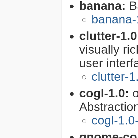
banana:
B
banana-
clutter-1.
visually r
user interf
clutter-1
cogl-1.0:
Abstraction
cogl-1.0
gnome-con