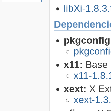
libXi-1.8.3.
Dependenci
pkgconfig
pkgconfi
x11:
Base 
x11-1.8.
xext:
X Ext
xext-1.3