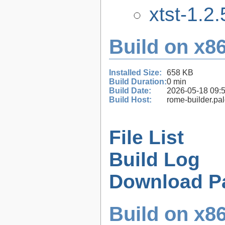
xtst-1.2.
Build on x86
Installed Size:
658 KB
Build Duration:
0 min
Build Date:
2026-05-18 09:
Build Host:
rome-builder.pa
File List
Build Log
Download P
Build on x86