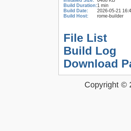
Installed Size:
6488 KB
Build Duration:
1 min
Build Date:
2026-05-21 16:
Build Host:
rome-builder
File List
Build Log
Download P
Copyright ©