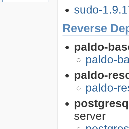
sudo-1.9.1
Reverse De
paldo-bas
paldo-b
paldo-res
paldo-r
postgresq
server
postgres