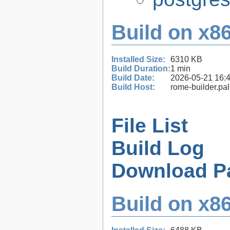
Build on x86
Installed Size:
6310 KB
Build Duration:
1 min
Build Date:
2026-05-21 16:
Build Host:
rome-builder.pa
File List
Build Log
Download P
Build on x86