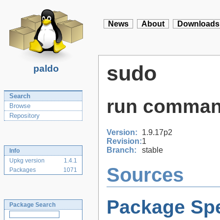
News
About
Downloads
sudo
paldo
Search
run comman
Browse
Repository
Version:
1.9.17p2
Revision:
1
Branch:
stable
Info
Upkg version
1.4.1
Sources
Packages
1071
Package Spe
Package Search