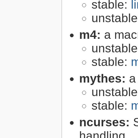
stable:
l
unstabl
m4:
a mac
unstabl
stable:
m
mythes:
a
unstabl
stable:
m
ncurses:
handling