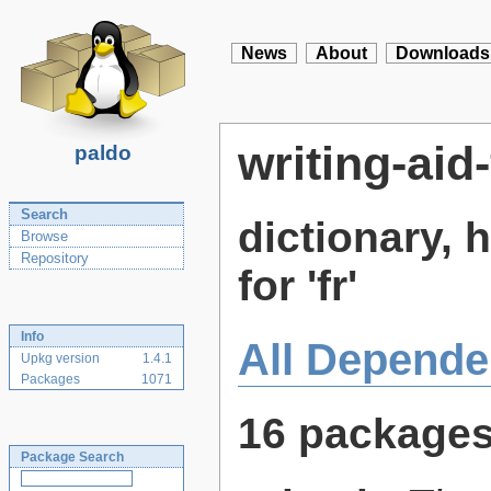
News
About
Downloads
writing-aid-
paldo
Search
dictionary,
Browse
Repository
for 'fr'
Info
All Depende
Upkg version
1.4.1
Packages
1071
16 package
Package Search