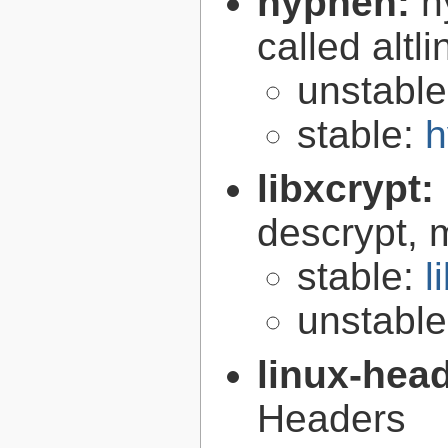
hyphen:
h
called altl
unstabl
stable:
h
libxcrypt:
descrypt, 
stable:
l
unstabl
linux-hea
Headers