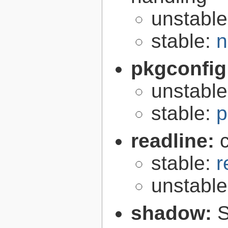
unstabl
stable:
n
pkgconfig
unstabl
stable:
p
readline:
stable:
r
unstabl
shadow:
S