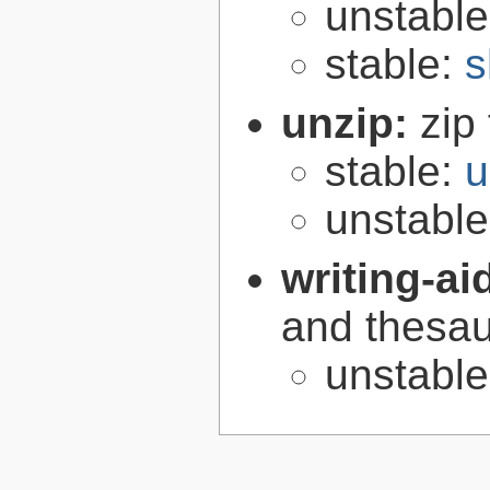
unstabl
stable:
s
unzip:
zip 
stable:
u
unstabl
writing-ai
and thesaur
unstabl