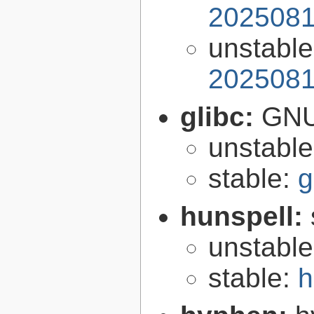
2025081
unstabl
2025081
glibc:
GNU
unstabl
stable:
g
hunspell:
unstabl
stable:
h