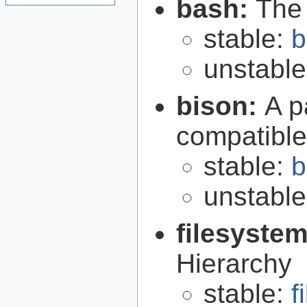
bash:
The
stable:
b
unstabl
bison:
A p
compatibl
stable:
b
unstabl
filesyste
Hierarchy
stable:
f