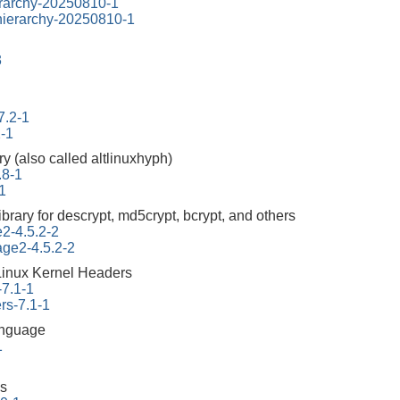
erarchy-20250810-1
-hierarchy-20250810-1
3
7.2-1
2-1
ry (also called altlinuxhyph)
.8-1
1
ibrary for descrypt, md5crypt, bcrypt, and others
e2-4.5.2-2
tage2-4.5.2-2
Linux Kernel Headers
-7.1-1
rs-7.1-1
anguage
1
us