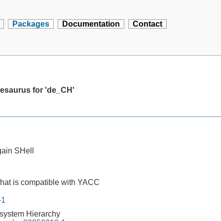
Packages
Documentation
Contact
hesaurus for 'de_CH'
ain SHell
that is compatible with YACC
-1
esystem Hierarchy