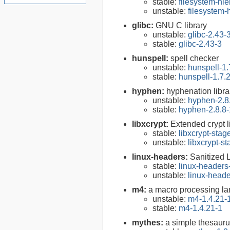
stable:
filesystem-hi
unstable:
filesystem
glibc:
GNU C library
unstable:
glibc-2.43-
stable:
glibc-2.43-3
hunspell:
spell checker
unstable:
hunspell-1.
stable:
hunspell-1.7.
hyphen:
hyphenation libra
unstable:
hyphen-2.8
stable:
hyphen-2.8.8-
libxcrypt:
Extended crypt l
stable:
libxcrypt-stag
unstable:
libxcrypt-s
linux-headers:
Sanitized 
stable:
linux-headers
unstable:
linux-heade
m4:
a macro processing l
unstable:
m4-1.4.21-
stable:
m4-1.4.21-1
mythes:
a simple thesaur