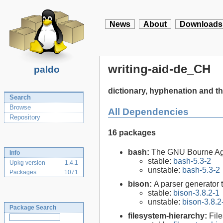
News
About
Downloads
writing-aid-de_CH
paldo
dictionary, hyphenation and t
Search
Browse
All Dependencies
Repository
16 packages
bash:
The GNU Bourne Ag
Info
stable:
bash-5.3-2
Upkg version
1.4.1
unstable:
bash-5.3-2
Packages
1071
bison:
A parser generator 
stable:
bison-3.8.2-1
unstable:
bison-3.8.2
Package Search
filesystem-hierarchy:
Fil