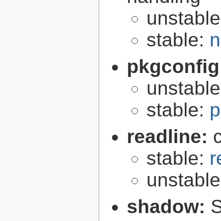
unstabl
stable:
n
pkgconfig
unstabl
stable:
p
readline:
stable:
r
unstabl
shadow:
S