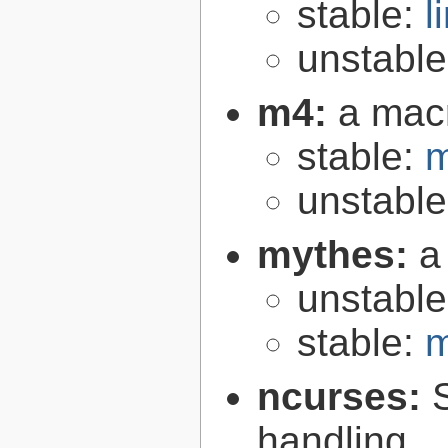
stable:
l
unstabl
m4:
a mac
stable:
m
unstabl
mythes:
a
unstabl
stable:
m
ncurses:
handling