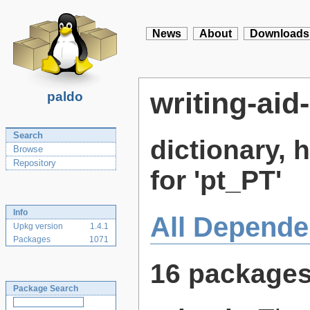
News
About
Downloads
writing-aid
paldo
Search
dictionary,
Browse
Repository
for 'pt_PT'
Info
All Depende
Upkg version
1.4.1
Packages
1071
16 package
Package Search