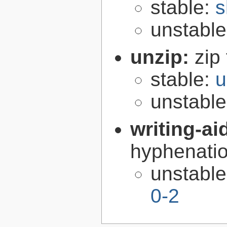
stable:
s
unstabl
unzip:
zip 
stable:
u
unstabl
writing-ai
hyphenatio
unstabl
0-2