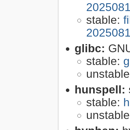
2025081
stable:
f
2025081
glibc:
GNU
stable:
g
unstabl
hunspell:
stable:
h
unstabl