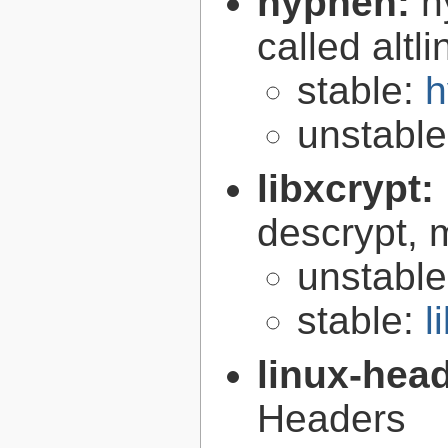
hyphen:
h
called altl
stable:
h
unstabl
libxcrypt:
descrypt, 
unstabl
stable:
l
linux-hea
Headers