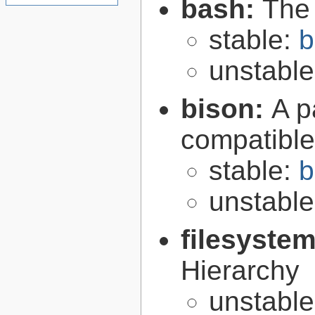
bash:
The
stable:
b
unstabl
bison:
A p
compatibl
stable:
b
unstabl
filesyste
Hierarchy
unstabl