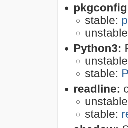
pkgconfig
stable:
p
unstabl
Python3:
unstabl
stable:
P
readline:
unstabl
stable:
r