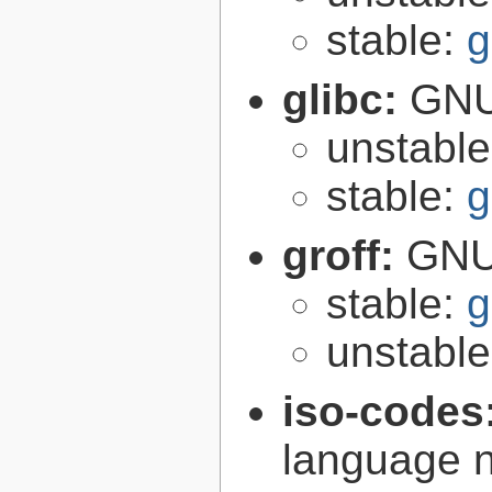
stable:
g
glibc:
GNU
unstabl
stable:
g
groff:
GNU 
stable:
g
unstabl
iso-codes
language 