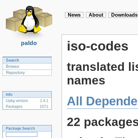
News
About
Downloads
iso-codes
paldo
Search
translated l
Browse
Repository
names
Info
All Depende
Upkg version
1.4.1
Packages
1071
22 package
Package Search