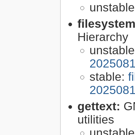
unstabl
filesyste
Hierarchy
unstabl
2025081
stable:
f
2025081
gettext:
GN
utilities
unstabl