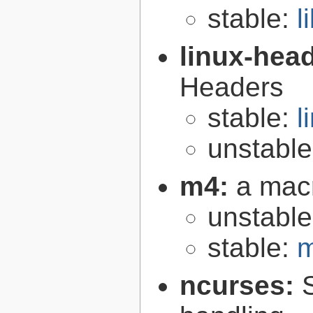
stable:
l
linux-hea
Headers
stable:
l
unstabl
m4:
a mac
unstabl
stable:
m
ncurses: