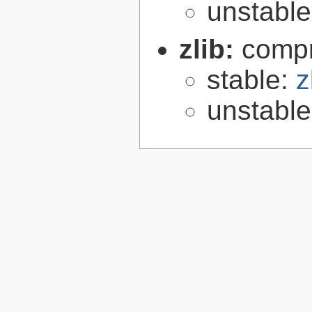
unstabl
zlib:
compr
stable:
z
unstabl