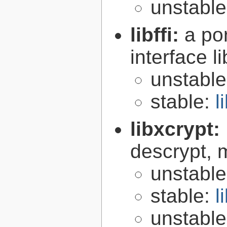
unstabl
libffi:
a po
interface l
unstabl
stable:
l
libxcrypt:
descrypt, 
unstabl
stable:
l
unstabl