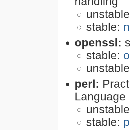
handling
unstabl
stable:
n
openssl:
s
stable:
o
unstabl
perl:
Pract
Language
unstabl
stable:
p