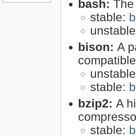
bash:
The
stable:
b
unstabl
bison:
A p
compatibl
unstabl
stable:
b
bzip2:
A hi
compresso
stable:
b