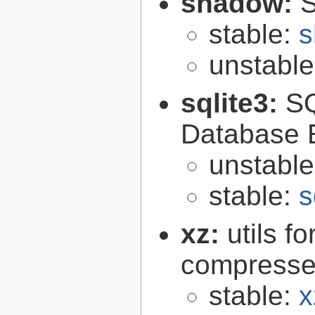
shadow:
S
stable:
s
unstabl
sqlite3:
SQ
Database 
unstabl
stable:
s
xz:
utils 
compressed
stable:
x