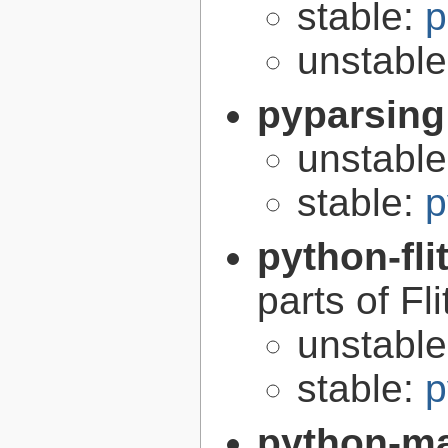
stable:
p
unstabl
pyparsing
unstabl
stable:
p
python-fli
parts of Fli
unstabl
stable:
p
python-m