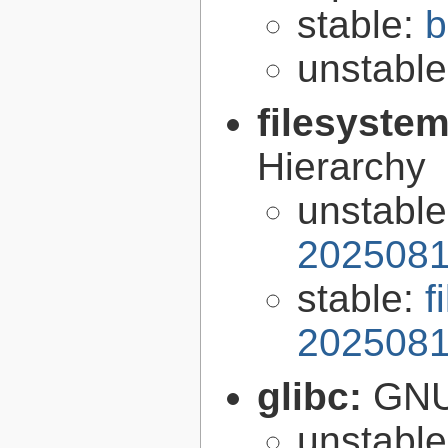
stable:
b
unstabl
filesyste
Hierarchy
unstabl
2025081
stable:
f
2025081
glibc:
GNU
unstabl