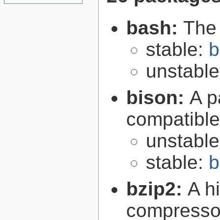
bash:
The
stable:
b
unstabl
bison:
A p
compatibl
unstabl
stable:
b
bzip2:
A hi
compresso