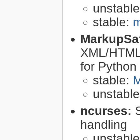
unstabl
stable:
m
MarkupSa
XML/HTML/
for Python
stable:
M
unstabl
ncurses:
handling
unstabl