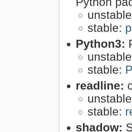
Python pa
unstabl
stable:
p
Python3:
unstabl
stable:
P
readline:
unstabl
stable:
r
shadow:
S