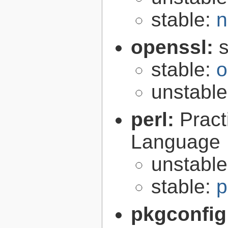
stable:
n
openssl:
s
stable:
o
unstabl
perl:
Pract
Language
unstabl
stable:
p
pkgconfig