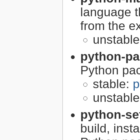
language t
from the e
unstabl
python-p
Python pa
stable:
p
unstabl
python-se
build, inst