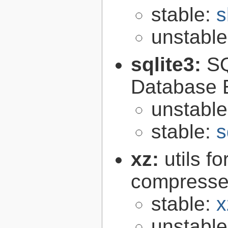
stable:
s
unstabl
sqlite3:
SQ
Database 
unstabl
stable:
s
xz:
utils 
compressed
stable:
x
unstabl