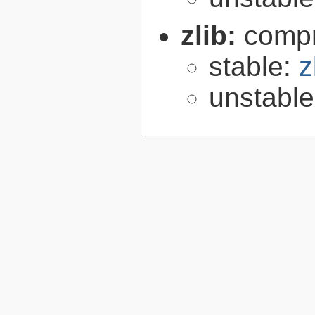
zlib:
compr
stable:
z
unstabl