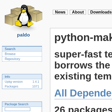
News
About
Downloads
python-ma
paldo
Search
super-fast t
Browse
Repository
borrows the 
existing te
Info
Upkg version
1.4.1
Packages
1071
All Depende
Package Search
26 package