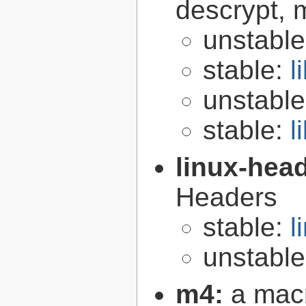
descrypt, 
unstabl
stable:
l
unstabl
stable:
l
linux-hea
Headers
stable:
l
unstabl
m4:
a mac