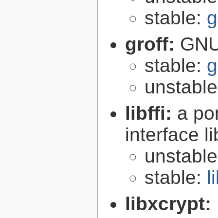
stable:
g
groff:
GNU 
stable:
g
unstabl
libffi:
a po
interface l
unstabl
stable:
l
libxcrypt: