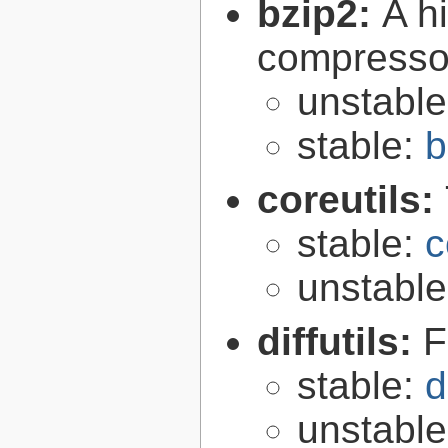
bzip2:
A hi
compresso
unstabl
stable:
b
coreutils:
stable:
c
unstabl
diffutils:
F
stable:
d
unstabl