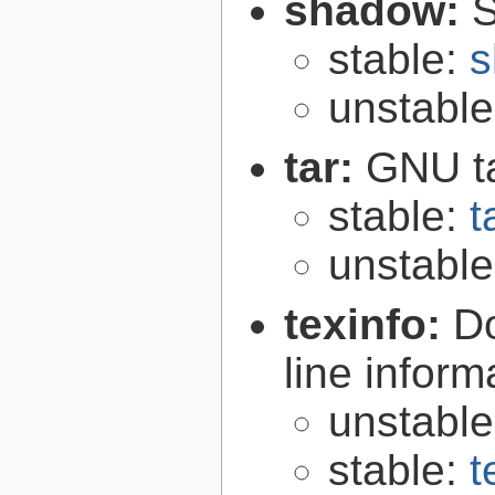
shadow:
S
stable:
s
unstabl
tar:
GNU t
stable:
t
unstabl
texinfo:
Do
line inform
unstabl
stable:
t