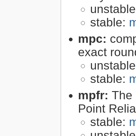
unstabl
stable:
m
mpc:
compl
exact roun
unstabl
stable:
m
mpfr:
The 
Point Relia
stable:
m
unstabl