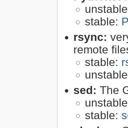
unstabl
stable:
P
rsync:
ver
remote file
stable:
r
unstabl
sed:
The G
unstabl
stable:
s