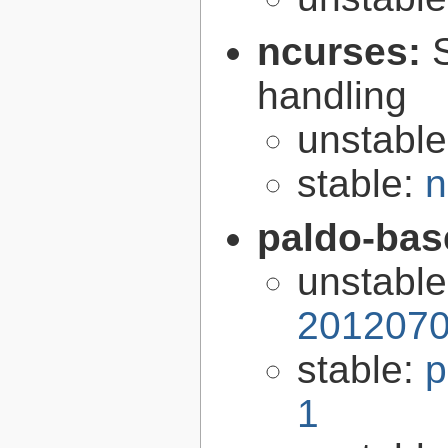
ncurses:
handling
unstabl
stable:
n
paldo-bas
unstabl
2012070
stable:
p
1