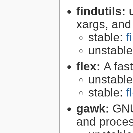
findutils:
xargs, and
stable:
f
unstabl
flex:
A fas
unstabl
stable:
f
gawk:
GNU
and proce