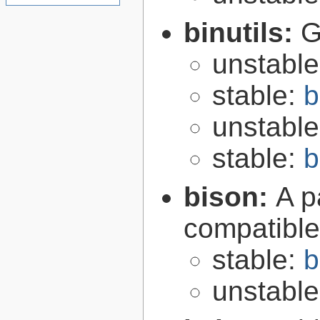
binutils:
G
unstabl
stable:
b
unstabl
stable:
b
bison:
A p
compatibl
stable:
b
unstabl