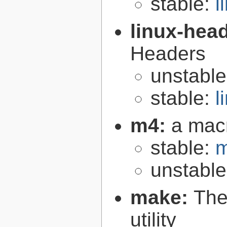
stable:
l
linux-hea
Headers
unstabl
stable:
l
m4:
a mac
stable:
m
unstabl
make:
The
utility