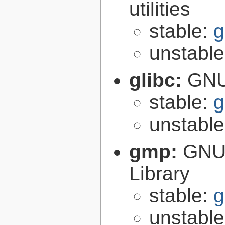
utilities
stable:
g
unstabl
glibc:
GNU
stable:
g
unstabl
gmp:
GNU 
Library
stable:
g
unstabl