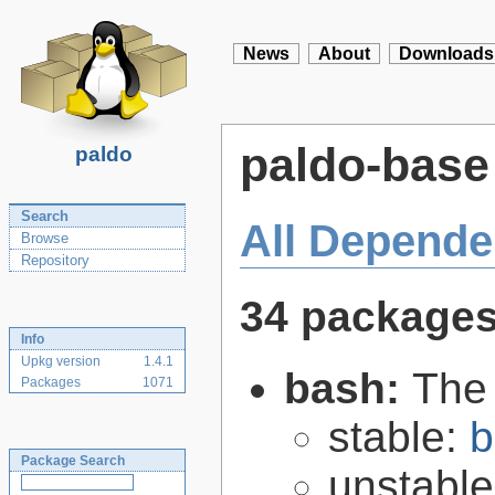
News
About
Downloads
paldo-base
paldo
Search
All Depende
Browse
Repository
34 package
Info
Upkg version
1.4.1
bash:
The
Packages
1071
stable:
b
Package Search
unstabl