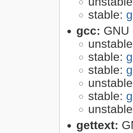
unstabl
stable:
g
gcc:
GNU c
unstabl
stable:
g
stable:
g
unstabl
stable:
g
unstabl
gettext:
GN