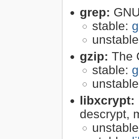
grep:
GNU 
stable:
g
unstabl
gzip:
The 
stable:
g
unstabl
libxcrypt:
descrypt, 
unstabl