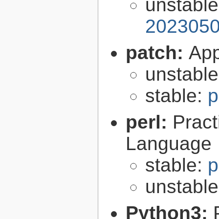
unstabl
2023050
patch:
Appl
unstabl
stable:
p
perl:
Pract
Language
stable:
p
unstabl
Python3: