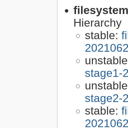
filesyste
Hierarchy
stable:
f
2021062
unstabl
stage1-
unstabl
stage2-
stable:
f
2021062