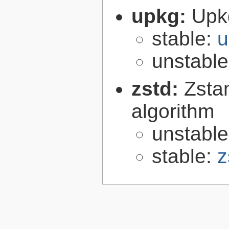
upkg:
Upk
stable:
u
unstabl
zstd:
Zsta
algorithm
unstabl
stable:
z