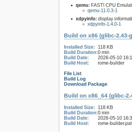
qemu:
FAST! CPU Emulat
qemu-11.0.3-1
xdpyinfo:
display informati
xdpyinfo-1.4.0-1
Build on x86 (glibc-2.43-
Installed Size:
118 KB
Build Duration:
0 min
Build Date:
2026-05-10 16:
Build Host:
rome-builder
File List
Build Log
Download Package
Build on x86_64 (glibc-2.
Installed Size:
118 KB
Build Duration:
0 min
Build Date:
2026-05-10 16:
Build Host:
rome-builder.pa