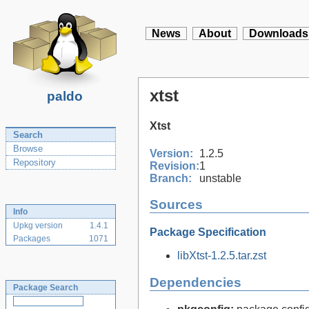
News
About
Downloads
xtst
paldo
Xtst
Search
Browse
Version:
1.2.5
Repository
Revision:
1
Branch:
unstable
Sources
Info
Upkg version
1.4.1
Package Specification
Packages
1071
libXtst-1.2.5.tar.zst
Dependencies
Package Search