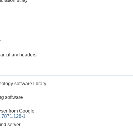
ration utility
y
 ancillary headers
nology software library
g software
ser from Google
.7871.128-1
nd server