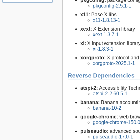
pkgconfig:
package configu
pkgconfig-2.5.1-1
x11:
Base X libs
x11-1.8.13-1
xext:
X Extension library
xext-1.3.7-1
xi:
X Input extension librar
xi-1.8.3-1
xorgproto:
X protocol and
xorgproto-2025.1-1
Reverse Dependencies
atspi-2:
Accessibility Tech
atspi-2-2.60.5-1
banana:
Banana accountin
banana-10-2
google-chrome:
web brow
google-chrome-150.0
pulseaudio:
advanced sou
pulseaudio-17.0-1