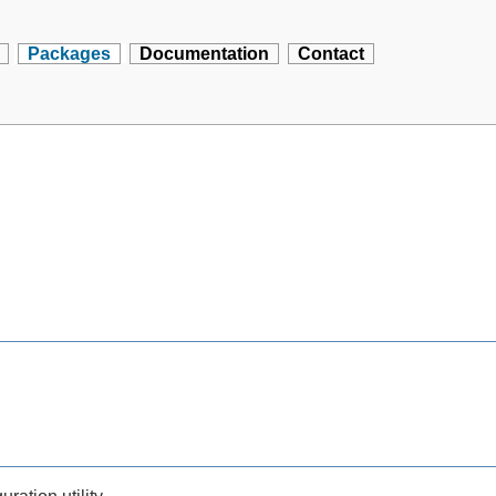
Packages
Documentation
Contact