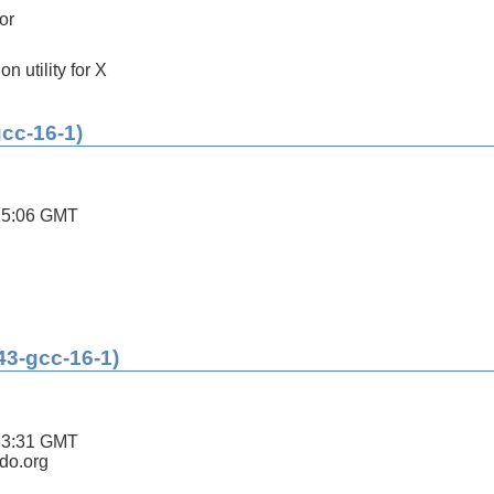
or
on utility for X
gcc-16-1)
15:06 GMT
43-gcc-16-1)
33:31 GMT
ldo.org