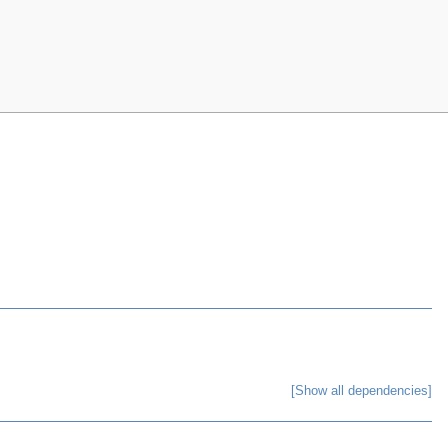
[Show all dependencies]