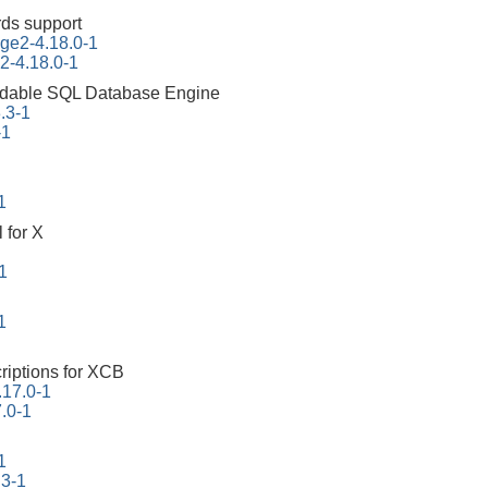
ds support
ge2-4.18.0-1
2-4.18.0-1
dable SQL Database Engine
3.3-1
-1
1
 for X
1
1
riptions for XCB
.17.0-1
7.0-1
1
.3-1