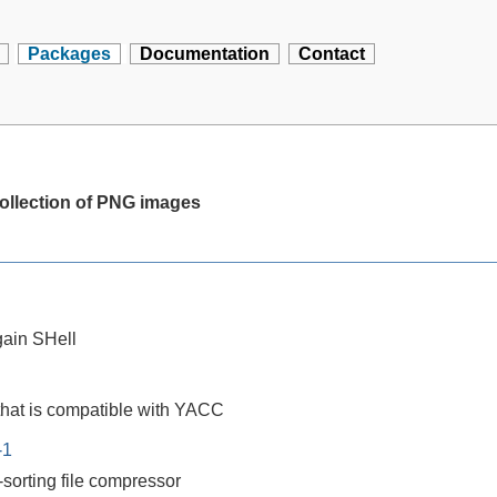
Packages
Documentation
Contact
 collection of PNG images
ain SHell
that is compatible with YACC
-1
-sorting file compressor