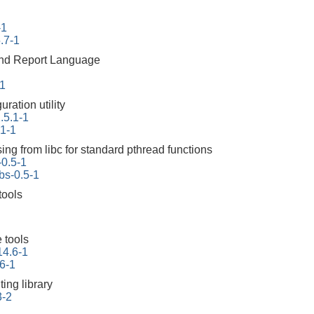
-1
.7-1
 and Report Language
-1
ration utility
.5.1-1
.1-1
ing from libc for standard pthread functions
-0.5-1
bs-0.5-1
tools
 tools
14.6-1
6-1
ing library
3-2