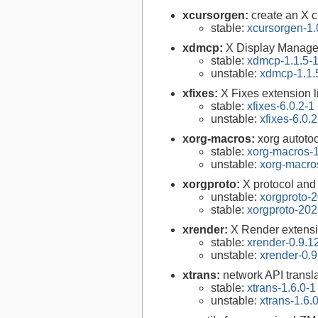
xcursorgen:
create an X c
stable:
xcursorgen-1.
xdmcp:
X Display Manager 
stable:
xdmcp-1.1.5-
unstable:
xdmcp-1.1.
xfixes:
X Fixes extension l
stable:
xfixes-6.0.2-1
unstable:
xfixes-6.0.2
xorg-macros:
xorg autoto
stable:
xorg-macros-1
unstable:
xorg-macro
xorgproto:
X protocol and
unstable:
xorgproto-
stable:
xorgproto-202
xrender:
X Render extensi
stable:
xrender-0.9.1
unstable:
xrender-0.9
xtrans:
network API transla
stable:
xtrans-1.6.0-1
unstable:
xtrans-1.6.