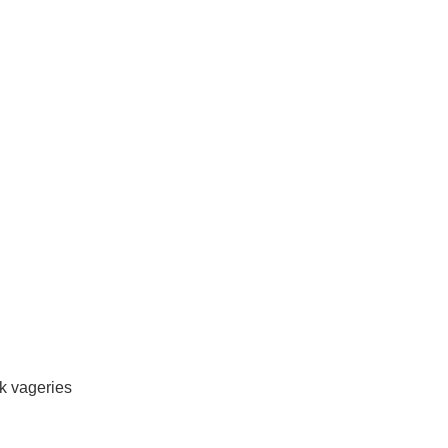
rk vageries