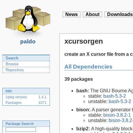
News
About
Downloads
xcursorgen
paldo
create an X cursor file from a
Search
Browse
All Dependencies
Repository
39 packages
bash:
The GNU Bourne Ag
Info
stable:
bash-5.3-2
Upkg version
1.4.1
unstable:
bash-5.3-2
Packages
1071
bison:
A parser generator 
stable:
bison-3.8.2-1
unstable:
bison-3.8.2
Package Search
bzip2:
A high-quality block