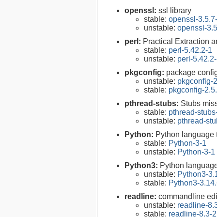
openssl:
ssl library
stable:
openssl-3.5.7
unstable:
openssl-3.5
perl:
Practical Extraction
stable:
perl-5.42.2-1
unstable:
perl-5.42.2
pkgconfig:
package configu
unstable:
pkgconfig-2
stable:
pkgconfig-2.5
pthread-stubs:
Stubs miss
stable:
pthread-stubs
unstable:
pthread-stu
Python:
Python language 
stable:
Python-3-1
unstable:
Python-3-1
Python3:
Python language
unstable:
Python3-3.
stable:
Python3-3.14.
readline:
commandline edit
unstable:
readline-8.
stable:
readline-8.3-2