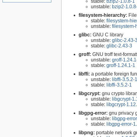
stable:
bzip2-1.0.8-1
unstable:
bzip2-1.0.8
filesystem-hierarchy:
Fil
stable:
filesystem-hi
unstable:
filesystem
glibc:
GNU C library
unstable:
glibc-2.43-
stable:
glibc-2.43-3
groff:
GNU troff text-forma
unstable:
groff-1.24.1
stable:
groff-1.24.1-1
libffi:
a portable foreign fun
unstable:
libffi-3.5.2-
stable:
libffi-3.5.2-1
libgcrypt:
gnu crypto libra
unstable:
libgcrypt-1.
stable:
libgcrypt-1.12
libgpg-error:
gnu privacy g
unstable:
libgpg-erro
stable:
libgpg-error-1
libpng:
portable network gr