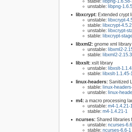
stable:
libpng-1.6.58-
unstable:
libpng-1.6.
libxcrypt:
Extended crypt l
unstable:
libxcrypt-4.
stable:
libxcrypt-4.5.2
unstable:
libxcrypt-s
stable:
libxcrypt-stag
libxml2:
gnome xml library
unstable:
libxml2-2.1
stable:
libxml2-2.15.3
libxslt:
xslt library
unstable:
libxslt-1.1.
stable:
libxslt-1.1.45-
linux-headers:
Sanitized 
stable:
linux-headers
unstable:
linux-heade
m4:
a macro processing l
unstable:
m4-1.4.21-
stable:
m4-1.4.21-1
ncurses:
Shared libraries 
unstable:
ncurses-6.
stable:
ncurses-6.6-1