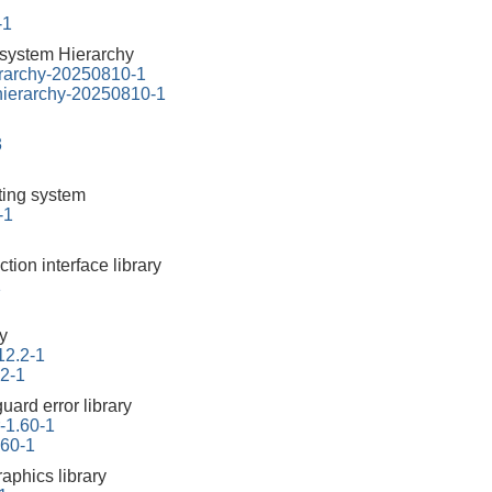
-1
esystem Hierarchy
erarchy-20250810-1
-hierarchy-20250810-1
3
tting system
-1
ction interface library
1
ry
12.2-1
.2-1
uard error library
r-1.60-1
.60-1
aphics library