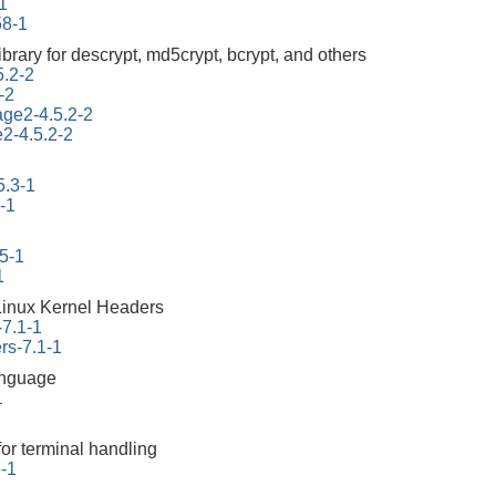
1
58-1
ibrary for descrypt, md5crypt, bcrypt, and others
5.2-2
-2
tage2-4.5.2-2
e2-4.5.2-2
5.3-1
-1
45-1
1
Linux Kernel Headers
-7.1-1
rs-7.1-1
anguage
1
for terminal handling
6-1