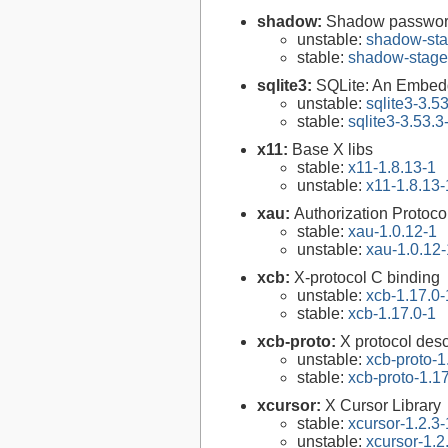
shadow:
Shadow passwor
unstable:
shadow-sta
stable:
shadow-stage
sqlite3:
SQLite: An Embed
unstable:
sqlite3-3.5
stable:
sqlite3-3.53.3
x11:
Base X libs
stable:
x11-1.8.13-1
unstable:
x11-1.8.13-
xau:
Authorization Protocol
stable:
xau-1.0.12-1
unstable:
xau-1.0.12-
xcb:
X-protocol C binding
unstable:
xcb-1.17.0-
stable:
xcb-1.17.0-1
xcb-proto:
X protocol desc
unstable:
xcb-proto-1
stable:
xcb-proto-1.1
xcursor:
X Cursor Library
stable:
xcursor-1.2.3-
unstable:
xcursor-1.2