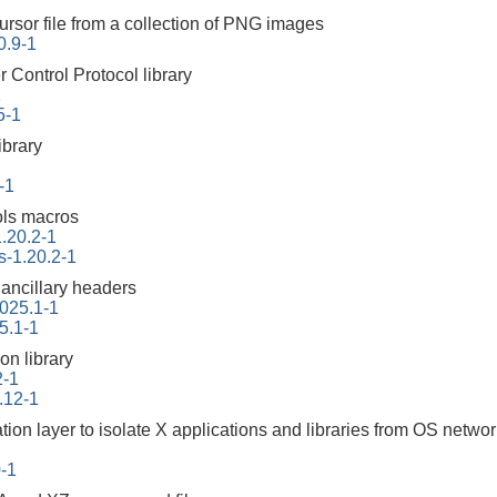
ursor file from a collection of PNG images
0.9-1
Control Protocol library
1
5-1
ibrary
-1
ols macros
.20.2-1
s-1.20.2-1
 ancillary headers
2025.1-1
5.1-1
on library
2-1
.12-1
tion layer to isolate X applications and libraries from OS netwo
0-1