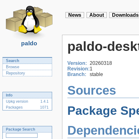
News
About
Downloads
paldo-desk
paldo
Search
Version:
20260318
Browse
Revision:
1
Repository
Branch:
stable
Sources
Info
Upkg version
1.4.1
Package Spe
Packages
1071
Dependenci
Package Search