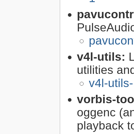
pavucontr
PulseAudi
pavucont
v4l-utils:
utilities an
v4l-utils
vorbis-to
oggenc (an
playback to