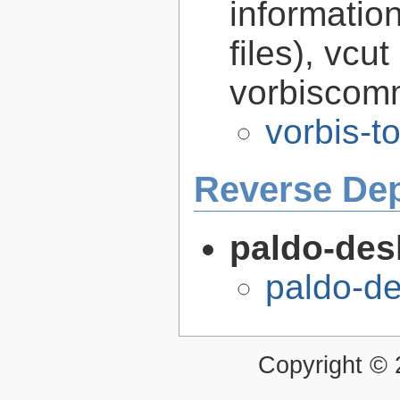
informatio
files), vcut
vorbiscomm
vorbis-t
Reverse De
paldo-des
paldo-d
Copyright ©