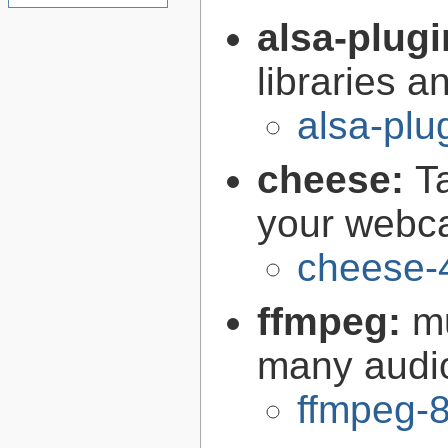
alsa-plug
libraries 
alsa-plu
cheese:
T
your web
cheese-
ffmpeg:
m
many audi
ffmpeg-8