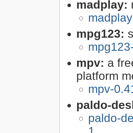
madplay:
madplay
mpg123:
mpg123-
mpv:
a fr
platform m
mpv-0.4
paldo-des
paldo-d
1