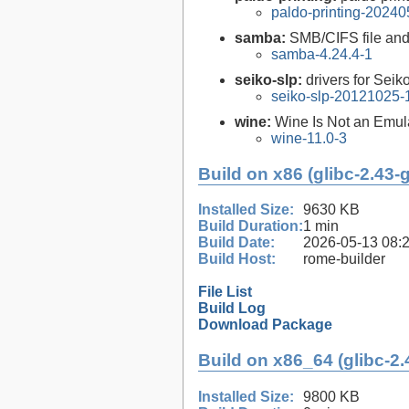
paldo-printing-2024
samba:
SMB/CIFS file and 
samba-4.24.4-1
seiko-slp:
drivers for Seik
seiko-slp-20121025-
wine:
Wine Is Not an Emula
wine-11.0-3
Build on x86 (glibc-2.43-
Installed Size:
9630 KB
Build Duration:
1 min
Build Date:
2026-05-13 08:
Build Host:
rome-builder
File List
Build Log
Download Package
Build on x86_64 (glibc-2.
Installed Size:
9800 KB