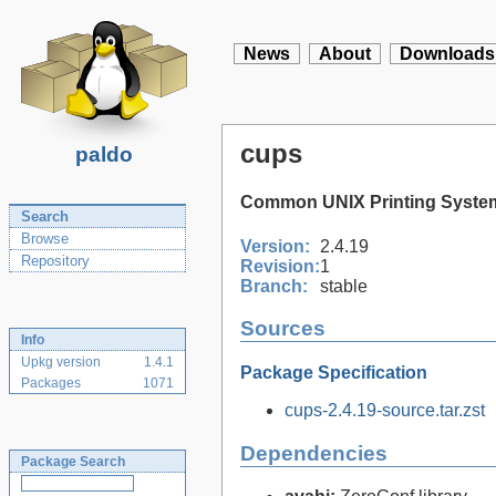
News
About
Downloads
cups
paldo
Common UNIX Printing Syste
Search
Browse
Version:
2.4.19
Repository
Revision:
1
Branch:
stable
Sources
Info
Upkg version
1.4.1
Package Specification
Packages
1071
cups-2.4.19-source.tar.zst
Dependencies
Package Search