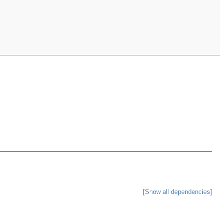
[Show all dependencies]