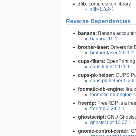
zlib:
compression library
zlib-1.3.2-1
Reverse Dependencies
banana:
Banana accountin
banana-10-2
brother-laser:
Drivers for 
brother-laser-2.0.1-2
cups-filters:
OpenPrinting
cups-filters-2.0.1-1
cups-pk-helper:
CUPS Pol
cups-pk-helper-0.2.6
foomatic-db-engine:
linu
foomatic-db-engine-4
freerdp:
FreeRDP is a free
freerdp-3.24.2-1
ghostscript:
GNU Ghostsc
ghostscript-10.07.1-1
gnome-control-center:
GN