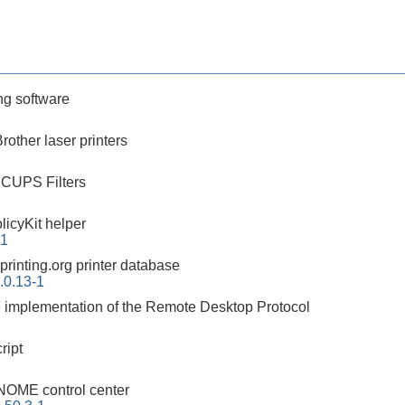
g software
Brother laser printers
 CUPS Filters
icyKit helper
-1
xprinting.org printer database
.0.13-1
 implementation of the Remote Desktop Protocol
ript
OME control center