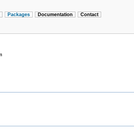
Packages
Documentation
Contact
m