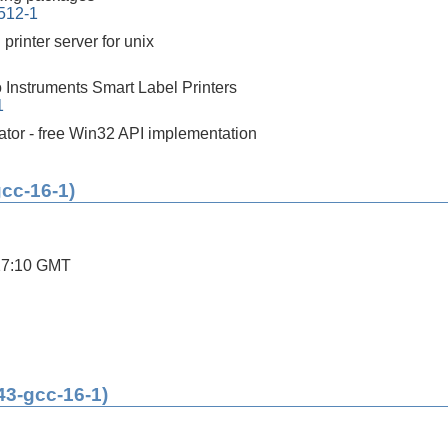
0512-1
printer server for unix
o Instruments Smart Label Printers
1
tor - free Win32 API implementation
gcc-16-1)
27:10 GMT
43-gcc-16-1)