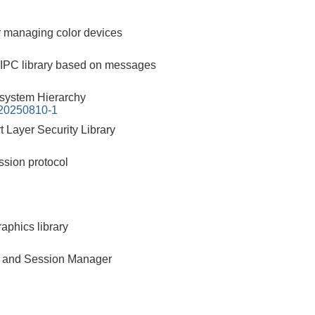
 managing color devices
 IPC library based on messages
esystem Hierarchy
-20250810-1
 Layer Security Library
ssion protocol
aphics library
 and Session Manager