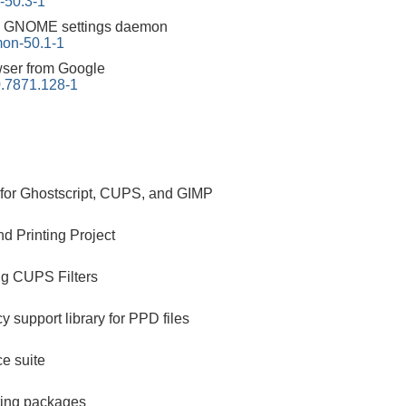
-50.3-1
:
GNOME settings daemon
on-50.1-1
ser from Google
.7871.128-1
s for Ghostscript, CUPS, and GIMP
d Printing Project
ng CUPS Filters
 support library for PPD files
ce suite
ting packages