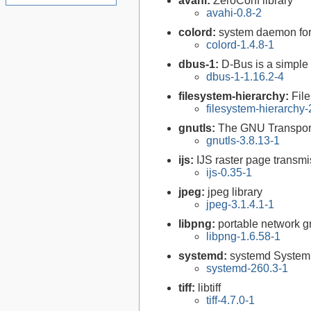
avahi:
ZeroConf library
avahi-0.8-2
colord:
system daemon for
colord-1.4.8-1
dbus-1:
D-Bus is a simple
dbus-1-1.16.2-4
filesystem-hierarchy:
Fil
filesystem-hierarchy
gnutls:
The GNU Transport
gnutls-3.8.13-1
ijs:
IJS raster page transmi
ijs-0.35-1
jpeg:
jpeg library
jpeg-3.1.4.1-1
libpng:
portable network gr
libpng-1.6.58-1
systemd:
systemd System
systemd-260.3-1
tiff:
libtiff
tiff-4.7.0-1