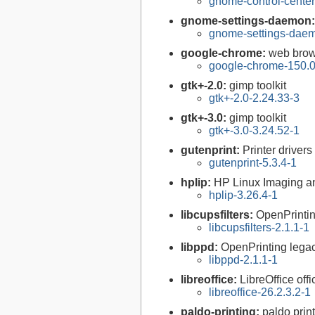
gnome-control-center
gnome-settings-daemon
gnome-settings-daem
google-chrome:
web brow
google-chrome-150.0
gtk+-2.0:
gimp toolkit
gtk+-2.0-2.24.33-3
gtk+-3.0:
gimp toolkit
gtk+-3.0-3.24.52-1
gutenprint:
Printer driver
gutenprint-5.3.4-1
hplip:
HP Linux Imaging an
hplip-3.26.4-1
libcupsfilters:
OpenPrinti
libcupsfilters-2.1.1-1
libppd:
OpenPrinting legacy
libppd-2.1.1-1
libreoffice:
LibreOffice offi
libreoffice-26.2.3.2-1
paldo-printing:
paldo prin