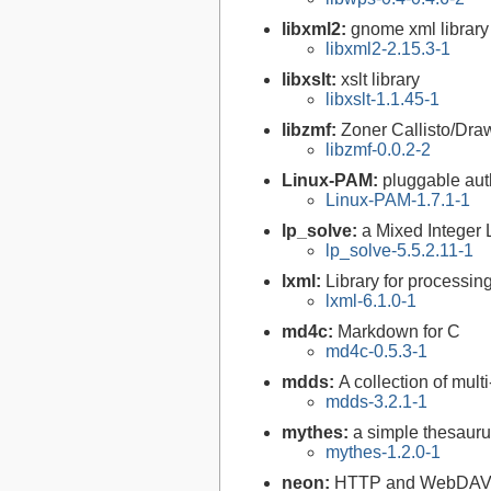
libxml2:
gnome xml library
libxml2-2.15.3-1
libxslt:
xslt library
libxslt-1.1.45-1
libzmf:
Zoner Callisto/Draw
libzmf-0.0.2-2
Linux-PAM:
pluggable aut
Linux-PAM-1.7.1-1
lp_solve:
a Mixed Integer
lp_solve-5.5.2.11-1
lxml:
Library for processi
lxml-6.1.0-1
md4c:
Markdown for C
md4c-0.5.3-1
mdds:
A collection of mul
mdds-3.2.1-1
mythes:
a simple thesaur
mythes-1.2.0-1
neon:
HTTP and WebDAV cl