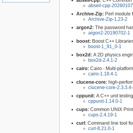
abseil-cpp:
C++ Common L
abseil-cpp-20260107
Archive-Zip:
Perl module f
Archive-Zip-1.23-2
argon2:
The password has
argon2-20190702-1
boost:
Boost C++ Librarie
boost-1_91_0-1
box2d:
A 2D physics engi
box2d-2.4.1-2
cairo:
Cairo - Multi-platfor
cairo-1.18.4-1
clucene-core:
high-perfor
clucene-core-2.3.3.4
cppunit:
A C++ unit testin
cppunit-1.14.0-1
cups:
Common UNIX Print
cups-2.4.19-1
curl:
Command line tool fo
curl-8.21.0-1