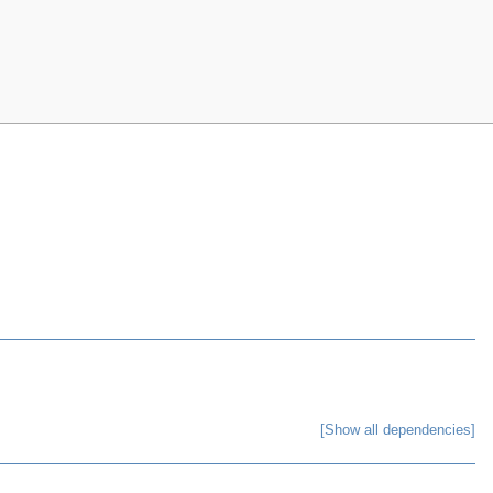
[Show all dependencies]