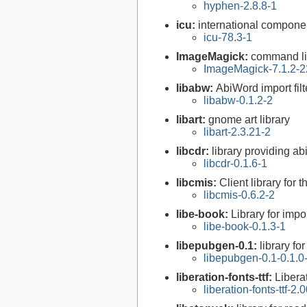
hyphen-2.8.8-1
icu:
international compone
icu-78.3-1
ImageMagick:
command li
ImageMagick-7.1.2-2
libabw:
AbiWord import filt
libabw-0.1.2-2
libart:
gnome art library
libart-2.3.21-2
libcdr:
library providing ab
libcdr-0.1.6-1
libcmis:
Client library for 
libcmis-0.6.2-2
libe-book:
Library for imp
libe-book-0.1.3-1
libepubgen-0.1:
library f
libepubgen-0.1-0.1.0
liberation-fonts-ttf:
Libera
liberation-fonts-ttf-2.