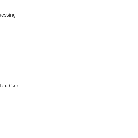
guessing
ice Calc