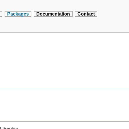
Packages
Documentation
Contact