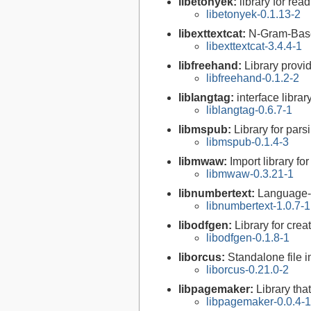
libetonyek:
library for re
libetonyek-0.1.13-2
libexttextcat:
N-Gram-Based
libexttextcat-3.4.4-1
libfreehand:
Library provi
libfreehand-0.1.2-2
liblangtag:
interface libra
liblangtag-0.6.7-1
libmspub:
Library for pars
libmspub-0.1.4-3
libmwaw:
Import library f
libmwaw-0.3.21-1
libnumbertext:
Language-
libnumbertext-1.0.7-1
libodfgen:
Library for crea
libodfgen-0.1.8-1
liborcus:
Standalone file i
liborcus-0.21.0-2
libpagemaker:
Library th
libpagemaker-0.0.4-1