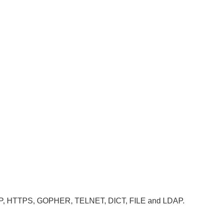
, HTTP, HTTPS, GOPHER, TELNET, DICT, FILE and LDAP.