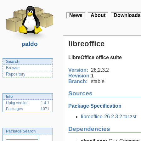
News
About
Downloads
libreoffice
paldo
LibreOffice office suite
Search
Browse
Version:
26.2.3.2
Repository
Revision:
1
Branch:
stable
Sources
Info
Upkg version
1.4.1
Package Specification
Packages
1071
libreoffice-26.2.3.2.tar.zst
Dependencies
Package Search