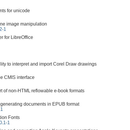
nts for unicode
ne image manipulation
2-1
er for LibreOffice
ility to interpret and import Corel Draw drawings
the CMIS interface
ort of non-HTML reflowable e-book formats
or generating documents in EPUB format
-1
tion Fonts
00.1-1