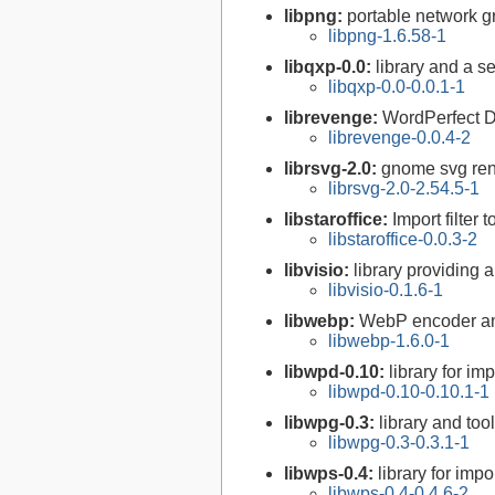
libpng:
portable network gr
libpng-1.6.58-1
libqxp-0.0:
library and a s
libqxp-0.0-0.0.1-1
librevenge:
WordPerfect D
librevenge-0.0.4-2
librsvg-2.0:
gnome svg rend
librsvg-2.0-2.54.5-1
libstaroffice:
Import filter 
libstaroffice-0.0.3-2
libvisio:
library providing a
libvisio-0.1.6-1
libwebp:
WebP encoder an
libwebp-1.6.0-1
libwpd-0.10:
library for i
libwpd-0.10-0.10.1-1
libwpg-0.3:
library and to
libwpg-0.3-0.3.1-1
libwps-0.4:
library for imp
libwps-0.4-0.4.6-2