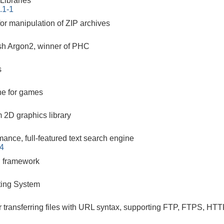
ibraries
.1-1
or manipulation of ZIP archives
h Argon2, winner of PHC
s
ne for games
m 2D graphics library
mance, full-featured text search engine
-4
g framework
ing System
r transferring files with URL syntax, supporting FTP, FTPS