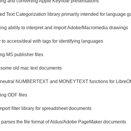
ading and converting Apple Keynote presentations
 Text Categorization library primarily intended for language 
ding ability to interpret and import Adobe/Macromedia drawings
ry to access/deal with tags for identifying languages
ing MS publisher files
or some old mac text documents
neutral NUMBERTEXT and MONEYTEXT functions for LibreOff
ting ODF files
mport filter library for spreadsheet documents
at parses the file format of Aldus/Adobe PageMaker documents