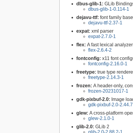
dbus-glib-1:
GLib Binding
dbus-glib-1-0.114-1
dejavu-ttf:
font family bas
dejavu-ttf-2.37-1
expat:
xml parser
expat-2.7.0-1
flex:
A fast lexical analyze
flex-2.6.4-2
fontconfig:
x11 font configu
fontconfig-2.16.0-1
freetype:
true type rendere
freetype-2.14.3-1
frozen:
A header-only, cons
frozen-20231017-1
gdk-pixbuf-2.0:
Image loa
gdk-pixbuf-2.0-2.44.7
glew:
A cross-platform ope
glew-2.1.0-1
glib-2.0:
GLib 2
glib-2.0-2.88.2-1