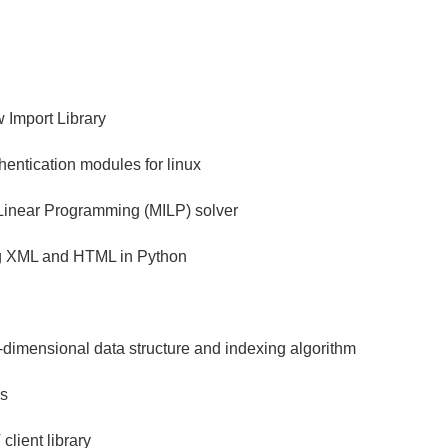
 Import Library
hentication modules for linux
 Linear Programming (MILP) solver
ng XML and HTML in Python
ti-dimensional data structure and indexing algorithm
us
ient library