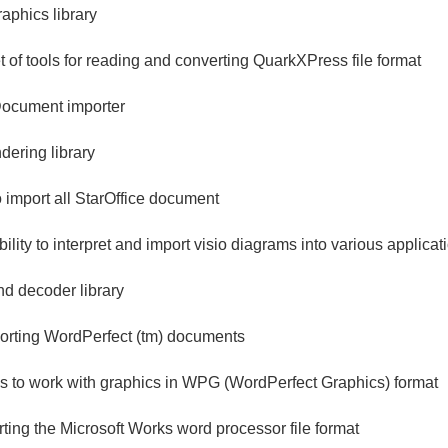
aphics library
et of tools for reading and converting QuarkXPress file format
ocument importer
ering library
to import all StarOffice document
bility to interpret and import visio diagrams into various applicat
d decoder library
mporting WordPerfect (tm) documents
ols to work with graphics in WPG (WordPerfect Graphics) format
orting the Microsoft Works word processor file format