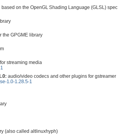
are based on the OpenGL Shading Language (GLSL) spec
ibrary
r the GPGME library
em
for streaming media
-1
1.0:
audio/video codecs and other plugins for gstreamer
se-1.0-1.28.5-1
rary
ry (also called altlinuxhyph)