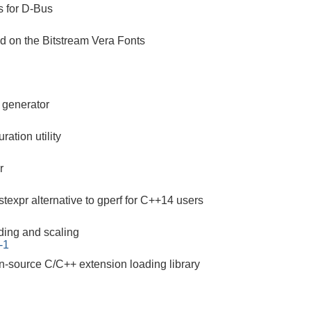
s for D-Bus
ed on the Bitstream Vera Fonts
r generator
ration utility
r
texpr alternative to gperf for C++14 users
ding and scaling
-1
n-source C/C++ extension loading library