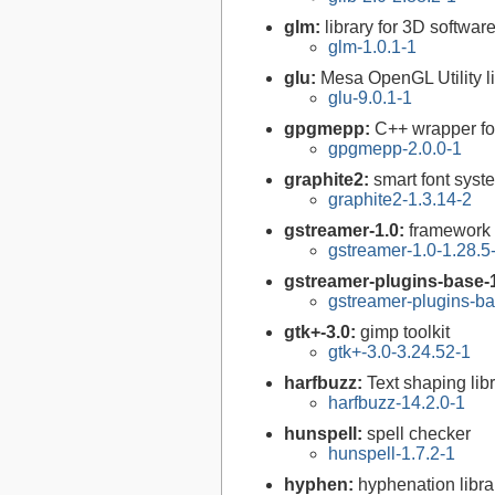
glm:
library for 3D softw
glm-1.0.1-1
glu:
Mesa OpenGL Utility l
glu-9.0.1-1
gpgmepp:
C++ wrapper fo
gpgmepp-2.0.0-1
graphite2:
smart font syst
graphite2-1.3.14-2
gstreamer-1.0:
framework 
gstreamer-1.0-1.28.5
gstreamer-plugins-base-
gstreamer-plugins-ba
gtk+-3.0:
gimp toolkit
gtk+-3.0-3.24.52-1
harfbuzz:
Text shaping lib
harfbuzz-14.2.0-1
hunspell:
spell checker
hunspell-1.7.2-1
hyphen:
hyphenation libra