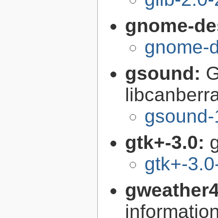
gnome-de
gnome-d
gsound:
G
libcanberr
gsound-
gtk+-3.0:
g
gtk+-3.0
gweather
informatio