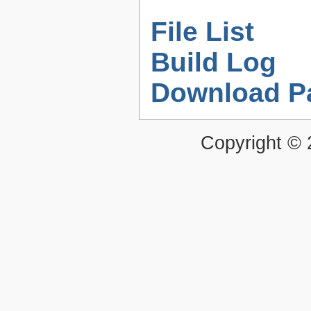
File List
Build Log
Download P
Copyright ©