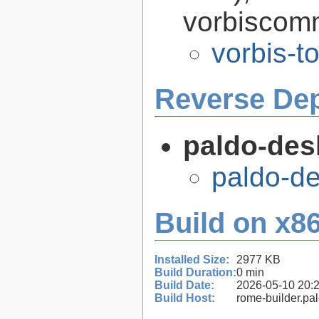
vorbiscomm
vorbis-t
Reverse De
paldo-des
paldo-d
Build on x86
Installed Size:
2977 KB
Build Duration:
0 min
Build Date:
2026-05-10 20:
Build Host:
rome-builder.pa