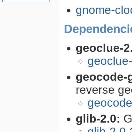
gnome-cloc
Dependenci
geoclue-2
geoclue-
geocode-g
reverse g
geocode-
glib-2.0:
G
glib-2.0