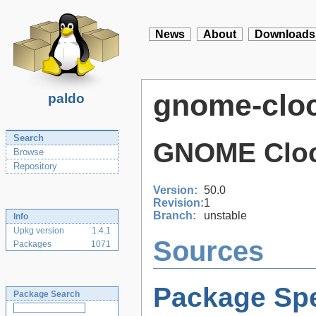
News
About
Downloads
gnome-clo
paldo
Search
GNOME Clo
Browse
Repository
Version:
50.0
Revision:
1
Branch:
unstable
Info
Upkg version
1.4.1
Sources
Packages
1071
Package Spe
Package Search