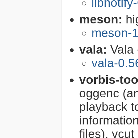
libnotify
meson:
hi
meson-1
vala:
Vala
vala-0.5
vorbis-to
oggenc (an
playback to
informatio
files), vcut