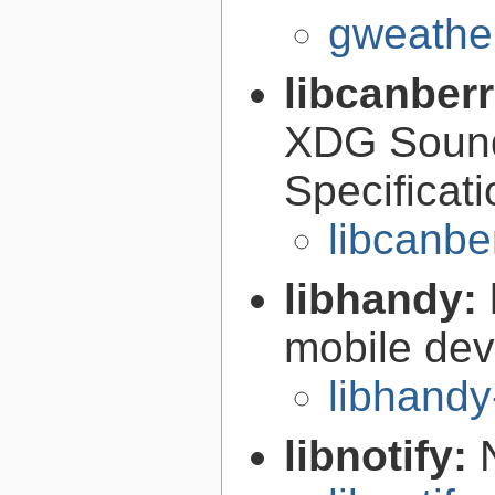
gweather
libcanber
XDG Soun
Specificat
libcanbe
libhandy:
mobile de
libhandy
libnotify: