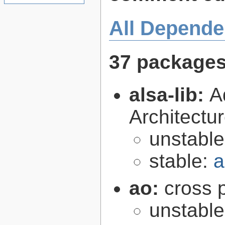
All Depende
37 package
alsa-lib:
A
Architectur
unstabl
stable:
a
ao:
cross p
unstabl