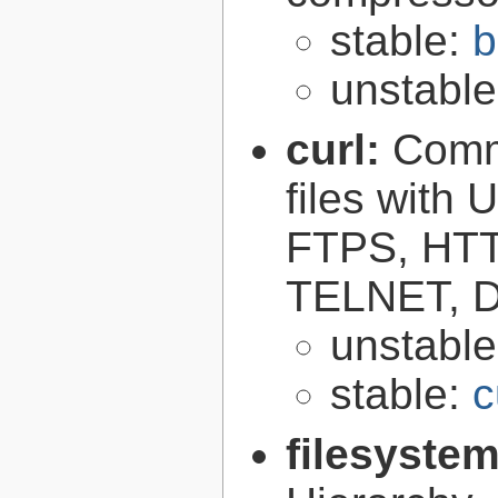
stable:
b
unstabl
curl:
Comma
files with
FTPS, HT
TELNET, D
unstabl
stable:
c
filesyste