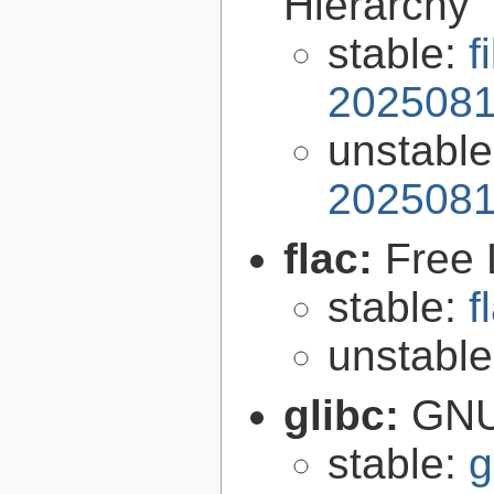
Hierarchy
stable:
f
2025081
unstabl
2025081
flac:
Free 
stable:
f
unstabl
glibc:
GNU
stable:
g