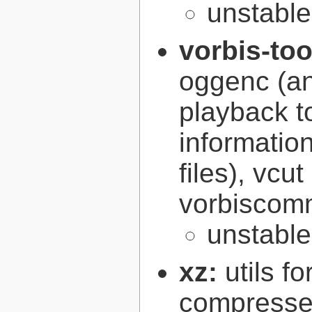
unstabl
vorbis-to
oggenc (an
playback to
informatio
files), vcut
vorbiscomm
unstabl
xz:
utils 
compressed