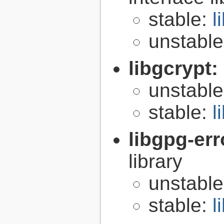
stable:
l
unstabl
libgcrypt:
unstabl
stable:
l
libgpg-err
library
unstabl
stable:
l