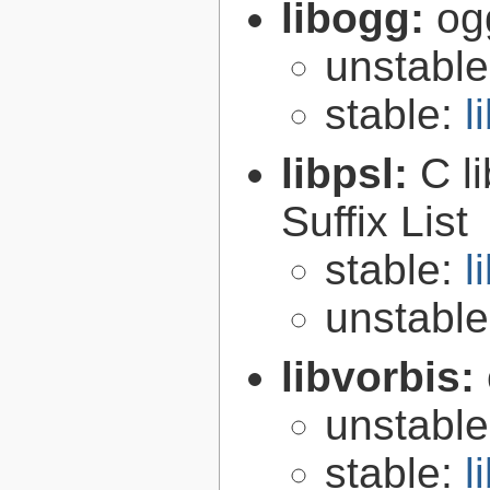
libogg:
og
unstabl
stable:
l
libpsl:
C l
Suffix List
stable:
l
unstabl
libvorbis:
unstabl
stable:
l