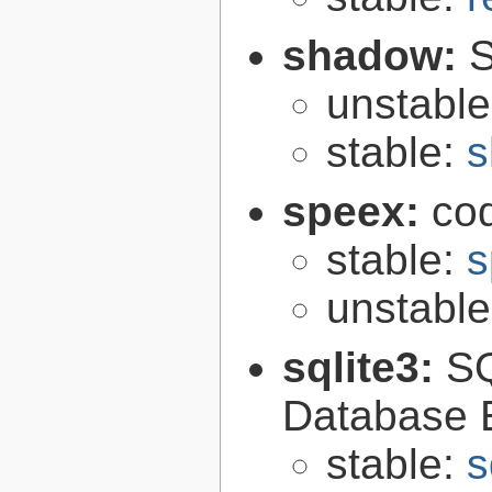
shadow:
S
unstabl
stable:
s
speex:
co
stable:
s
unstabl
sqlite3:
SQ
Database 
stable:
s