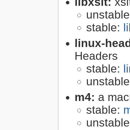
libxslt:
xsl
unstabl
stable:
l
linux-hea
Headers
stable:
l
unstabl
m4:
a mac
stable:
m
unstabl