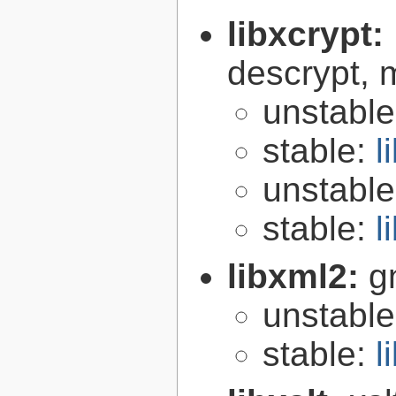
libxcrypt:
descrypt, 
unstabl
stable:
l
unstabl
stable:
l
libxml2:
g
unstabl
stable:
l