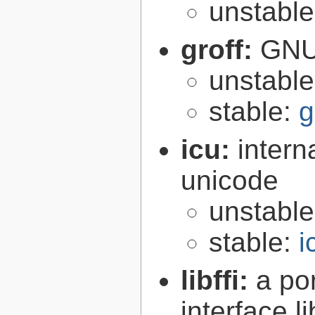
unstabl
groff:
GNU 
unstabl
stable:
g
icu:
intern
unicode
unstabl
stable:
i
libffi:
a po
interface l