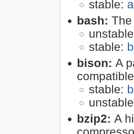
stable:
a
bash:
The
unstabl
stable:
b
bison:
A p
compatibl
stable:
b
unstabl
bzip2:
A hi
compresso