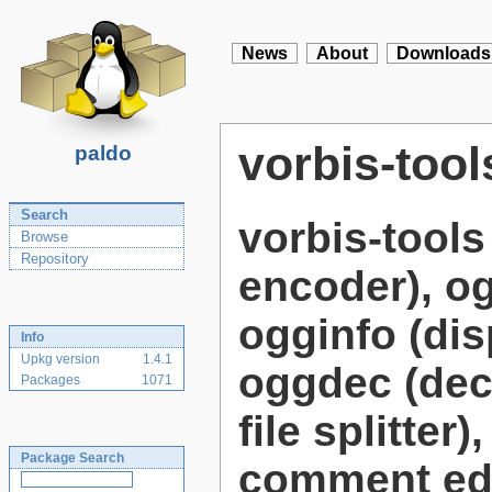
News
About
Downloads
vorbis-tool
paldo
Search
vorbis-tool
Browse
Repository
encoder), og
ogginfo (dis
Info
Upkg version
1.4.1
oggdec (deco
Packages
1071
file splitte
Package Search
comment edi