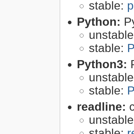
stable:
p
Python:
P
unstabl
stable:
P
Python3:
unstabl
stable:
P
readline:
unstabl
stable:
r