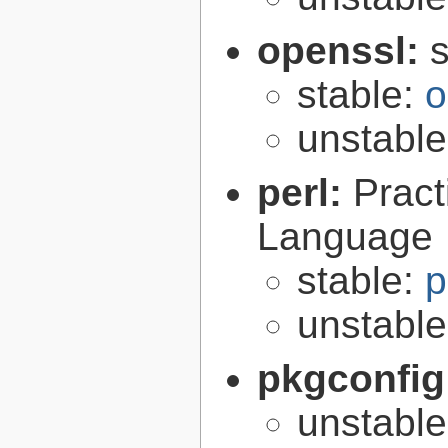
openssl:
s
stable:
o
unstabl
perl:
Pract
Language
stable:
p
unstabl
pkgconfig
unstabl