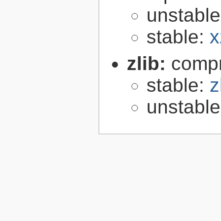
unstabl
stable:
x
zlib:
compr
stable:
z
unstabl