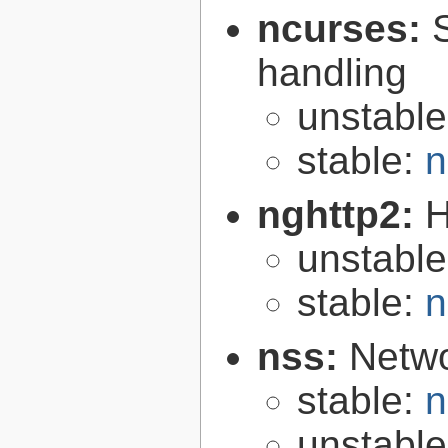
ncurses:
handling
unstabl
stable:
n
nghttp2:
H
unstabl
stable:
n
nss:
Netwo
stable:
n
unstabl