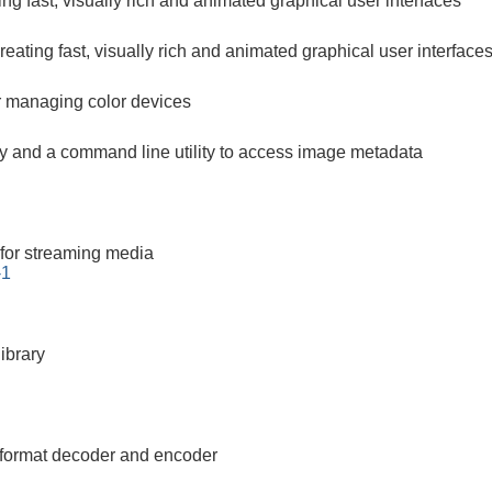
ting fast, visually rich and animated graphical user interfaces
 creating fast, visually rich and animated graphical user interface
 managing color devices
ary and a command line utility to access image metadata
for streaming media
-1
ibrary
 format decoder and encoder