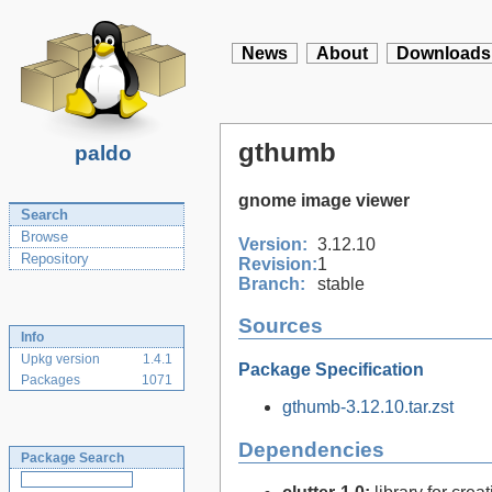
News
About
Downloads
gthumb
paldo
gnome image viewer
Search
Browse
Version:
3.12.10
Repository
Revision:
1
Branch:
stable
Sources
Info
Upkg version
1.4.1
Package Specification
Packages
1071
gthumb-3.12.10.tar.zst
Dependencies
Package Search