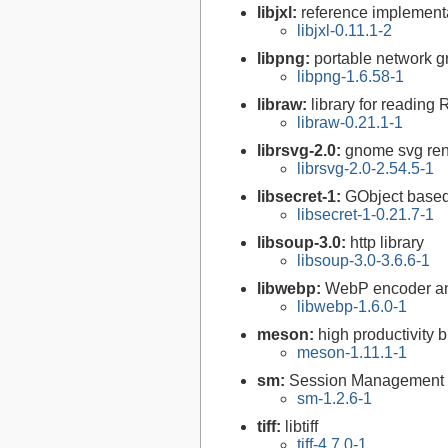
libjxl:
reference implement
libjxl-0.11.1-2
libpng:
portable network gr
libpng-1.6.58-1
libraw:
library for reading
libraw-0.21.1-1
librsvg-2.0:
gnome svg rend
librsvg-2.0-2.54.5-1
libsecret-1:
GObject based 
libsecret-1-0.21.7-1
libsoup-3.0:
http library
libsoup-3.0-3.6.6-1
libwebp:
WebP encoder an
libwebp-1.6.0-1
meson:
high productivity 
meson-1.11.1-1
sm:
Session Management l
sm-1.2.6-1
tiff:
libtiff
tiff-4.7.0-1