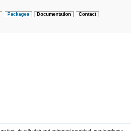
Packages
Documentation
Contact