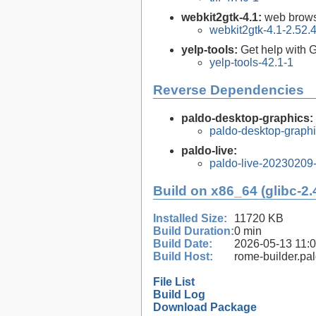
webkit2gtk-4.1:
web brows
webkit2gtk-4.1-2.52.
yelp-tools:
Get help wit
yelp-tools-42.1-1
Reverse Dependencies
paldo-desktop-graphics:
paldo-desktop-graph
paldo-live:
paldo-live-20230209
Build on x86_64 (glibc-2.
Installed Size:
11720 KB
Build Duration:
0 min
Build Date:
2026-05-13 11:
Build Host:
rome-builder.pa
File List
Build Log
Download Package