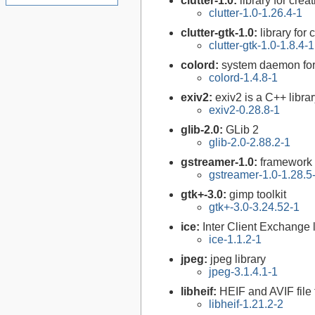
clutter-1.0:
library for crea
clutter-1.0-1.26.4-1
clutter-gtk-1.0:
library for
clutter-gtk-1.0-1.8.4-1
colord:
system daemon for
colord-1.4.8-1
exiv2:
exiv2 is a C++ libr
exiv2-0.28.8-1
glib-2.0:
GLib 2
glib-2.0-2.88.2-1
gstreamer-1.0:
framework 
gstreamer-1.0-1.28.5
gtk+-3.0:
gimp toolkit
gtk+-3.0-3.24.52-1
ice:
Inter Client Exchange l
ice-1.1.2-1
jpeg:
jpeg library
jpeg-3.1.4.1-1
libheif:
HEIF and AVIF file
libheif-1.21.2-2