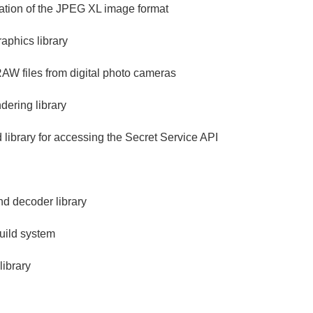
ation of the JPEG XL image format
aphics library
 RAW files from digital photo cameras
ering library
library for accessing the Secret Service API
d decoder library
build system
ibrary