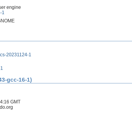
er engine
4-1
h GNOME
ics-20231124-1
-1
43-gcc-16-1)
04:16 GMT
ldo.org