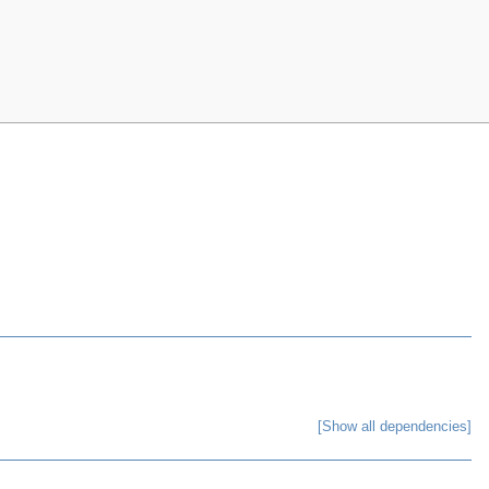
[Show all dependencies]