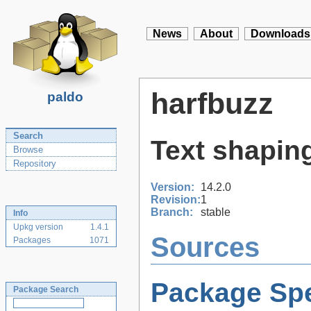
News
About
Downloads
harfbuzz
paldo
Search
Text shaping
Browse
Repository
Version:
14.2.0
Revision:
1
Branch:
stable
Info
Upkg version
1.4.1
Sources
Packages
1071
Package Spe
Package Search