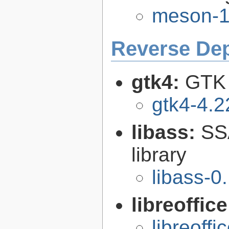
meson-1
Reverse De
gtk4:
GTK 
gtk4-4.2
libass:
SS
library
libass-0
libreoffic
libreoffi