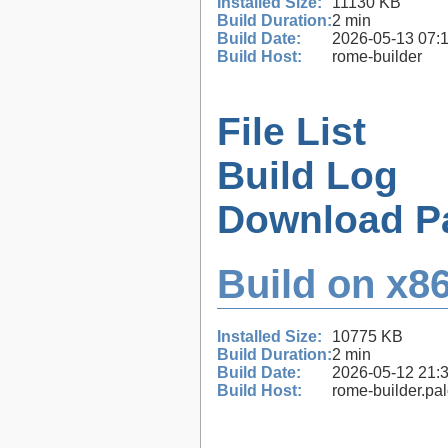
Installed Size:
11130 KB
Build Duration:
2 min
Build Date:
2026-05-13 07:
Build Host:
rome-builder
File List
Build Log
Download P
Build on x86
Installed Size:
10775 KB
Build Duration:
2 min
Build Date:
2026-05-12 21:
Build Host:
rome-builder.pa