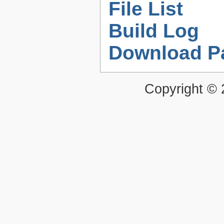
File List
Build Log
Download P
Copyright ©