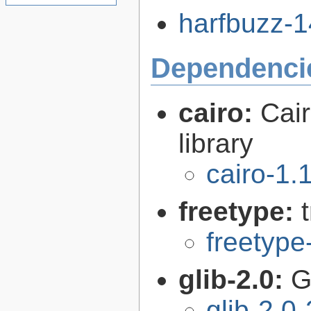
harfbuzz-14
Dependenci
cairo:
Cair
library
cairo-1.
freetype:
freetype
glib-2.0:
G
glib-2.0