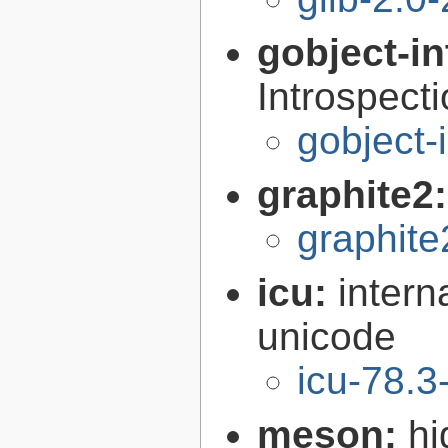
gobject-in
Introspect
gobject-
graphite2
graphite
icu:
intern
unicode
icu-78.3
meson:
hi