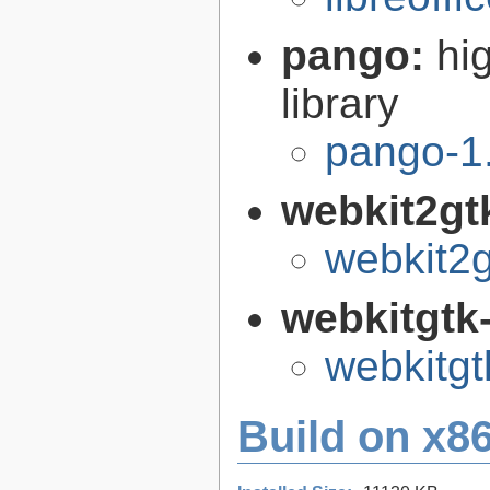
pango:
hi
library
pango-1
webkit2gt
webkit2g
webkitgtk
webkitgt
Build on x86