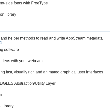
ent-side fonts with FreeType
on library
 and helper methods to read and write AppStream metadata
-1
g software
videos with your webcam
ting fast, visually rich and animated graphical user interfaces
L/GLES Abstraction/Utility Layer
er
 Library