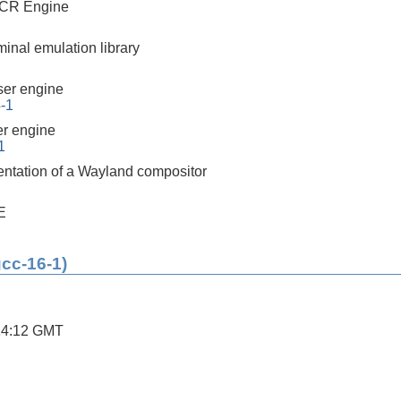
CR Engine
minal emulation library
er engine
4-1
r engine
1
ntation of a Wayland compositor
E
gcc-16-1)
14:12 GMT