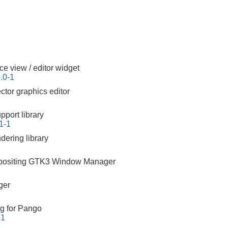
ce view / editor widget
.0-1
tor graphics editor
pport library
61-1
ering library
mpositing GTK3 Window Manager
ger
g for Pango
-1