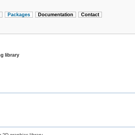
Packages
Documentation
Contact
g library