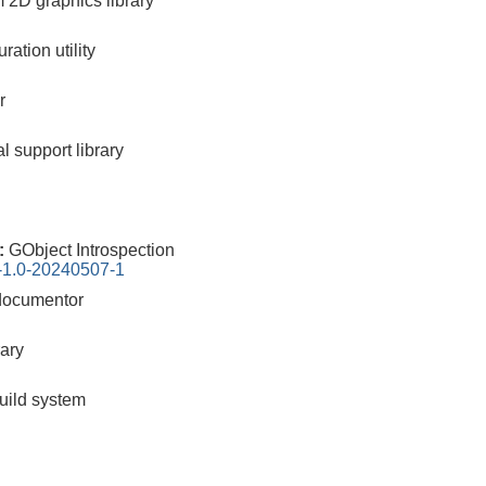
m 2D graphics library
ration utility
r
l support library
0:
GObject Introspection
n-1.0-20240507-1
documentor
rary
build system