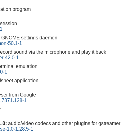
ation program
session
-1
:
GNOME settings daemon
on-50.1-1
record sound via the microphone and play it back
r-42.0-1
rminal emulation
.0-1
heet application
ser from Google
.7871.128-1
r
1.0:
audio/video codecs and other plugins for gstreamer
se-1.0-1.28.5-1