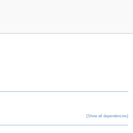
[Show all dependencies]