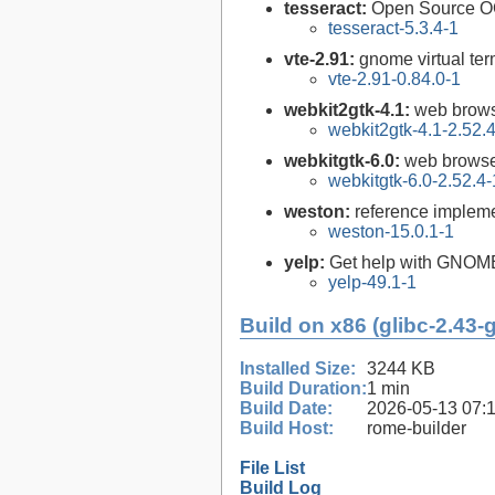
tesseract:
Open Source O
tesseract-5.3.4-1
vte-2.91:
gnome virtual ter
vte-2.91-0.84.0-1
webkit2gtk-4.1:
web brows
webkit2gtk-4.1-2.52.
webkitgtk-6.0:
web browse
webkitgtk-6.0-2.52.4-
weston:
reference impleme
weston-15.0.1-1
yelp:
Get help with GNOM
yelp-49.1-1
Build on x86 (glibc-2.43-
Installed Size:
3244 KB
Build Duration:
1 min
Build Date:
2026-05-13 07:
Build Host:
rome-builder
File List
Build Log