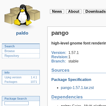
News
About
Downloads
pango
paldo
high-level gnome font renderin
Search
Browse
Version:
1.57.1
Repository
Revision:
1
Branch:
stable
Sources
Info
Upkg version
1.4.1
Package Specification
Packages
1071
pango-1.57.1.tar.zst
Dependencies
Package Search