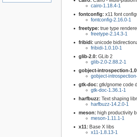
cairo:
Cairo - Multi-platfor
cairo-1.18.4-1
fontconfig:
x11 font configu
fontconfig-2.16.0-1
freetype:
true type rendere
freetype-2.14.3-1
fribidi:
unicode bidirectiona
fribidi-1.0.10-1
glib-2.0:
GLib 2
glib-2.0-2.88.2-1
gobject-introspection-1.
gobject-introspectio
gtk-doc:
gtk/gnome code 
gtk-doc-1.36.1-1
harfbuzz:
Text shaping lib
harfbuzz-14.2.0-1
meson:
high productivity 
meson-1.11.1-1
x11:
Base X libs
x11-1.8.13-1