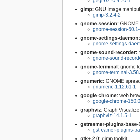
gegl-0.4-0.4.70-1
gimp:
GNU image manipul
gimp-3.2.4-2
gnome-session:
GNOME 
gnome-session-50.1
gnome-settings-daemon
gnome-settings-daem
gnome-sound-recorder:
gnome-sound-recorde
gnome-terminal:
gnome te
gnome-terminal-3.58
gnumeric:
GNOME spreads
gnumeric-1.12.61-1
google-chrome:
web brow
google-chrome-150.0
graphviz:
Graph Visualize
graphviz-14.1.5-1
gstreamer-plugins-base-
gstreamer-plugins-ba
gtk+-2.0:
gimp toolkit