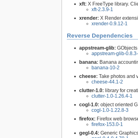
xft:
X FreeType library. Cli
xft-2.3.9-1
xrender:
X Render extensi
xrender-0.9.12-1
Reverse Dependencies
appstream-glib:
GObjects
appstream-glib-0.8.3
banana:
Banana accountin
banana-10-2
cheese:
Take photos and 
cheese-44.1-2
clutter-1.0:
library for crea
clutter-1.0-1.26.4-1
cogl-1.0:
object oriented G
cogl-1.0-1.22.8-3
firefox:
Firefox web brows
firefox-153.0-1
gegl-0.4:
Generic Graphics