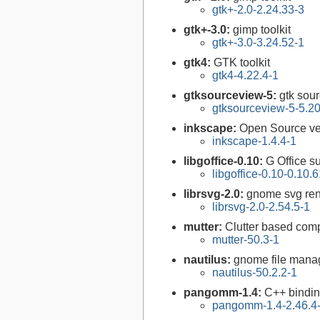
gtk+-2.0-2.24.33-3
gtk+-3.0:
gimp toolkit
gtk+-3.0-3.24.52-1
gtk4:
GTK toolkit
gtk4-4.22.4-1
gtksourceview-5:
gtk sour
gtksourceview-5-5.20
inkscape:
Open Source vec
inkscape-1.4.4-1
libgoffice-0.10:
G Office su
libgoffice-0.10-0.10.
librsvg-2.0:
gnome svg rend
librsvg-2.0-2.54.5-1
mutter:
Clutter based co
mutter-50.3-1
nautilus:
gnome file mana
nautilus-50.2.2-1
pangomm-1.4:
C++ bindin
pangomm-1.4-2.46.4