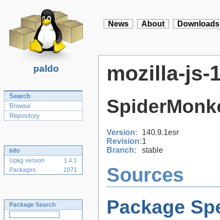
News
About
Downloads
mozilla-js-
paldo
Search
SpiderMonk
Browse
Repository
Version:
140.9.1esr
Revision:
1
Branch:
stable
Info
Upkg version
1.4.1
Sources
Packages
1071
Package Spe
Package Search