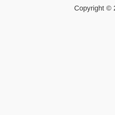
Copyright ©