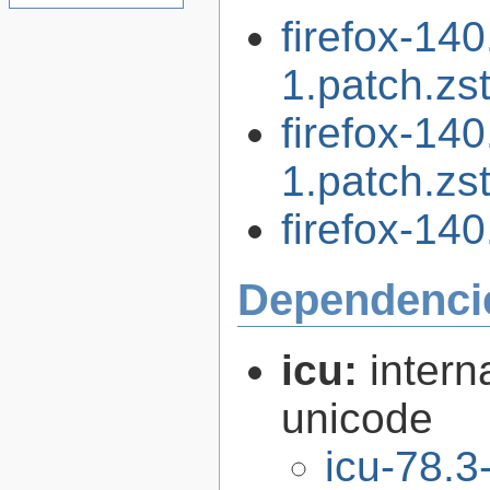
firefox-14
1.patch.zs
firefox-14
1.patch.zs
firefox-140
Dependenci
icu:
intern
unicode
icu-78.3