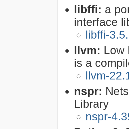
libffi:
a po
interface l
libffi-3.5
llvm:
Low 
is a compil
llvm-22.
nspr:
Nets
Library
nspr-4.3