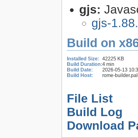
gjs:
Javas
gjs-1.88
Build on x86
Installed Size:
42225 KB
Build Duration:
4 min
Build Date:
2026-05-13 10:
Build Host:
rome-builder.pa
File List
Build Log
Download P