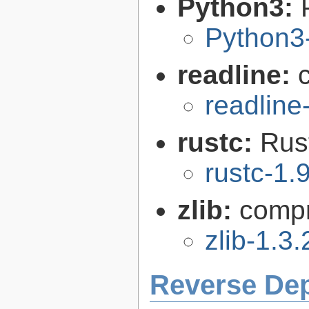
Python3:
Python3
readline:
readline
rustc:
Rus
rustc-1.
zlib:
compr
zlib-1.3.
Reverse De