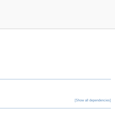
[Show all dependencies]