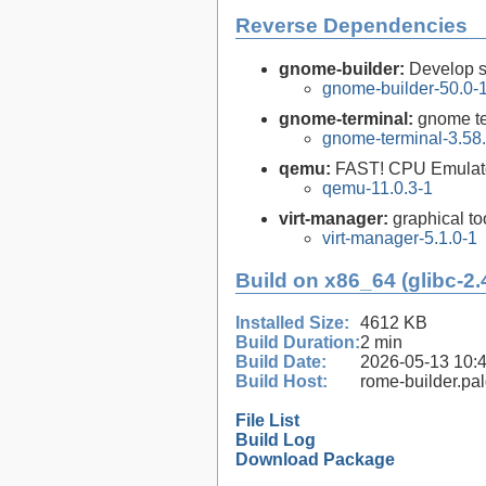
Reverse Dependencies
gnome-builder:
Develop 
gnome-builder-50.0-
gnome-terminal:
gnome te
gnome-terminal-3.58
qemu:
FAST! CPU Emulat
qemu-11.0.3-1
virt-manager:
graphical to
virt-manager-5.1.0-1
Build on x86_64 (glibc-2.
Installed Size:
4612 KB
Build Duration:
2 min
Build Date:
2026-05-13 10:
Build Host:
rome-builder.pa
File List
Build Log
Download Package