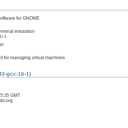
software for GNOME
1
rminal emulation
.0-1
or
ol for managing virtual machines
43-gcc-16-1)
45:35 GMT
ldo.org