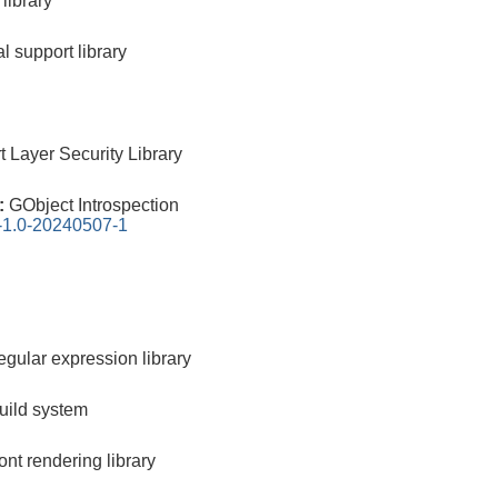
library
l support library
 Layer Security Library
0:
GObject Introspection
n-1.0-20240507-1
egular expression library
build system
nt rendering library