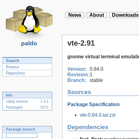
News
About
Downloads
vte-2.91
paldo
gnome virtual terminal emulati
Search
Browse
Version:
0.84.0
Repository
Revision:
1
Branch:
stable
Sources
Info
Upkg version
1.4.1
Package Specification
Packages
1071
vte-0.84.0.tar.zst
Dependencies
Package Search