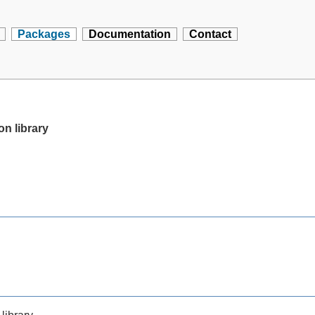
Packages
Documentation
Contact
on library