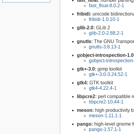
fast_float:
number parsing 
fast_float-8.0.2-1
fribidi:
unicode bidirectiona
fribidi-1.0.10-1
glib-2.0:
GLib 2
glib-2.0-2.88.2-1
gnutls:
The GNU Transport
gnutls-3.8.13-1
gobject-introspection-1.
gobject-introspectio
gtk+-3.0:
gimp toolkit
gtk+-3.0-3.24.52-1
gtk4:
GTK toolkit
gtk4-4.22.4-1
libpcre2:
perl compatible r
libpcre2-10.44-1
meson:
high productivity 
meson-1.11.1-1
pango:
high-level gnome fo
pango-1.57.1-1